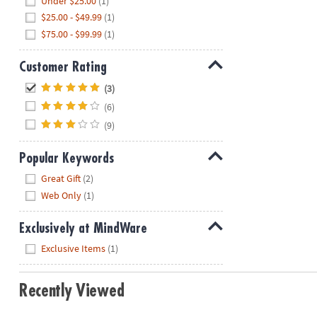
Under $25.00
(1)
$25.00 - $49.99
(1)
$75.00 - $99.99
(1)
Customer Rating
Hide
(3)
(6)
(9)
Popular Keywords
Hide
Great Gift
(2)
Web Only
(1)
Exclusively at MindWare
Hide
Exclusive Items
(1)
Recently Viewed