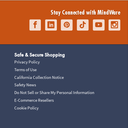
Stay Connected with MindWare
Safe & Secure Shopping
Privacy Policy
Terms of Use
California Collection Notice
Safety News
Do Not Sell or Share My Personal Information
E-Commerce Resellers
Cookie Policy