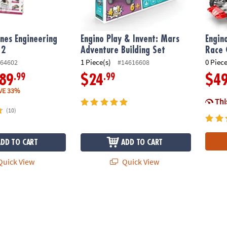
nes Engineering
Engino Play & Invent: Mars
Engin
 2
Adventure Building Set
Race 
1 Piece(s)
0 Piece
64602
#14616608
.99
.99
89
$24
$4
VE 33%
This
(10)
ADD TO CART
ADD TO CART
uick View
Quick View