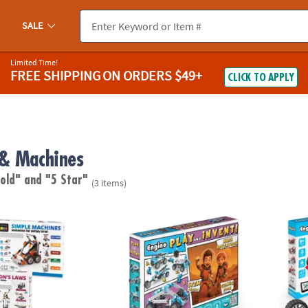
SALE
Limited Time!
FREE SHIPPING
ON ORDERS $49+
CLICK TO APPLY
& Machines
 old"
and "5 Star"
(3 items)
s Engineering Kits: Set of 2
Engino Play & Invent: Mars Adventure Build
Engino