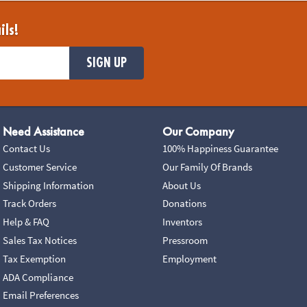
ils!
SIGN UP
Need Assistance
Our Company
Contact Us
100% Happiness Guarantee
Customer Service
Our Family Of Brands
Shipping Information
About Us
Track Orders
Donations
Help & FAQ
Inventors
Sales Tax Notices
Pressroom
Tax Exemption
Employment
ADA Compliance
Email Preferences