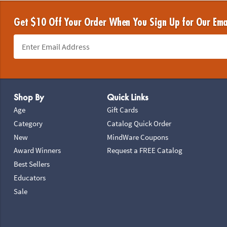
Get $10 Off Your Order When You Sign Up for Our Ema
Footer Navigation
Shop By
Quick Links
Age
Gift Cards
Category
Catalog Quick Order
New
MindWare Coupons
Award Winners
Request a FREE Catalog
Best Sellers
Educators
Sale