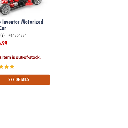
o Inventor Motorized
Car
(s)
#14364884
.99
9
 item is out-of-stock.
SEE DETAILS