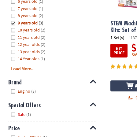
Hide
6 years old
(1)
8PM
7 years old
(1)
CT
8 years old
(2)
9 years old
(3)
We're
STEM Machi
here
10 years old
(2)
Kits: Set of
to
11 years old
(2)
1 Set(s)
#137
help.
12 year olds
(2)
$
KIT
Feel
13 year olds
(2)
PRICE
SA
free
14 Year olds
(1)
to
Load More...
contact
us
Brand
with
Hide
any
Engino
(3)
questions
Q
or
Special Offers
concerns.
Hide
Sale
(1)
Price
Hide