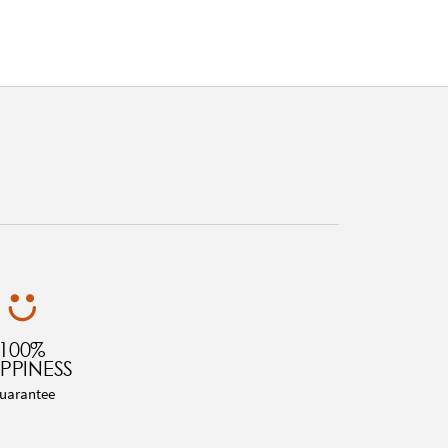
100%
PPINESS
uarantee