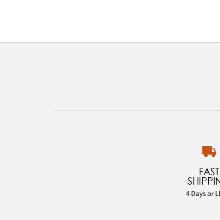
FAST
SHIPPI
4 Days or L