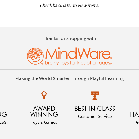
Check back later to view items.
Thanks for shopping with
Making the World Smarter Through Playful Learning
AWARD
BEST-IN-CLASS
NG
WINNING
HA
Customer Service
ESS!
Toys & Games
G