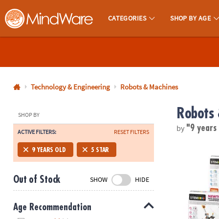
CATEGORIES
SHOP BY AGE
MindWare - Brainy Toys for Kids of All Ages.
CALL
US
1-
800-
Technology & Engineering
Robots & Machines
875-
Robots 
8480
SHOP BY
by
"9 years
ACTIVE FILTERS:
RESET FILTERS
Monday-
Friday
STEM Machine
9 YEARS OLD
5 STAR
7AM-
9PM
Out of Stock
SHOW
HIDE
CT
Saturday-
Sunday
Age Recommendation
8AM-