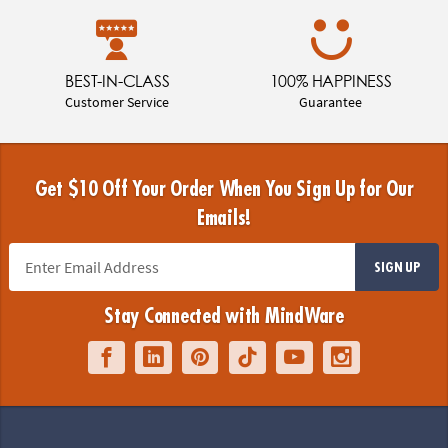
BEST-IN-CLASS
100% HAPPINESS
Customer Service
Guarantee
Get $10 Off Your Order When You Sign Up for Our
Emails!
SIGN UP
Stay Connected with MindWare