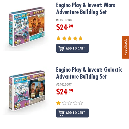
Engino Play & Invent: Mars Adventure Building Set
Engino Play & Invent: Mars
Adventure Building Set
#14616608
$24
.99
Feedback
ADD TO CART
Engino Play & Invent: Galactic Adventure Building Set
Engino Play & Invent: Galactic
Adventure Building Set
#14616607
$24
.99
ADD TO CART