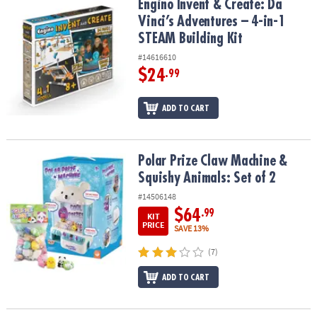
Engino Invent & Create: Da Vinci’s Adventures – 4-in-1 STEAM Build
Engino Invent & Create: Da
Vinci’s Adventures – 4-in-1
STEAM Building Kit
#14616610
$24
.99
ADD TO CART
Polar Prize Claw Machine & Squishy Animals: Set of 2
Polar Prize Claw Machine &
Squishy Animals: Set of 2
#14506148
$64
.99
KIT
PRICE
SAVE 13%
(7)
ADD TO CART