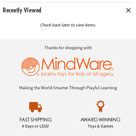
Recently Viewed
Check back later to view items.
Thanks for shopping with
Making the World Smarter Through Playful Learning
FAST SHIPPING
AWARD WINNING
4 Days or LESS!
Toys & Games