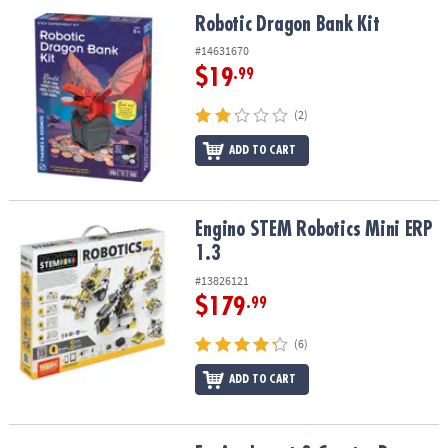
ASSISTANCE
Robotic Dragon Bank Kit
Robotic Dragon Bank Kit
OUR
#14631670
COMPANY
$19
.99
SAFE
(2)
&
ADD TO CART
SECURE
SHOPPING
Engino STEM Robotics Mini ERP 1.3
Engino STEM Robotics Mini ERP
1.3
#13826121
$179
.99
(6)
ADD TO CART