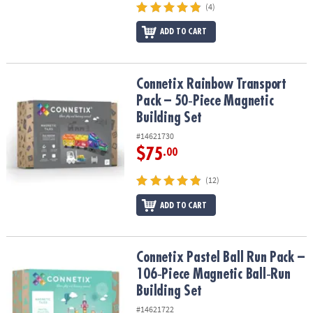
(4)
ADD TO CART
Connetix Rainbow Transport Pack – 50‑Piece Magnetic Building Se
Connetix Rainbow Transport
Pack – 50‑Piece Magnetic
Building Set
#14621730
$75
.00
(12)
ADD TO CART
Connetix Pastel Ball Run Pack – 106‑Piece Magnetic Ball‑Run Build
Connetix Pastel Ball Run Pack –
106‑Piece Magnetic Ball‑Run
Building Set
#14621722