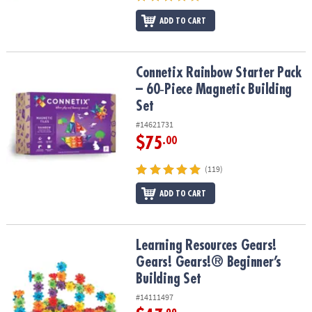
ADD TO CART
Connetix Rainbow Starter Pack – 60‑Piece Magnetic Building Set
Connetix Rainbow Starter Pack
– 60‑Piece Magnetic Building
Set
#14621731
$75
.00
(119)
ADD TO CART
Learning Resources Gears! Gears! Gears!® Beginner’s Building Set
Learning Resources Gears!
Gears! Gears!® Beginner’s
Building Set
#14111497