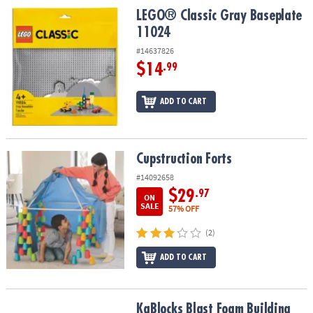
LEGO® Classic Gray Baseplate 11024
LEGO® Classic Gray Baseplate
11024
#14637826
$14
.99
ADD TO CART
Cupstruction Forts
Cupstruction Forts
#14092658
$29
.97
ON
SALE
57% OFF
(2)
ADD TO CART
KaBlocks Blast Foam Building Blocks Set
KaBlocks Blast Foam Building