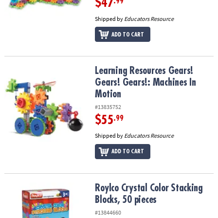
$47
.99
Shipped by
Educators Resource
ADD TO CART
Learning Resources Gears! Gears! Gears!: Machines In Motion
Learning Resources Gears!
Gears! Gears!: Machines In
Motion
#13835752
$55
.99
Shipped by
Educators Resource
ADD TO CART
Roylco Crystal Color Stacking Blocks, 50 pieces
Roylco Crystal Color Stacking
Blocks, 50 pieces
#13844660