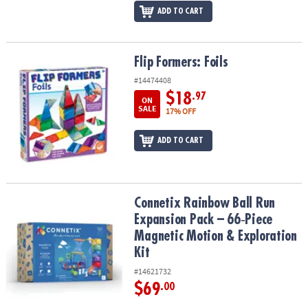
ADD TO CART
Flip Formers: Foils
Flip Formers: Foils
#14474408
$18
.97
ON
SALE
17% OFF
ADD TO CART
Connetix Rainbow Ball Run Expansion Pack – 66‑Piece Magnetic Mo
Connetix Rainbow Ball Run
Expansion Pack – 66‑Piece
Magnetic Motion & Exploration
Kit
#14621732
$69
.00