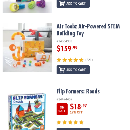
ADD TO CART
Air Toobz Air-Powered STEM Building Toy
Air Toobz Air-Powered STEM
Building Toy
#14504333
$159
.99
(221)
ADD TO CART
Flip Formers: Roads
Flip Formers: Roads
#14474407
$18
.97
ON
SALE
17% OFF