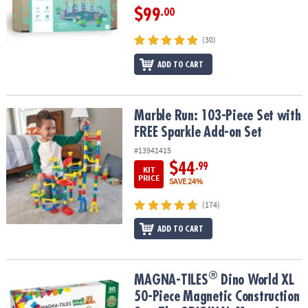
$99
.00
(30)
ADD TO CART
Marble Run: 103-Piece Set with FREE Sparkle Add-on Set
Marble Run: 103-Piece Set with
FREE Sparkle Add-on Set
#13941415
$44
.99
KIT
PRICE
SAVE 24%
(174)
ADD TO CART
®
®
MAGNA-TILES
Dino World XL 50-Piece Magnetic Construction Set
MAGNA-TILES
Dino World XL
50-Piece Magnetic Construction