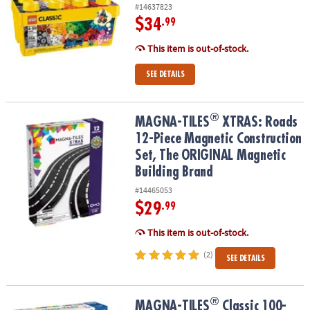
#14637823
$34
.99
This item is out-of-stock.
SEE DETAILS
®
®
MAGNA-TILES
XTRAS: Roads 12-Piece Magnetic Construction Set
MAGNA-TILES
XTRAS: Roads
12-Piece Magnetic Construction
Set, The ORIGINAL Magnetic
Building Brand
#14465053
$29
.99
This item is out-of-stock.
(2)
SEE DETAILS
®
®
MAGNA-TILES
Classic 100-Piece Magnetic Construction Set with 
MAGNA-TILES
Classic 100-