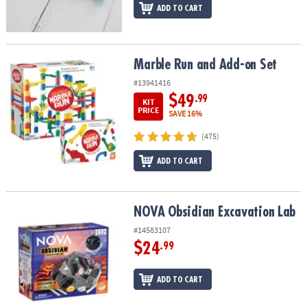
ADD TO CART
Marble Run and Add-on Set
Marble Run and Add-on Set
#13941416
$49
.99
KIT
PRICE
SAVE 16%
(475)
ADD TO CART
NOVA Obsidian Excavation Lab
NOVA Obsidian Excavation Lab
#14583107
$24
.99
ADD TO CART