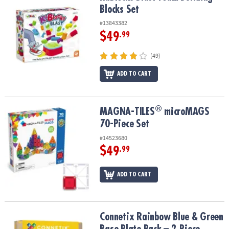
Blocks Set
#13843382
$49
.99
(49)
ADD TO CART
®
®
MAGNA-TILES
microMAGS 70-Piece Set
MAGNA-TILES
microMAGS
70-Piece Set
#14523680
$49
.99
ADD TO CART
Connetix Rainbow Blue & Green Base Plate Pack – 2‑Piece Magneti
Connetix Rainbow Blue & Green