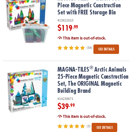
Piece Magnetic Construction
Set with FREE Storage Bin
#13822610
$119
.99
This item is out-of-stock.
(59)
SEE DETAILS
®
®
MAGNA-TILES
Arctic Animals 25-Piece Magnetic Construction Se
MAGNA-TILES
Arctic Animals
25-Piece Magnetic Construction
Set, The ORIGINAL Magnetic
Building Brand
#14238671
$39
.99
This item is out-of-stock.
(3)
SEE DETAILS