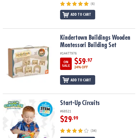
(6)
ADD TO CART
Kindertown Buildings Wooden Montessori Building Set
Kindertown Buildings Wooden
Montessori Building Set
#14477976
$59
.97
ON
SALE
24% OFF
ADD TO CART
Start-Up Circuits
Start-Up Circuits
#68521
$29
.99
(34)