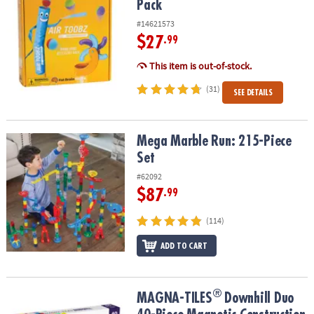
Pack
#14621573
$27
.99
This item is out-of-stock.
(31)
SEE DETAILS
Mega Marble Run: 215-Piece Set
Mega Marble Run: 215-Piece
Set
#62092
$87
.99
(114)
ADD TO CART
®
®
MAGNA-TILES
Downhill Duo 40-Piece Magnetic Construction Set,
MAGNA-TILES
Downhill Duo