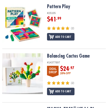
Pattern Play
Pattern Play
#25105
$41
.99
(2)
ADD TO CART
Balancing Cactus Game
Balancing Cactus Game
#14377897
$24
.97
DEAL
DROP
28% OFF
(2)
ADD TO CART
®