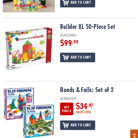
ADD TO CART
Builder XL 50-Piece Set
Builder XL 50-Piece Set
#14523681
$99
.99
ADD TO CART
Roads & Foils: Set of 2
Roads & Foils: Set of 2
#14664337
$34
.97
KIT
PRICE
SAVE 23%
ADD TO CART