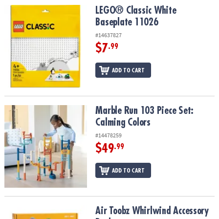
LEGO® Classic White Baseplate 11026
LEGO® Classic White
Baseplate 11026
#14637827
$7
.99
ADD TO CART
Marble Run 103 Piece Set: Calming Colors
Marble Run 103 Piece Set:
Calming Colors
#14478259
$49
.99
ADD TO CART
Air Toobz Whirlwind Accessory Pack
Air Toobz Whirlwind Accessory