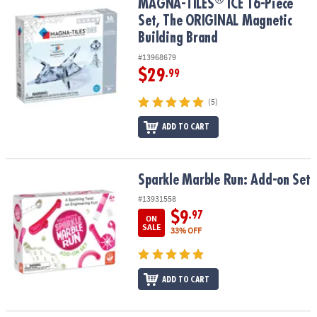
®
MAGNA-TILES
ICE 16-Piece Set, The ORIGINAL Magnetic Building
MAGNA-TILES
ICE 16-Piece
Set, The ORIGINAL Magnetic
Building Brand
#13968679
$29
.99
(5)
ADD TO CART
Sparkle Marble Run: Add-on Set
Sparkle Marble Run: Add-on Set
#13931558
$9
.97
ON
SALE
33% OFF
ADD TO CART