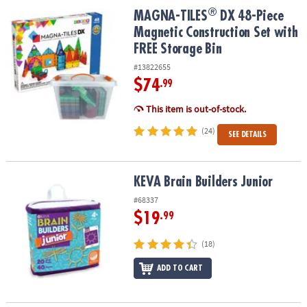
ASSISTANCE
®
®
MAGNA-TILES
DX 48-Piece Magnetic Construction Set with FREE S
MAGNA-TILES
DX 48-Piece
Magnetic Construction Set with
OUR
FREE Storage Bin
COMPANY
#13822655
SAFE
$74
.99
&
SECURE
This item is out-of-stock.
SHOPPING
(24)
SEE DETAILS
KEVA Brain Builders Junior
KEVA Brain Builders Junior
#68337
$19
.99
(18)
ADD TO CART