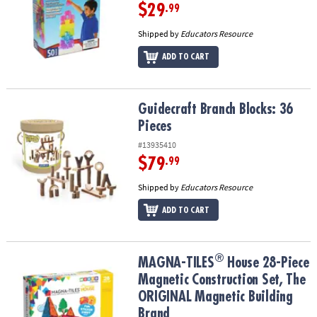
$29
.99
Shipped by
Educators Resource
ADD TO CART
Guidecraft Branch Blocks: 36 Pieces
Guidecraft Branch Blocks: 36
Pieces
#13935410
$79
.99
Shipped by
Educators Resource
ADD TO CART
®
®
MAGNA-TILES
House 28-Piece Magnetic Construction Set, The OR
MAGNA-TILES
House 28-Piece
Magnetic Construction Set, The
ORIGINAL Magnetic Building
Brand