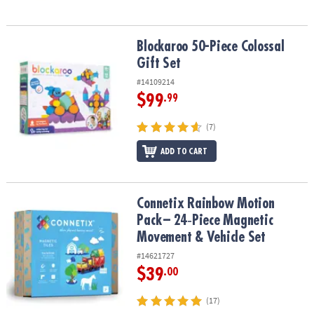
Blockaroo 50-Piece Colossal Gift Set
Blockaroo 50-Piece Colossal
Gift Set
#14109214
$99
.99
(7)
ADD TO CART
Connetix Rainbow Motion Pack – 24‑Piece Magnetic Movement & V
Connetix Rainbow Motion
Pack – 24‑Piece Magnetic
Movement & Vehicle Set
#14621727
$39
.00
(17)