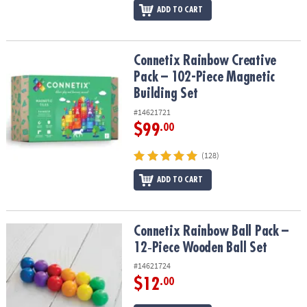
ADD TO CART
Connetix Rainbow Creative Pack – 102-Piece Magnetic Building Se
Connetix Rainbow Creative
Pack – 102-Piece Magnetic
Building Set
#14621721
$99
.00
(128)
ADD TO CART
Connetix Rainbow Ball Pack – 12‑Piece Wooden Ball Set
Connetix Rainbow Ball Pack –
12‑Piece Wooden Ball Set
#14621724
$12
.00