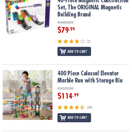
40-Piece Magnetic Construction
Set, The ORIGINAL Magnetic
Building Brand
#14465050
$79
.99
(2)
ADD TO CART
400 Piece Colossal Elevator Marble Run with Storage Bin
400 Piece Colossal Elevator
Marble Run with Storage Bin
#14100196
$114
.99
(29)
ADD TO CART