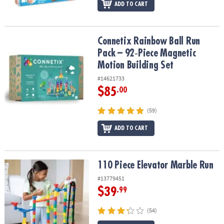
ADD TO CART
Connetix Rainbow Ball Run Pack – 92‑Piece Magnetic Motion Build
Connetix Rainbow Ball Run
Pack – 92‑Piece Magnetic
Motion Building Set
#14621733
$85
.00
(59)
ADD TO CART
110 Piece Elevator Marble Run
110 Piece Elevator Marble Run
#13779451
$39
.99
(54)