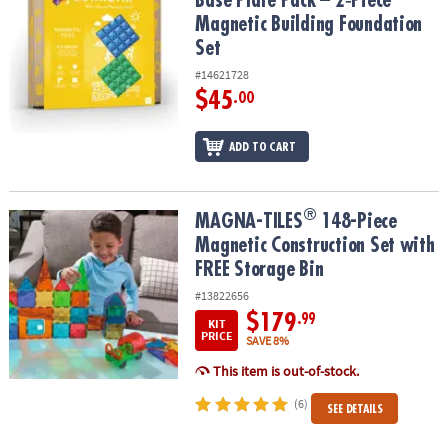
Base Plate Pack – 2‑Piece
Magnetic Building Foundation
Set
#14621728
$45
.00
ADD TO CART
®
®
MAGNA-TILES
148-Piece Magnetic Construction Set with FREE St
MAGNA-TILES
148-Piece
Magnetic Construction Set with
FREE Storage Bin
#13822656
$179
.99
KIT
PRICE
SAVE 8%
This item is out-of-stock.
(6)
SEE DETAILS