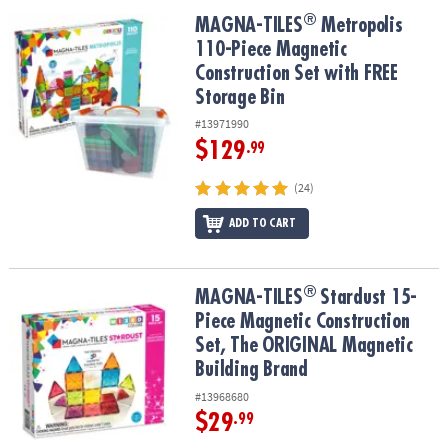
®
®
MAGNA-TILES
Metropolis 110-Piece Magnetic Construction Set wi
MAGNA-TILES
Metropolis
110-Piece Magnetic
Construction Set with FREE
Storage Bin
#13971990
$129
.99
(24)
ADD TO CART
®
®
MAGNA-TILES
Stardust 15-Piece Magnetic Construction Set, The
MAGNA-TILES
Stardust 15-
Piece Magnetic Construction
Set, The ORIGINAL Magnetic
Building Brand
#13968680
$29
.99