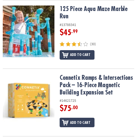
125 Piece Aqua Maze Marble Run
125 Piece Aqua Maze Marble
Run
#13788341
$45
.99
(30)
ADD TO CART
Connetix Ramps & Intersections Pack – 16‑Piece Magnetic Buildin
Connetix Ramps & Intersections
Pack – 16‑Piece Magnetic
Building Expansion Set
#14621725
$75
.00
ADD TO CART