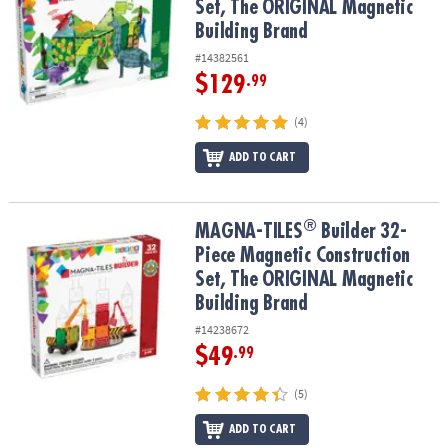
Set, The ORIGINAL Magnetic
Building Brand
#14382561
$129
.99
(4)
ADD TO CART
®
®
MAGNA-TILES
Builder 32-Piece Magnetic Construction Set, The 
MAGNA-TILES
Builder 32-
Piece Magnetic Construction
Set, The ORIGINAL Magnetic
Building Brand
#14238672
$49
.99
(5)
ADD TO CART