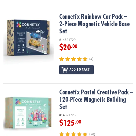
Connetix Rainbow Car Pack – 2‑Piece Magnetic Vehicle Base Set
Connetix Rainbow Car Pack –
2‑Piece Magnetic Vehicle Base
Set
#14621729
$20
.00
(4)
ADD TO CART
Connetix Pastel Creative Pack – 120‑Piece Magnetic Building Set
Connetix Pastel Creative Pack –
120‑Piece Magnetic Building
Set
#14621723
$125
.00
(78)