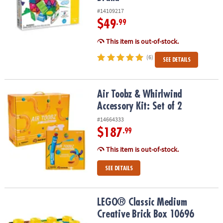
#14109217
$49
.99
This item is out-of-stock.
(6)
SEE DETAILS
Air Toobz & Whirlwind Accessory Kit: Set of 2
Air Toobz & Whirlwind
Accessory Kit: Set of 2
#14664333
$187
.99
This item is out-of-stock.
SEE DETAILS
LEGO® Classic Medium Creative Brick Box 10696
LEGO® Classic Medium
Creative Brick Box 10696