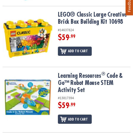
Feedback
LEGO® Classic Large Creative Brick Box Building Kit 10698
LEGO® Classic Large Creative
Brick Box Building Kit 10698
#14637824
$59
.99
ADD TO CART
®
®
Learning Resources
Code & Go™ Robot Mouse STEM Activity Set
Learning Resources
Code &
Go™ Robot Mouse STEM
Activity Set
#13817394
$59
.99
ADD TO CART