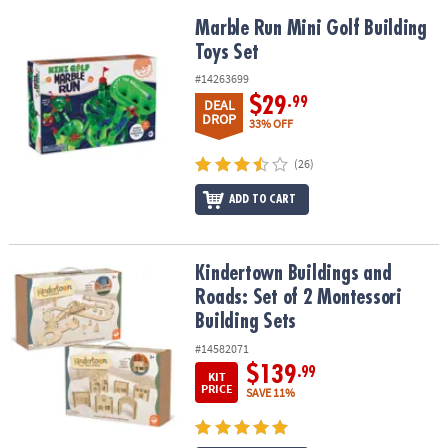
Marble Run Mini Golf Building Toys Set
Marble Run Mini Golf Building
Toys Set
#14263699
$29
.99
DEAL
DROP
33% OFF
(26)
ADD TO CART
Kindertown Buildings and Roads: Set of 2 Montessori Building Se
Kindertown Buildings and
Roads: Set of 2 Montessori
Building Sets
#14582071
$139
.99
KIT
PRICE
SAVE 11%