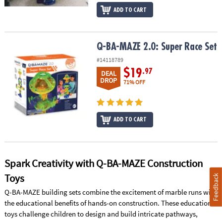
ADD TO CART
Q-BA-MAZE 2.0: Super Race Set
Q-BA-MAZE 2.0: Super Race Set
#14118789
$19
.97
DEAL
DROP
71% OFF
ADD TO CART
Spark Creativity with Q-BA-MAZE Construction
Toys
Feedback
Q-BA-MAZE building sets combine the excitement of marble runs with
the educational benefits of hands-on construction. These educational
toys challenge children to design and build intricate pathways,