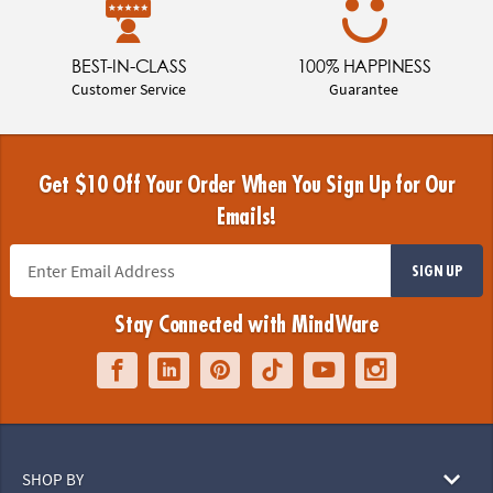
BEST-IN-CLASS
100% HAPPINESS
Customer Service
Guarantee
Get $10 Off Your Order When You Sign Up for Our
Emails!
SIGN UP
Stay Connected with MindWare
SHOP BY