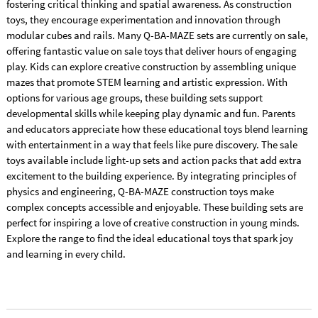
fostering critical thinking and spatial awareness. As construction
toys, they encourage experimentation and innovation through
modular cubes and rails. Many Q-BA-MAZE sets are currently on sale,
offering fantastic value on sale toys that deliver hours of engaging
play. Kids can explore creative construction by assembling unique
mazes that promote STEM learning and artistic expression. With
options for various age groups, these building sets support
developmental skills while keeping play dynamic and fun. Parents
and educators appreciate how these educational toys blend learning
with entertainment in a way that feels like pure discovery. The sale
toys available include light-up sets and action packs that add extra
excitement to the building experience. By integrating principles of
physics and engineering, Q-BA-MAZE construction toys make
complex concepts accessible and enjoyable. These building sets are
perfect for inspiring a love of creative construction in young minds.
Explore the range to find the ideal educational toys that spark joy
and learning in every child.