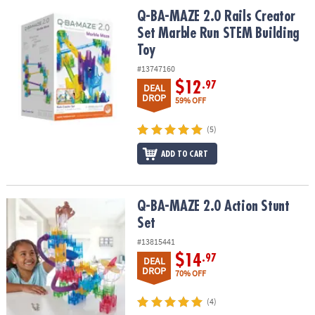
ASSISTANCE
Q-BA-MAZE 2.0 Rails Creator Set Marble Run STEM Building Toy
Q-BA-MAZE 2.0 Rails Creator
Set Marble Run STEM Building
OUR
Toy
COMPANY
#13747160
SAFE
$12
.97
DEAL
&
DROP
59% OFF
SECURE
SHOPPING
(5)
ADD TO CART
Q-BA-MAZE 2.0 Action Stunt Set
Q-BA-MAZE 2.0 Action Stunt
Set
#13815441
$14
.97
DEAL
DROP
70% OFF
(4)