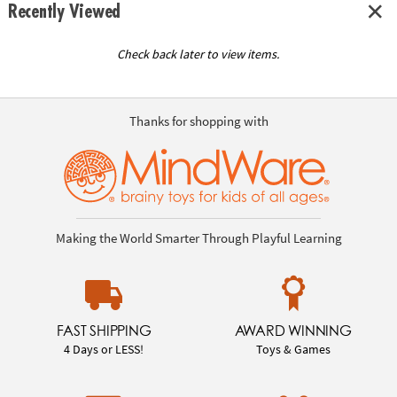
Recently Viewed
Check back later to view items.
Thanks for shopping with
Making the World Smarter Through Playful Learning
FAST SHIPPING
AWARD WINNING
4 Days or LESS!
Toys & Games