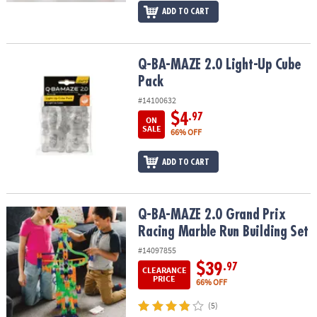
ADD TO CART
Q-BA-MAZE 2.0 Light-Up Cube Pack
Q-BA-MAZE 2.0 Light-Up Cube
Pack
#14100632
$4
.97
ON
SALE
66% OFF
ADD TO CART
Q-BA-MAZE 2.0 Grand Prix Racing Marble Run Building Set
Q-BA-MAZE 2.0 Grand Prix
Racing Marble Run Building Set
#14097855
$39
.97
CLEARANCE
PRICE
66% OFF
(5)