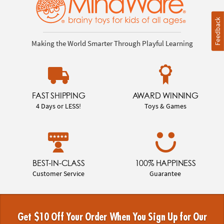
Feedback
Making the World Smarter Through Playful Learning
FAST SHIPPING
AWARD WINNING
4 Days or LESS!
Toys & Games
BEST-IN-CLASS
100% HAPPINESS
Customer Service
Guarantee
Get $10 Off Your Order When You Sign Up for Our