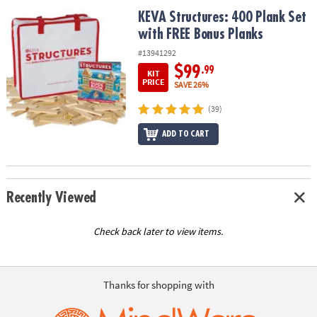
ASSISTANCE
KEVA Structures: 400 Plank Set with FREE Bonus Planks
KEVA Structures: 400 Plank Set
with FREE Bonus Planks
OUR
COMPANY
#13941292
$99
.99
KIT
SAFE
PRICE
SAVE 26%
&
(39)
SECURE
SHOPPING
ADD TO CART
Recently Viewed
Check back later to view items.
Thanks for shopping with