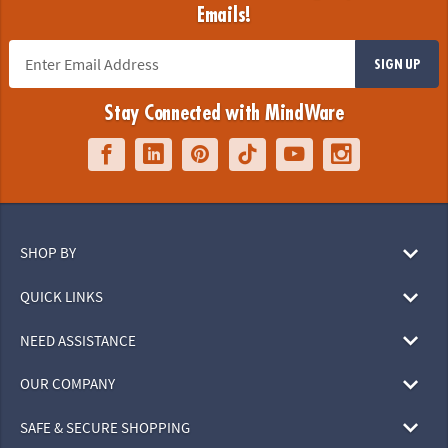
Emails!
SIGN UP
Stay Connected with MindWare
SHOP BY
QUICK LINKS
NEED ASSISTANCE
OUR COMPANY
SAFE & SECURE SHOPPING