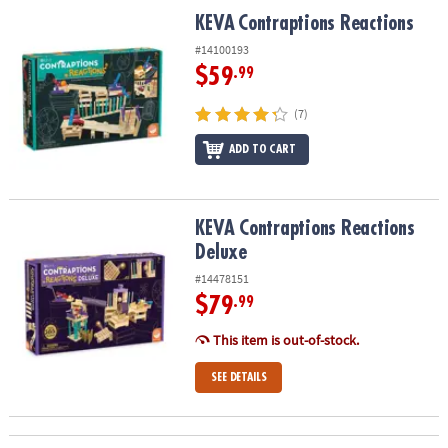
KEVA
Contraptions Reactions
KEVA
Contraptions Reactions
#14100193
$59
.99
(7)
ADD TO CART
KEVA Contraptions Reactions Deluxe
KEVA Contraptions Reactions
Deluxe
#14478151
$79
.99
This item is out-of-stock.
SEE DETAILS