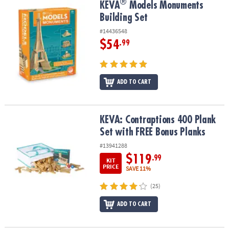
®
®
KEVA
Models Monuments Building Set
KEVA
Models Monuments
Building Set
#14436548
$54
.99
ADD TO CART
KEVA: Contraptions 400 Plank Set with FREE Bonus Planks
KEVA: Contraptions 400 Plank
Set with FREE Bonus Planks
#13941288
$119
.99
KIT
PRICE
SAVE 11%
(25)
ADD TO CART