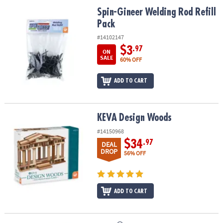
ASSISTANCE
Spin-Gineer Welding Rod Refill Pack
Spin-Gineer Welding Rod Refill
Pack
OUR
COMPANY
#14102147
$3
.97
ON
SAFE
SALE
60% OFF
&
SECURE
ADD TO CART
SHOPPING
KEVA Design Woods
KEVA Design Woods
#14150968
$34
.97
DEAL
DROP
56% OFF
ADD TO CART