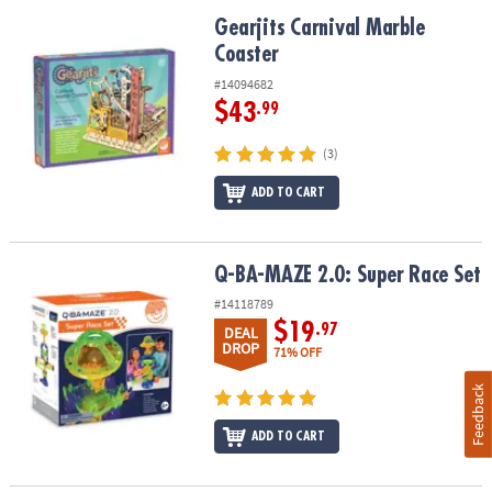
Gearjits Carnival Marble Coaster
Gearjits Carnival Marble
Coaster
#14094682
$43
.99
(3)
ADD TO CART
Q-BA-MAZE 2.0: Super Race Set
Q-BA-MAZE 2.0: Super Race Set
#14118789
$19
.97
DEAL
DROP
71% OFF
Feedback
ADD TO CART