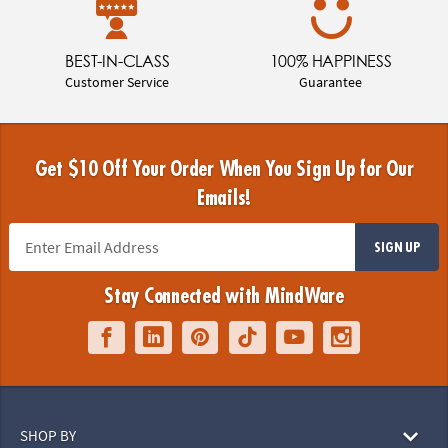
BEST-IN-CLASS
100% HAPPINESS
Customer Service
Guarantee
Get $10 Off Your Order When You Sign Up for Our
Emails!
SIGN UP
Stay Connected with MindWare
SHOP BY