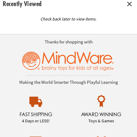
Recently Viewed
Check back later to view items.
Thanks for shopping with
Making the World Smarter Through Playful Learning
FAST SHIPPING
AWARD WINNING
4 Days or LESS!
Toys & Games