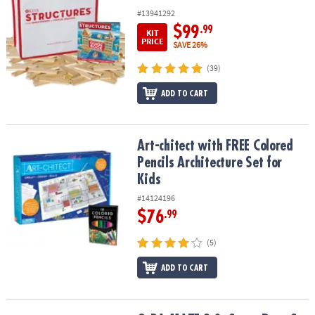
#13941292
$99
.99
KIT
PRICE
SAVE 26%
(39)
ADD TO CART
Art-chitect with FREE Colored Pencils Architecture Set for Kids
Art-chitect with FREE Colored
Pencils Architecture Set for
Kids
#14124196
$76
.99
(5)
ADD TO CART