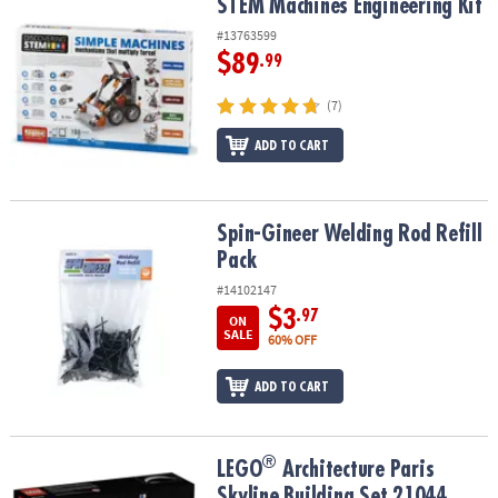
STEM Machines Engineering Kit
STEM Machines Engineering Kit
#13763599
$89
.99
(7)
ADD TO CART
Spin-Gineer Welding Rod Refill Pack
Spin-Gineer Welding Rod Refill
Pack
#14102147
$3
.97
ON
SALE
60% OFF
ADD TO CART
®
®
LEGO
Architecture Paris Skyline Building Set 21044
LEGO
Architecture Paris
Skyline Building Set 21044