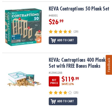
KEVA Contraptions 50 Plank Set
KEVA Contraptions 50 Plank Set
#48001
$26
.99
(29)
ADD TO CART
KEVA: Contraptions 400 Plank Set with FREE Bonus Planks
KEVA: Contraptions 400 Plank
Feedback
Set with FREE Bonus Planks
#13941288
$119
.99
KIT
PRICE
SAVE 11%
(25)
ADD TO CART