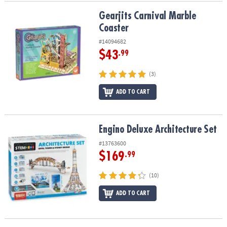
Gearjits Carnival Marble Coaster
Gearjits Carnival Marble
Coaster
#14094682
$43
.99
(3)
ADD TO CART
Engino Deluxe Architecture Set
Engino Deluxe Architecture Set
#13763600
$169
.99
(10)
ADD TO CART