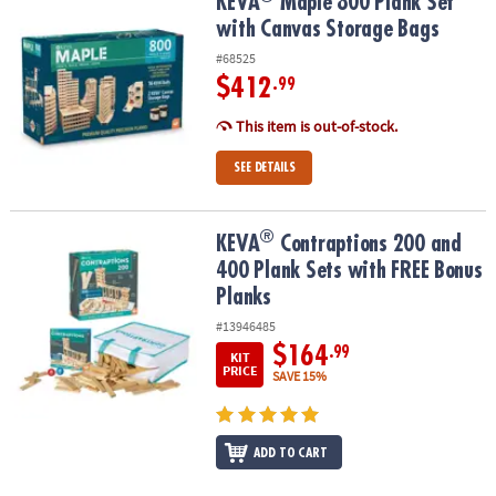
KEVA
Maple 800 Plank Set with Canvas Storage Bags
KEVA
Maple 800 Plank Set
with Canvas Storage Bags
#68525
$412
.99
This item is out-of-stock.
SEE DETAILS
®
®
KEVA
Contraptions 200 and 400 Plank Sets with FREE Bonus Plan
KEVA
Contraptions 200 and
400 Plank Sets with FREE Bonus
Planks
#13946485
$164
.99
KIT
PRICE
SAVE 15%
ADD TO CART