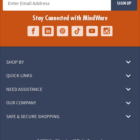
SIGN UP
Stay Connected with MindWare
SHOP BY
QUICK LINKS
NEED ASSISTANCE
OUR COMPANY
SAFE & SECURE SHOPPING