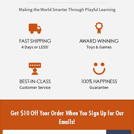
Making the World Smarter Through Playful Learning
FAST SHIPPING
AWARD WINNING
4 Days or LESS!
Toys & Games
BEST-IN-CLASS
100% HAPPINESS
Customer Service
Guarantee
Get $10 Off Your Order When You Sign Up for Our
Emails!