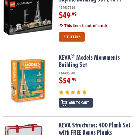
#14637818
$49
.99
This item is out-of-stock.
SEE DETAILS
®
®
KEVA
Models Monuments Building Set
KEVA
Models Monuments
Building Set
#14436548
$54
.99
ADD TO CART
KEVA Structures: 400 Plank Set with FREE Bonus Planks
KEVA Structures: 400 Plank Set
with FREE Bonus Planks