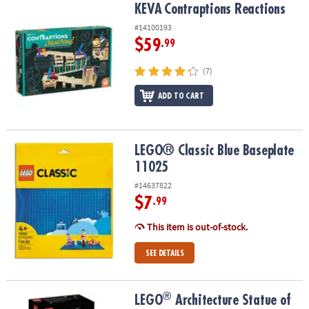
KEVA
Contraptions Reactions
KEVA
Contraptions Reactions
#14100193
$59
.99
(7)
ADD TO CART
LEGO® Classic Blue Baseplate 11025
LEGO® Classic Blue Baseplate
11025
#14637822
$7
.99
This item is out-of-stock.
SEE DETAILS
®
®
LEGO
Architecture Statue of Liberty Model Building Set 21042
LEGO
Architecture Statue of