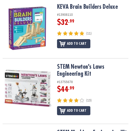
ASSISTANCE
KEVA Brain Builders Deluxe
KEVA Brain Builders Deluxe
OUR
#13908110
COMPANY
$32
.99
SAFE
(11)
&
ADD TO CART
SECURE
SHOPPING
STEM Newton's Laws Engineering Kit
STEM Newton's Laws
Engineering Kit
#13755678
$44
.99
(13)
ADD TO CART