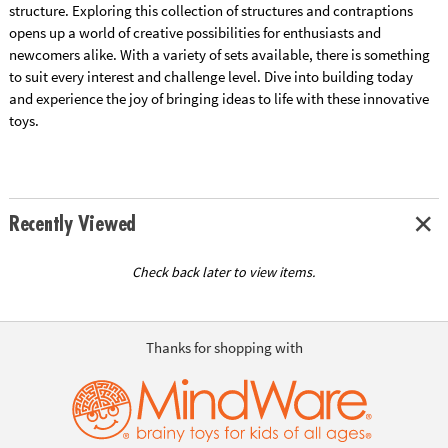
structure. Exploring this collection of structures and contraptions
opens up a world of creative possibilities for enthusiasts and
newcomers alike. With a variety of sets available, there is something
to suit every interest and challenge level. Dive into building today
and experience the joy of bringing ideas to life with these innovative
toys.
Recently Viewed
Check back later to view items.
Thanks for shopping with