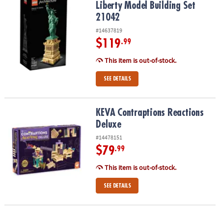
Liberty Model Building Set
21042
#14637819
$119
.99
This item is out-of-stock.
SEE DETAILS
KEVA Contraptions Reactions Deluxe
KEVA Contraptions Reactions
Deluxe
#14478151
$79
.99
This item is out-of-stock.
SEE DETAILS