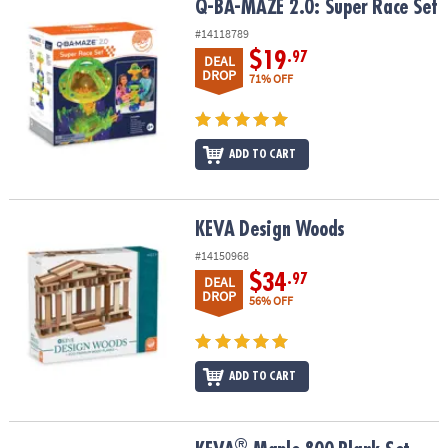
Q-BA-MAZE 2.0: Super Race Set
Q-BA-MAZE 2.0: Super Race Set
#14118789
$19
.97
DEAL
DROP
71% OFF
ADD TO CART
KEVA Design Woods
KEVA Design Woods
#14150968
$34
.97
DEAL
DROP
56% OFF
ADD TO CART
®
®