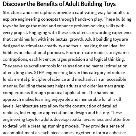
Discover the Benefits of Adult Building Toys
Structures and contraptions provide a captivating way for adults to
explore engineering concepts through hands-on play. These building
toys challenge the mind and enhance problem-solving skills with
every project. Engaging with these sets offers a rewarding experience
that combines fun with intellectual growth. Adult building toys are
designed to stimulate creativity and focus, making them ideal for
hobbies or educational purposes. From intricate models to dynamic
contraptions, each kit encourages precision and logical thinking.
They serve as excellent tools for relaxation and mental stimulation
after a long day. STEM engineering kits in this category introduce
fundamental principles of science and mechanics in an accessible
manner. Building these sets helps adults and older learners grasp
complex ideas through practical application. The hands-on
approach makes learning enjoyable and memorable for all skill
levels. Architecture sets allow for the construction of detailed
replicas, fostering an appreciation for design and history. These
engineering toys for adults develop spatial awareness and attention
to detail while creating stunning models. They provide a sense of
accomplishment as each piece comes together to form a cohesive