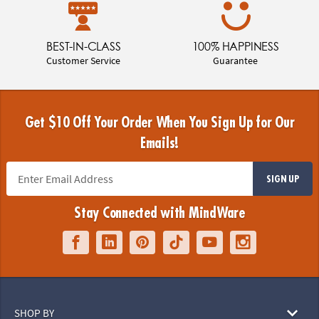
BEST-IN-CLASS
100% HAPPINESS
Customer Service
Guarantee
Get $10 Off Your Order When You Sign Up for Our
Emails!
SIGN UP
Stay Connected with MindWare
SHOP BY