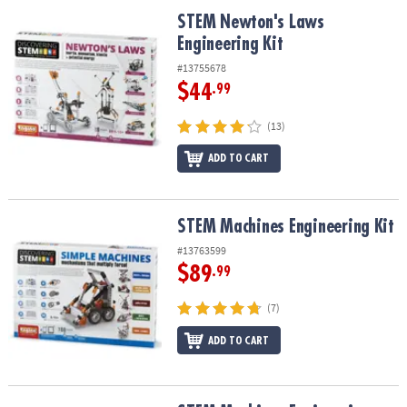
ASSISTANCE
STEM Newton's Laws Engineering Kit
STEM Newton's Laws
Engineering Kit
OUR
COMPANY
#13755678
$44
.99
SAFE
&
(13)
SECURE
SHOPPING
ADD TO CART
STEM Machines Engineering Kit
STEM Machines Engineering Kit
#13763599
$89
.99
(7)
ADD TO CART