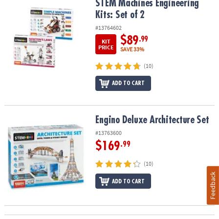
STEM Machines Engineering Kits: Set of 2
STEM Machines Engineering
Kits: Set of 2
#13764602
$89
.99
KIT
PRICE
SAVE 33%
(10)
ADD TO CART
Engino Deluxe Architecture Set
Engino Deluxe Architecture Set
#13763600
$169
.99
(10)
Feedback
ADD TO CART