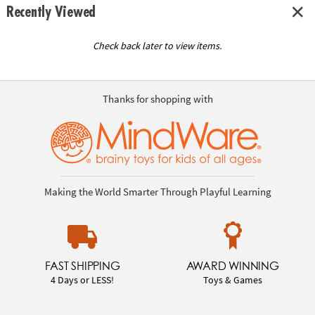
Recently Viewed
Check back later to view items.
Thanks for shopping with
Making the World Smarter Through Playful Learning
FAST SHIPPING
AWARD WINNING
4 Days or LESS!
Toys & Games