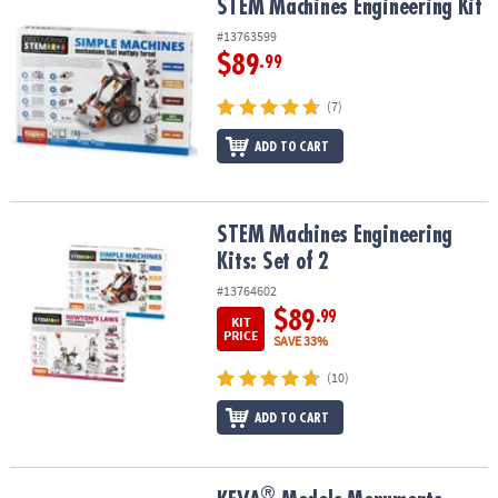
STEM Machines Engineering Kit
STEM Machines Engineering Kit
#13763599
$89
.99
(7)
ADD TO CART
STEM Machines Engineering Kits: Set of 2
STEM Machines Engineering
Kits: Set of 2
#13764602
$89
.99
KIT
PRICE
SAVE 33%
(10)
ADD TO CART
®
®