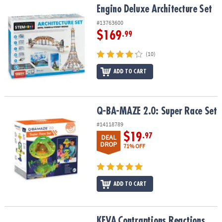
Engino Deluxe Architecture Set
Engino Deluxe Architecture Set
#13763600
$169
.99
(10)
ADD TO CART
Q-BA-MAZE 2.0: Super Race Set
Q-BA-MAZE 2.0: Super Race Set
#14118789
$19
.97
DEAL
DROP
71% OFF
ADD TO CART
KEVA
Contraptions Reactions
KEVA
Contraptions Reactions