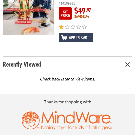
#14109281
$49
.97
KIT
PRICE
SAVE 61%
ADD TO CART
Recently Viewed
Check back later to view items.
Thanks for shopping with