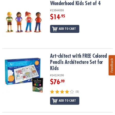
Wonderhood Kids Set of 4
Wonderhood Kids Set of 4
#13844086
$14
.95
ADD TO CART
Art-chitect with FREE Colored Pencils Architecture Set for Kids
Art-chitect with FREE Colored
Feedback
Pencils Architecture Set for
Kids
#14124196
$76
.99
(5)
ADD TO CART