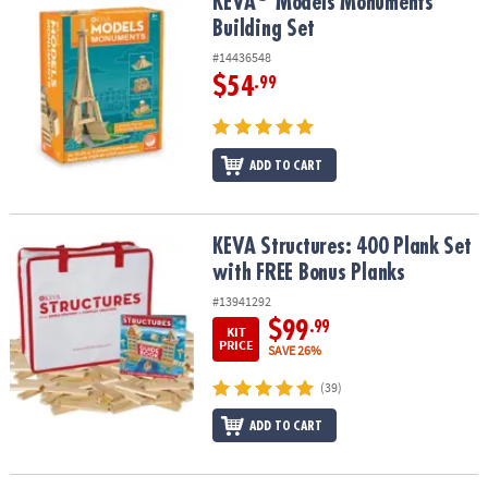
KEVA
Models Monuments Building Set
KEVA
Models Monuments
Building Set
#14436548
$54
.99
ADD TO CART
KEVA Structures: 400 Plank Set with FREE Bonus Planks
KEVA Structures: 400 Plank Set
with FREE Bonus Planks
#13941292
$99
.99
KIT
PRICE
SAVE 26%
(39)
ADD TO CART