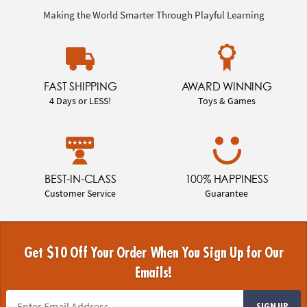
Making the World Smarter Through Playful Learning
FAST SHIPPING
AWARD WINNING
4 Days or LESS!
Toys & Games
BEST-IN-CLASS
100% HAPPINESS
Customer Service
Guarantee
Get $10 Off Your Order When You Sign Up for Our
Emails!
SIGN UP