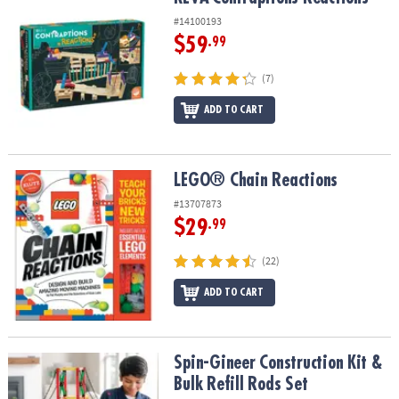
#14100193
$59
.99
(7)
ADD TO CART
LEGO® Chain Reactions
LEGO® Chain Reactions
#13707873
$29
.99
(22)
ADD TO CART
Spin-Gineer Construction Kit & Bulk Refill Rods Set
Spin-Gineer Construction Kit &
Bulk Refill Rods Set