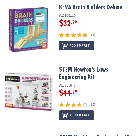
ASSISTANCE
KEVA Brain Builders Deluxe
KEVA Brain Builders Deluxe
OUR
#13908110
COMPANY
$32
.99
SAFE
(11)
&
ADD TO CART
SECURE
SHOPPING
STEM Newton's Laws Engineering Kit
STEM Newton's Laws
Engineering Kit
#13755678
$44
.99
(13)
ADD TO CART