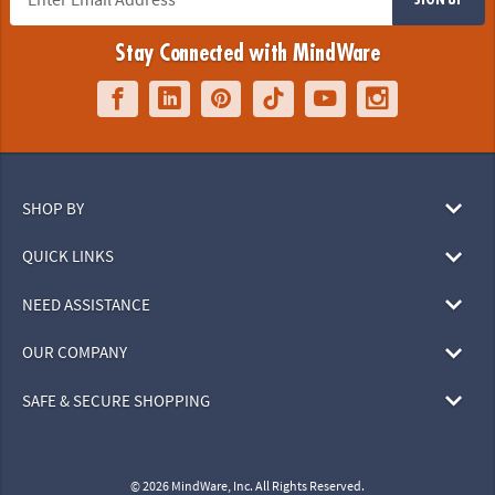
Stay Connected with MindWare
SHOP BY
QUICK LINKS
NEED ASSISTANCE
OUR COMPANY
SAFE & SECURE SHOPPING
© 2026 MindWare, Inc. All Rights Reserved.