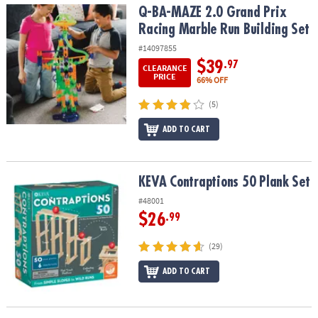
Q-BA-MAZE 2.0 Grand Prix Racing Marble Run Building Set
Q-BA-MAZE 2.0 Grand Prix
Racing Marble Run Building Set
#14097855
$39
.97
CLEARANCE
PRICE
66% OFF
(5)
ADD TO CART
KEVA Contraptions 50 Plank Set
KEVA Contraptions 50 Plank Set
#48001
$26
.99
(29)
ADD TO CART