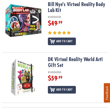
Bill Nye's Virtual Reality Body Lab Kit
Bill Nye's Virtual Reality Body
Lab Kit
#14504335
$49
.99
ADD TO CART
DK Virtual Reality World Art! Gift Set
DK Virtual Reality World Art!
Gift Set
#14504360
$59
.99
Feedback
ADD TO CART