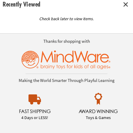
Recently Viewed
Check back later to view items.
Thanks for shopping with
Making the World Smarter Through Playful Learning
FAST SHIPPING
AWARD WINNING
4 Days or LESS!
Toys & Games