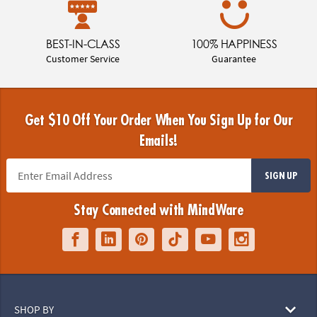
BEST-IN-CLASS
100% HAPPINESS
Customer Service
Guarantee
Get $10 Off Your Order When You Sign Up for Our
Emails!
SIGN UP
Stay Connected with MindWare
SHOP BY