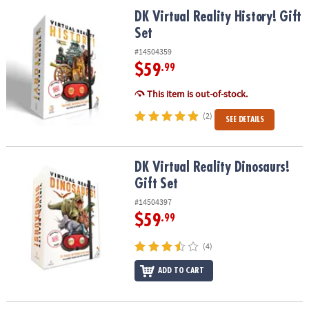
ASSISTANCE
DK Virtual Reality History! Gift Set
DK Virtual Reality History! Gift
Set
OUR
COMPANY
#14504359
$59
.99
SAFE
&
This item is out-of-stock.
SECURE
(2)
SEE DETAILS
SHOPPING
DK Virtual Reality Dinosaurs! Gift Set
DK Virtual Reality Dinosaurs!
Gift Set
#14504397
$59
.99
(4)
ADD TO CART