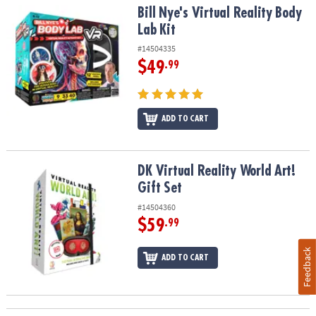
Bill Nye's Virtual Reality Body Lab Kit
Bill Nye's Virtual Reality Body
Lab Kit
#14504335
$49
.99
ADD TO CART
DK Virtual Reality World Art! Gift Set
DK Virtual Reality World Art!
Gift Set
#14504360
$59
.99
Feedback
ADD TO CART