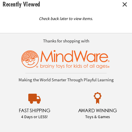
Recently Viewed
Check back later to view items.
Thanks for shopping with
Making the World Smarter Through Playful Learning
FAST SHIPPING
AWARD WINNING
4 Days or LESS!
Toys & Games