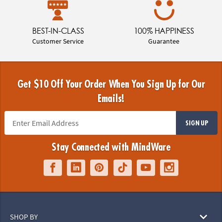
BEST-IN-CLASS
100% HAPPINESS
Customer Service
Guarantee
Get $10 Off Your Order When You Sign Up for Our
Emails!
SIGN UP
Stay Connected with MindWare
SHOP BY