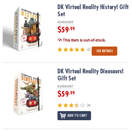
ASSISTANCE
DK Virtual Reality History! Gift Set
DK Virtual Reality History! Gift
Set
OUR
COMPANY
#14504359
$59
.99
SAFE
&
This item is out-of-stock.
SECURE
(2)
SEE DETAILS
SHOPPING
DK Virtual Reality Dinosaurs! Gift Set
DK Virtual Reality Dinosaurs!
Gift Set
#14504397
$59
.99
(4)
ADD TO CART