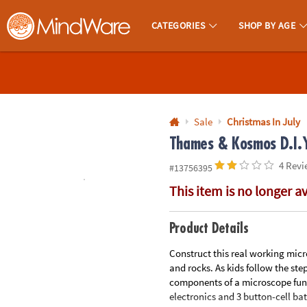
All content on this site is available, via phone, at
1-800-999-0398
.
. 
CATEGORIES
SHOP BY AGE
MindWare - Brainy Toys for Kids of All Ages.
CALL
US
1-
800-
Sale
Christmas In July
875-
Thames & Kosmos D.I.Y
8480
4 Revi
#13756395
This item is no longer a
Monday-
Friday
7AM-
Product Details
9PM
Construct this real working micro
CT
and rocks. As kids follow the ste
Saturday-
components of a microscope func
Sunday
electronics and 3 button-cell batt
8AM-