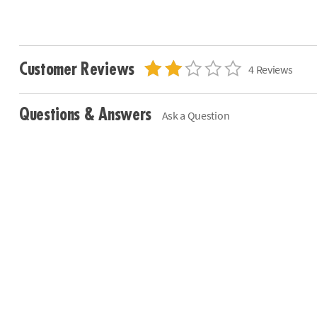
Customer Reviews
4 Reviews
Questions & Answers
Ask a Question