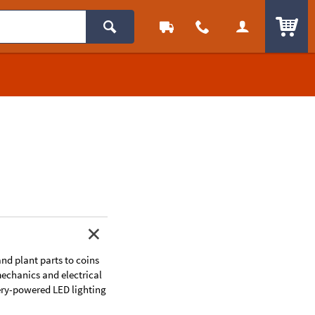
ITEM
and plant parts to coins
 mechanics and electrical
ery-powered LED lighting