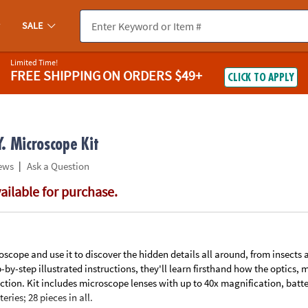
If you experience any accessibility issues, please
contact us
.
SALE
Limited Time!
FREE SHIPPING
ON ORDERS $49+
CLICK TO APPLY
. Microscope Kit
|
ews
Ask a Question
vailable for purchase.
scope and use it to discover the hidden details all around, from insects 
p-by-step illustrated instructions, they'll learn firsthand how the optics,
tion. Kit includes microscope lenses with up to 40x magnification, batt
eries; 28 pieces in all.