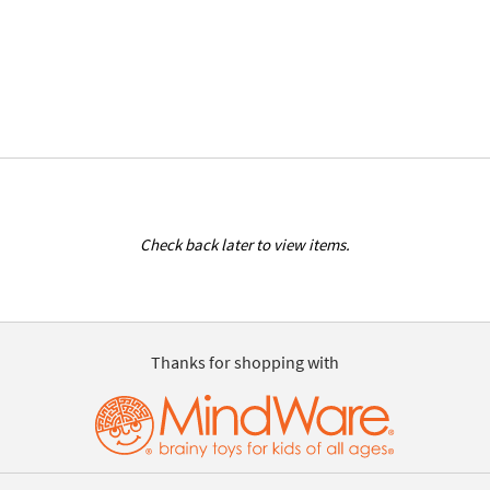
Check back later to view items.
Thanks for shopping with