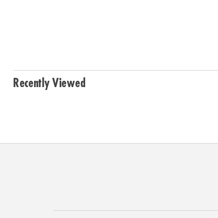
Recently Viewed