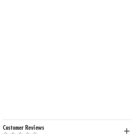
Customer Reviews