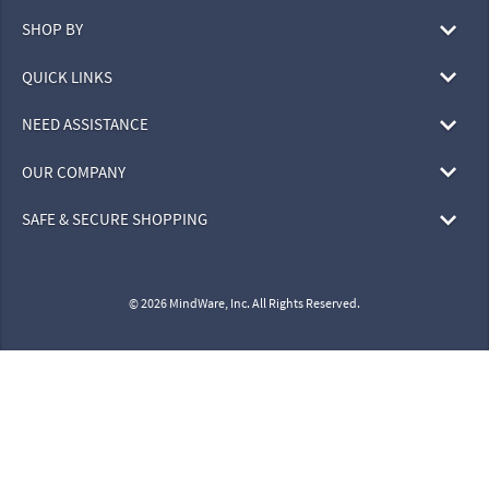
SHOP BY
QUICK LINKS
NEED ASSISTANCE
OUR COMPANY
SAFE & SECURE SHOPPING
© 2026 MindWare, Inc. All Rights Reserved.