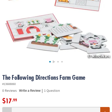
ASSISTANCE
OUR
COMPANY
SAFE
&
SECURE
SHOPPING
The Following Directions Farm Game
#13688860
|
0
Reviews
Write a Review
1 Question
$17
.99