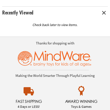
Recently Viewed
Check back later to view items.
Thanks for shopping with
Making the World Smarter Through Playful Learning
FAST SHIPPING
AWARD WINNING
4 Days or LESS!
Toys & Games