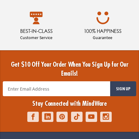
BEST-IN-CLASS
100% HAPPINESS
Customer Service
Guarantee
Get $10 Off Your Order When You Sign Up for Our
Emails!
SIGN UP
Stay Connected with MindWare