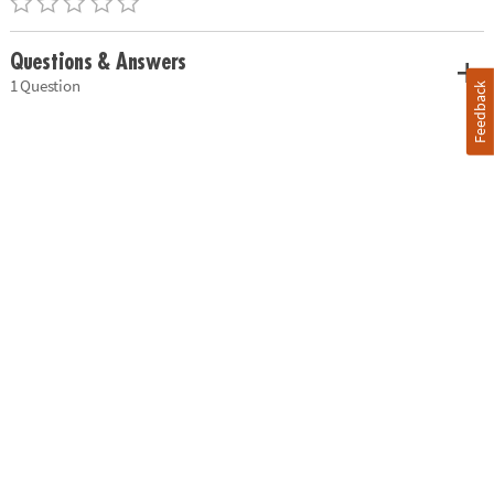
Questions & Answers
1 Question
Feedback