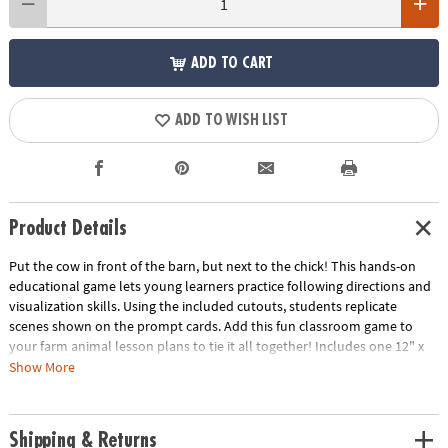
ADD TO CART
ADD TO WISH LIST
Product Details
Put the cow in front of the barn, but next to the chick! This hands-on
educational game lets young learners practice following directions and
visualization skills. Using the included cutouts, students replicate
scenes shown on the prompt cards. Add this fun classroom game to
your farm animal lesson plans to tie it all together! Includes one 12" x
6" x 1" wooden game base with cutout slits, twenty 6" x 4 1/2" paper
Show More
prompts cards and fourteen 2 1/2" - 4 1/2" thick and sturdy chipboard
cutouts. © OTC
Shipping & Returns