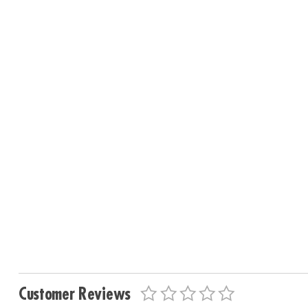
Customer Reviews