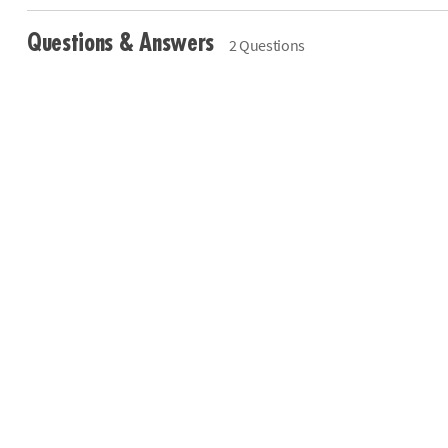
Questions & Answers
2 Questions