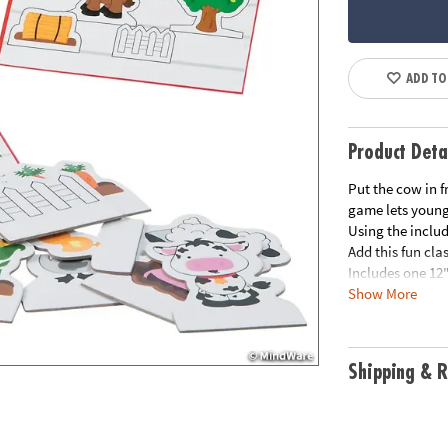
ADD TO
Product Deta
Put the cow in f
game lets young 
Using the inclu
Add this fun cla
Includes one 12"
Show More
paper prompts ca
© OTC
Shipping & R
”This product is
directions. It's
the quality. It's
Amy, Educationa