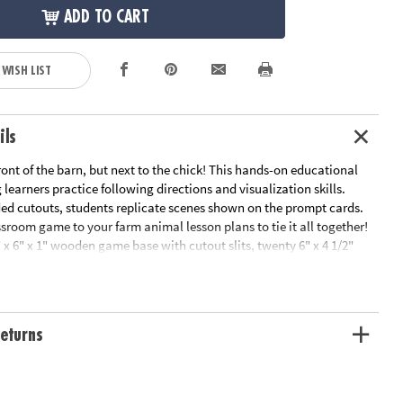
ADD TO CART
 WISH LIST
ils
ront of the barn, but next to the chick! This hands-on educational
learners practice following directions and visualization skills.
ded cutouts, students replicate scenes shown on the prompt cards.
ssroom game to your farm animal lesson plans to tie it all together!
 x 6" x 1" wooden game base with cutout slits, twenty 6" x 4 1/2"
rds and fourteen 2 1/2" - 4 1/2" thick and sturdy chipboard cutouts.
eturns
 amazing! Students are able to practice the skills necessary to follow
 simple and easy for small students to understand. I love the value and
 a great activity for classroom centers.”
l Product Development Specialist, Nebraska