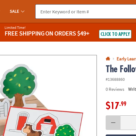
If you experience any accessibility issues, please
contact us
.
SALE
Limited Time!
FREE SHIPPING
ON ORDERS $49+
CLICK TO APPLY
Early Lea
The Foll
#13688860
0
Reviews
Wri
.99
$17