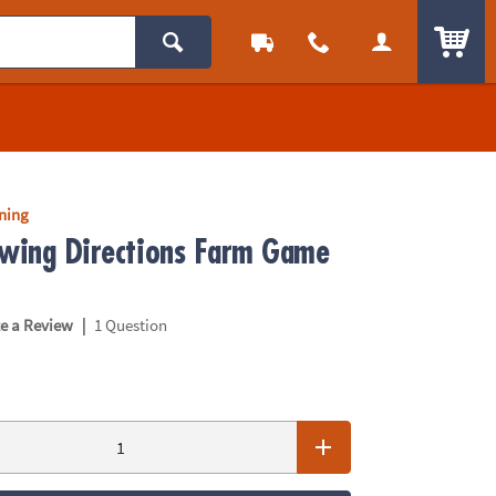
ITEM
rning
owing Directions Farm Game
|
te a Review
1 Question