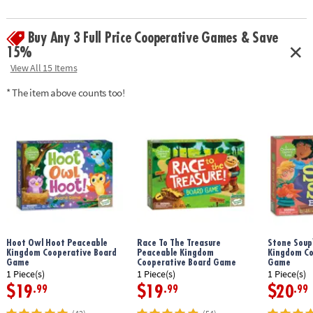
marshmallows over a pretend fire in this fun first toddler game that’s
great for playdates or family time
Buy Any 3 Full Price Cooperative Games & Save
• Peaceable Kingdom preschool games boost fine motor skills, color
matching, pretend play, following directions and vocabulary building
15%
• Includes 2 marshmallow roasting sticks, 12 marshmallows, 1 pretend
View All 15 Items
campfire, 12 marshmallow cards, and parent guide
* The item above counts too!
Age Recommendation:
Ages 2 and up
Hoot Owl Hoot Peaceable
Race To The Treasure
Stone Soup
Kingdom Cooperative Board
Peaceable Kingdom
Kingdom Co
Game
Cooperative Board Game
Game
1 Piece(s)
1 Piece(s)
1 Piece(s)
$19
$19
$20
.99
.99
.99