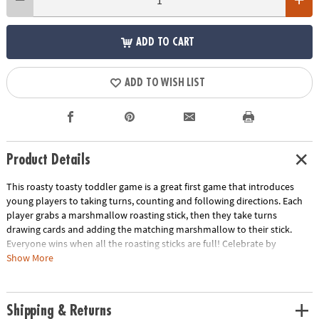
ADD TO CART
ADD TO WISH LIST
Product Details
This roasty toasty toddler game is a great first game that introduces
young players to taking turns, counting and following directions. Each
player grabs a marshmallow roasting stick, then they take turns
drawing cards and adding the matching marshmallow to their stick.
Everyone wins when all the roasting sticks are full! Celebrate by
“roasting” the marshmallows over a pretend campfire while singing
Show More
campfire songs. A fun addition to your learning toys for 2 year olds, this
game for toddlers is perfect for playdates or family time!
Shipping & Returns
• Match colors, add marshmallows to sticks and roast the