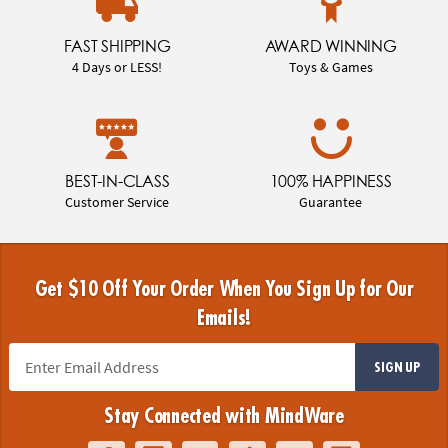
FAST SHIPPING
AWARD WINNING
4 Days or LESS!
Toys & Games
BEST-IN-CLASS
100% HAPPINESS
Customer Service
Guarantee
Get $10 Off Your Order When You Sign Up for Our
Emails!
SIGN UP
Stay Connected with MindWare