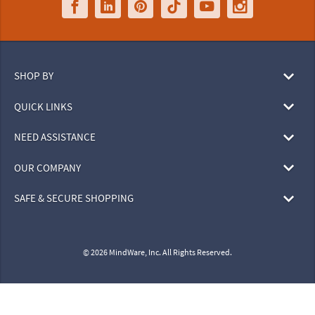
SHOP BY
QUICK LINKS
NEED ASSISTANCE
OUR COMPANY
SAFE & SECURE SHOPPING
© 2026 MindWare, Inc. All Rights Reserved.