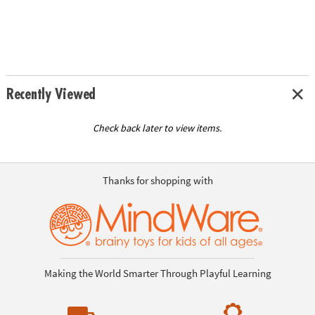
Recently Viewed
Check back later to view items.
Thanks for shopping with
Making the World Smarter Through Playful Learning