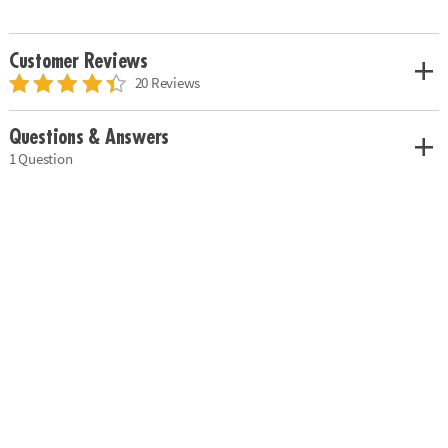
Customer Reviews
20 Reviews
Questions & Answers
1 Question