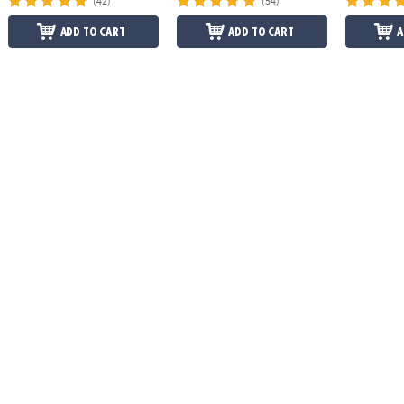
(42)
(54)
ADD TO CART
ADD TO CART
A