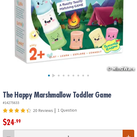
ASSISTANCE
OUR
COMPANY
SAFE
&
SECURE
SHOPPING
The Happy Marshmallow Toddler Game
#14275633
|
1 Question
20 Reviews
$24
.99