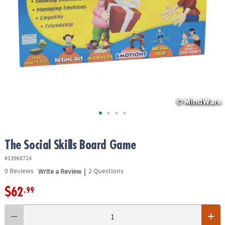
ASSISTANCE
OUR
COMPANY
SAFE
&
SECURE
SHOPPING
The Social Skills Board Game
#13968724
|
0
Reviews
Write a Review
2 Questions
$62
.99