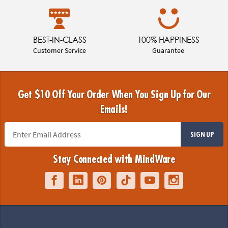
BEST-IN-CLASS
100% HAPPINESS
Customer Service
Guarantee
Get $10 Off Your Order When You Sign Up for Our
Emails!
SIGN UP
Stay Connected with MindWare