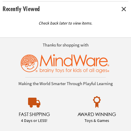
Recently Viewed
Check back later to view items.
Thanks for shopping with
Making the World Smarter Through Playful Learning
FAST SHIPPING
AWARD WINNING
4 Days or LESS!
Toys & Games