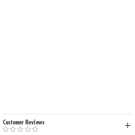
Customer Reviews