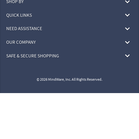
SHOP BY
QUICK LINKS
NEED ASSISTANCE
OUR COMPANY
SAFE & SECURE SHOPPING
© 2026 MindWare, Inc. All Rights Reserved.