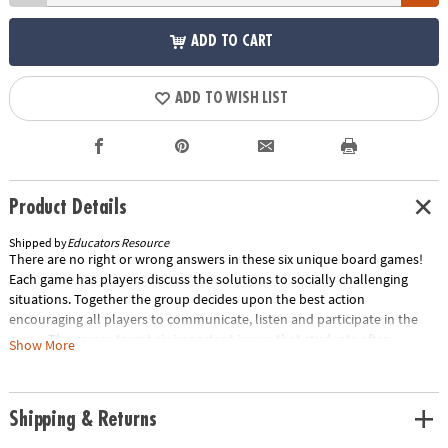
ADD TO CART
ADD TO WISH LIST
Product Details
Shipped by
Educators Resource
There are no right or wrong answers in these six unique board games!
Each game has players discuss the solutions to socially challenging
situations. Together the group decides upon the best action
encouraging all players to communicate, listen and participate in the
game. The games target six important issues that students often
Show More
struggle with: Morals, Manners, Empathy, Friendship, Showing Emotions,
Managing Emotions. Ideal for use in small groups, these games will
encourage your students to work together as they learn to improve
Shipping & Returns
their social skills. Contains six game boards, 24 counters, one die, and
one spinner. Special Shipping Information: This item ships separately