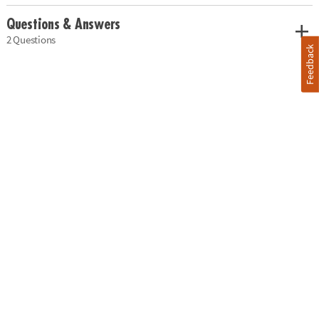
Questions & Answers
2 Questions
Feedback