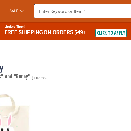
SALE
Limited Time!
FREE SHIPPING
ON ORDERS $49+
CLICK TO APPLY
y
s"
and "Bunny"
(1 items)
ag - Easter Basket Idea