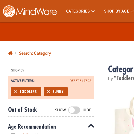
CATEGORIES
SHOP BY AGE
MindWare - Brainy Toys for Kids of All Ages.
CALL
US
1-
800-
Search: Category
875-
Categor
8480
SHOP BY
by
"Toddler
ACTIVE FILTERS:
RESET FILTERS
Monday-
Friday
Bunny Tote B
TODDLERS
BUNNY
7AM-
9PM
Out of Stock
SHOW
HIDE
CT
Saturday-
Sunday
Age Recommendation
8AM-