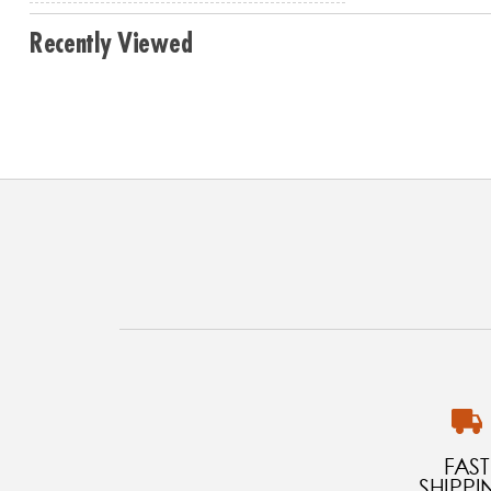
Recently Viewed
FAST
SHIPPI