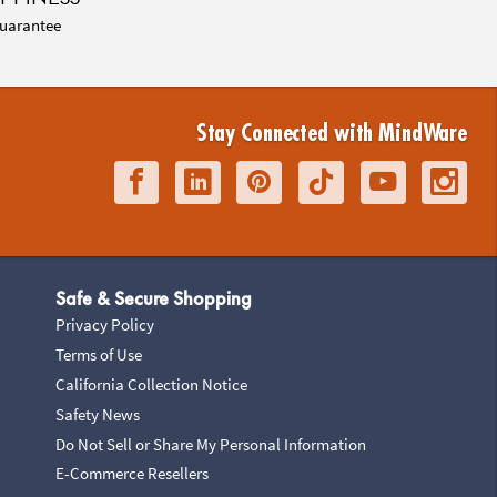
uarantee
Stay Connected with MindWare
Safe & Secure Shopping
Privacy Policy
Terms of Use
California Collection Notice
Safety News
Do Not Sell or Share My Personal Information
E-Commerce Resellers