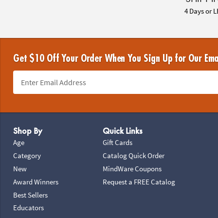
4 Days or L
Get $10 Off Your Order When You Sign Up for Our Ema
Footer Navigation
Shop By
Quick Links
Age
Gift Cards
Category
Catalog Quick Order
New
MindWare Coupons
Award Winners
Request a FREE Catalog
Best Sellers
Educators