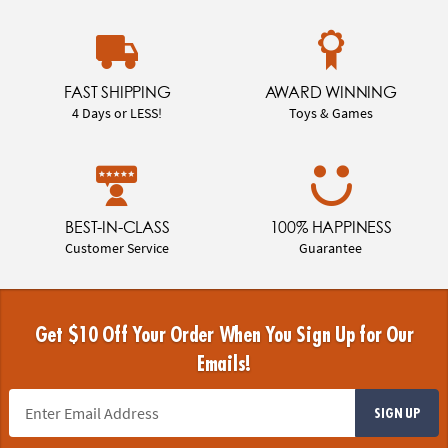
FAST SHIPPING
AWARD WINNING
4 Days or LESS!
Toys & Games
BEST-IN-CLASS
100% HAPPINESS
Customer Service
Guarantee
Get $10 Off Your Order When You Sign Up for Our
Emails!
SIGN UP