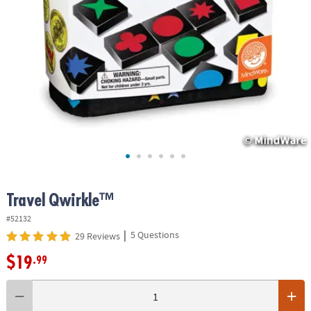
ASSISTANCE
OUR
COMPANY
SAFE
&
SECURE
SHOPPING
Travel Qwirkle™
#52132
|
5 Questions
29 Reviews
$19
.99