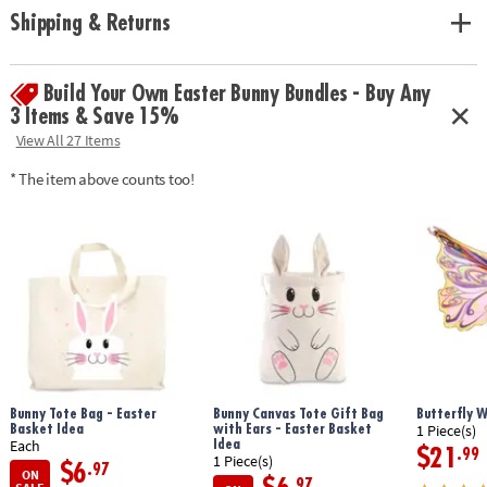
and organized. Fits easily into a bag or backpack.
Shipping & Returns
• Skill + strategy: Encourages pattern recognition, spatial thinking, and
planning ahead. A perfect mix for kids and adults alike.
• Flexible gameplay: Great for 2-4 players. One round can be as short or
Build Your Own Easter Bunny Bundles - Buy Any
as long as the moment demands.
3 Items & Save 15%
•Includes 108 (3/4 -inch) solid wood Qwirkle tiles, 1 sturdy travel pouch,
View All 27 Items
1 rule book.
* The item above counts too!
Download Instructions
Age Recommendation:
Ages 6 and up
Bunny Tote Bag - Easter
Bunny Canvas Tote Gift Bag
Butterfly 
Basket Idea
with Ears - Easter Basket
1 Piece(s)
Idea
Each
$21
.99
1 Piece(s)
$6
.97
ON
.97