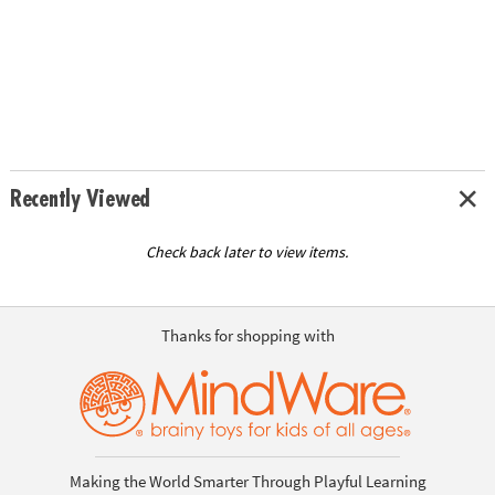
Recently Viewed
Check back later to view items.
Thanks for shopping with
Making the World Smarter Through Playful Learning