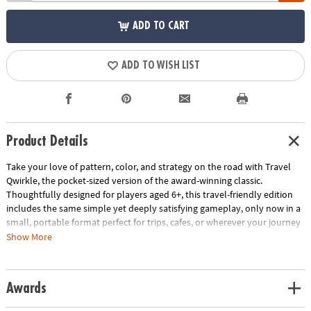
ADD TO CART
ADD TO WISH LIST
Product Details
Take your love of pattern, color, and strategy on the road with Travel
Qwirkle, the pocket-sized version of the award-winning classic.
Thoughtfully designed for players aged 6+, this travel-friendly edition
includes the same simple yet deeply satisfying gameplay, only now in a
small, portable format perfect for trips, cafes, or wherever your journey
takes you.
Show More
• Quick setup & play: No board, no timer—just tiles. Build rows and
columns by matching color or shape while trying to maximize your
Awards
points.
• Compact & sturdy: The magnetic travel case keeps your tiles secure