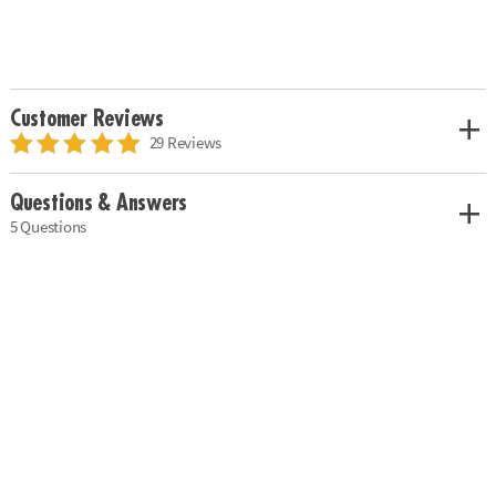
Customer Reviews
29 Reviews
Questions & Answers
5 Questions