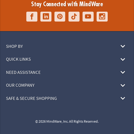
Stay Connected with MindWare
SHOP BY
QUICK LINKS
NEED ASSISTANCE
OUR COMPANY
SAFE & SECURE SHOPPING
© 2026 MindWare, Inc. All Rights Reserved.