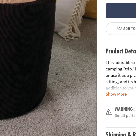
ADD TO
Product Deta
This adorable se
camping “trip.” H
or use it as a pi
sitting, and its 
addition to your
Show More
your imagination
enjoy a camping
play • Durable, 
WARNING:
experience with
Small parts.
separately) • In
packaging that 
Shipping & R