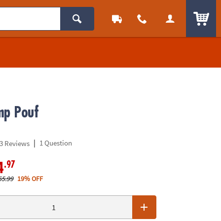
ITEM
mp Pouf
|
1 Question
3 Reviews
.97
4
55.99
19% OFF