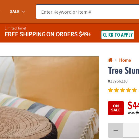
If you experience any accessibility issues, please
contact us
.
SALE
Limited Time!
FREE SHIPPING
ON ORDERS $49+
CLICK TO APPLY
Home
Tree Stu
#13956210
$4
ON
SALE
was
$