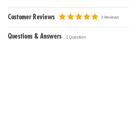
Customer Reviews
3 Reviews
Questions & Answers
1 Question