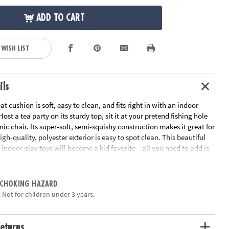
ADD TO CART
 WISH LIST
ils
at cushion is soft, easy to clean, and fits right in with an indoor
ost a tea party on its sturdy top, sit it at your pretend fishing hole
cnic chair. Its super-soft, semi-squishy construction makes it great for
high-quality, polyester exterior is easy to spot clean. This beautiful
 indoor play toys will become a kid favorite – all you need to add is
!• Adorable Tree Stump Pouf – perfect for your little adventurer to
 experience indoors!• Engages imagination, creativity and pretend
long-lasting and easy to spot clean• Create a full camping
 CHOKING HAZARD
 the Plush Campfire Set and Mini Camper Playhouse (sold
 Not for children under 3 years.
cludes one 14”x 19” tree stump poufThis item ships alone in its own
may reveal its contents.
eturns