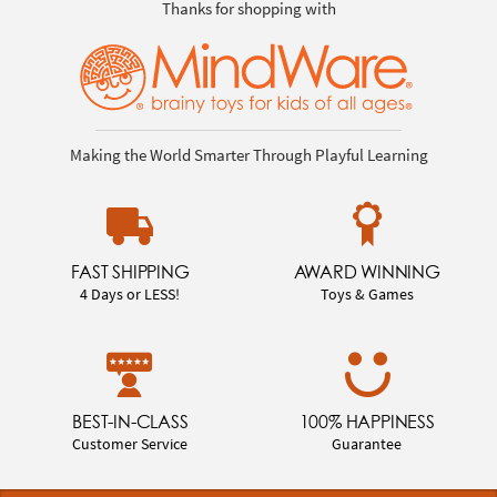
Thanks for shopping with
Making the World Smarter Through Playful Learning
FAST SHIPPING
AWARD WINNING
4 Days or LESS!
Toys & Games
BEST-IN-CLASS
100% HAPPINESS
Customer Service
Guarantee