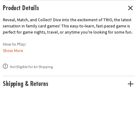
Product Details
Reveal, Match, and Collect! Dive into the excitement of TRIO, the latest
sensation in family card games! This easy-to-learn, fast-paced game is
perfect for game nights, travel, or anytime you're looking for some fun.
How to Play:
Reveal: Draw cards from the middle or ask another player for their
Show More
highest or lowest card.
Match: Collect three identical number cards to form a trio.
Not Eligible for Air Shipping.
Win: Be the first player to collect three trios and claim victory!
• Simple Rules: Easy to learn, perfect for all ages.
Shipping & Returns
• Quick Gameplay: Fast-paced rounds keep the excitement going.
• Strategic Thinking: Use your memory and a bit of luck to outsmart
your opponents.
• Multiple Modes: Enjoy solo or team play.
• Portable Fun: Compact size makes it ideal for travel.
Age Recommendation: Ages 8 and up