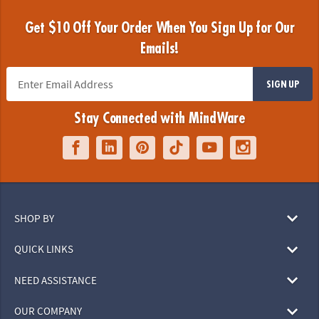
Get $10 Off Your Order When You Sign Up for Our
Emails!
SIGN UP
Stay Connected with MindWare
SHOP BY
QUICK LINKS
NEED ASSISTANCE
OUR COMPANY