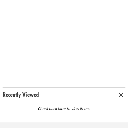
Recently Viewed
Check back later to view items.