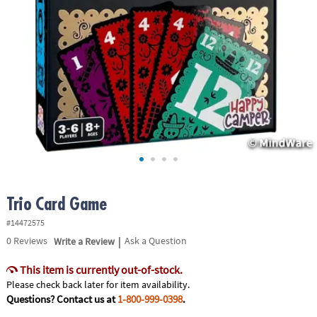
ASSISTANCE
OUR
COMPANY
SAFE
&
SECURE
SHOPPING
Trio Card Game
#14472575
|
0
Reviews
Write a Review
Ask a Question
This item is currently out-of-stock.
Please check back later for item availability.
Questions? Contact us at
1-800-999-0398
.