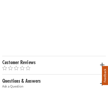
Customer Reviews
Feedback
Questions & Answers
Ask a Question