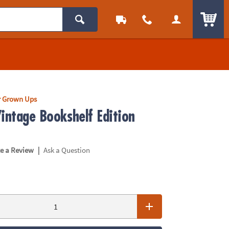
ITEM
r Grown Ups
intage Bookshelf Edition
|
te a Review
Ask a Question