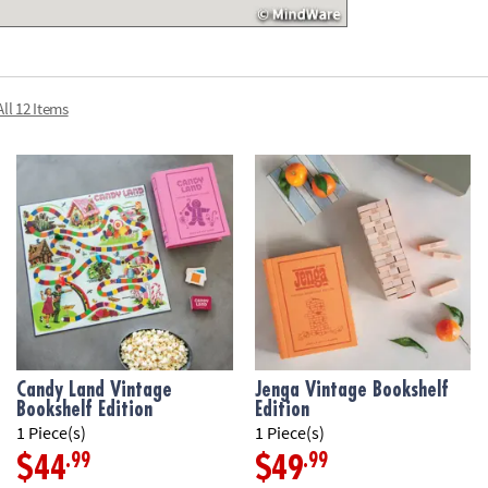
inspired game b
die roller, and i
• Bookshelf case
• For 2 to 4 play
ll 12 Items
Age Recommend
Candy Land Vintage
Jenga Vintage Bookshelf
Bookshelf Edition
Edition
1 Piece(s)
1 Piece(s)
.99
.99
$44
$49