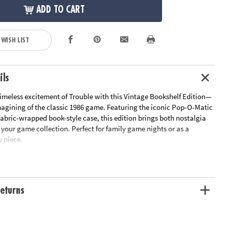
ADD TO CART
 WISH LIST
ils
timeless excitement of Trouble with this Vintage Bookshelf Edition—
magining of the classic 1986 game. Featuring the iconic Pop-O-Matic
 fabric-wrapped book-style case, this edition brings both nostalgia
your game collection. Perfect for family game nights or as a
y piece.
n: Housed in a fabric-wrapped book-style case with integrated
ition blends seamlessly with your décor when not in use
ay: Push the Pop-O-Matic die roller and race to get all your pieces
eturns
out, or you might get bumped back to the start!
onents: Thoughtful design and sturdy components enhance both
gameplay.
ude: Fabric-covered book with integrated game storage, vintage-