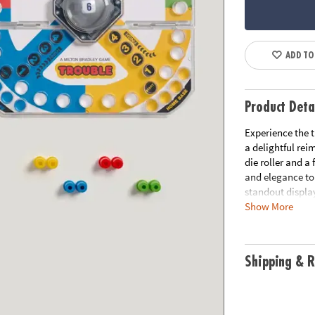
ADD TO
Product Deta
Experience the 
a delightful rei
die roller and a
and elegance to 
standout displa
Show More
• Vintage Desig
storage, this ed
• Classic Gamepl
Shipping & R
home—but watch 
• Premium Comp
aesthetics and 
• Contents Incl