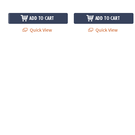
ADD TO CART
ADD TO CART
Quick View
Quick View