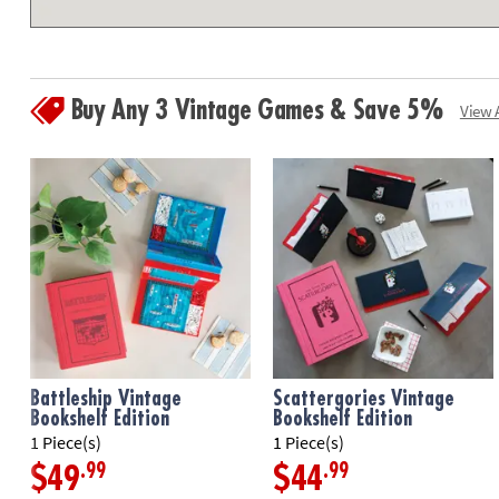
Buy Any 3 Vintage Games & Save 5%
View A
Battleship Vintage
Scattergories Vintage
Bookshelf Edition
Bookshelf Edition
1 Piece(s)
1 Piece(s)
.99
.99
$49
$44