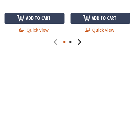
ADD TO CART
ADD TO CART
Quick View
Quick View