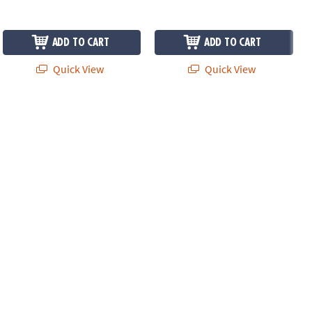
ADD TO CART
ADD TO CART
Quick View
Quick View