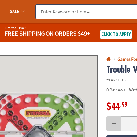
If you experience any accessibility issues, please
contact us
.
SALE
Limited Time!
FREE SHIPPING
ON ORDERS $49+
CLICK TO APPLY
Games Fo
Trouble V
#14621515
0
Reviews
Wri
.99
$44