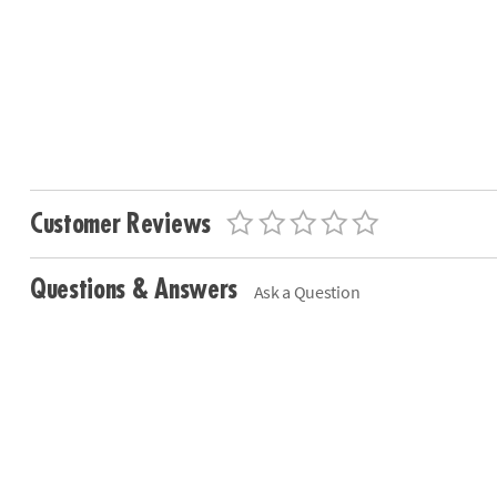
Customer Reviews
Questions & Answers
Ask a Question