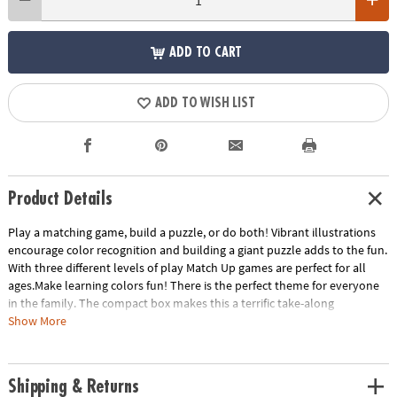
ADD TO CART
ADD TO WISH LIST
Product Details
Play a matching game, build a puzzle, or do both! Vibrant illustrations
encourage color recognition and building a giant puzzle adds to the fun.
With three different levels of play Match Up games are perfect for all
ages.Make learning colors fun! There is the perfect theme for everyone
in the family. The compact box makes this a terrific take-along
item.INCLUDES: 24-piece puzzle, instructions for 2 levels of play and
Show More
parent learning prompts.
Age Recommendation:
Ages 2 and up
Shipping & Returns