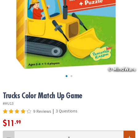
ASSISTANCE
OUR
COMPANY
SAFE
&
SECURE
SHOPPING
Trucks Color Match Up Game
#MU13
|
3 Questions
9 Reviews
$11
.99