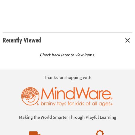
Recently Viewed
Check back later to view items.
Thanks for shopping with
Making the World Smarter Through Playful Learning