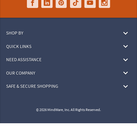
SHOP BY
QUICK LINKS
NEED ASSISTANCE
OUR COMPANY
SAFE & SECURE SHOPPING
© 2026 MindWare, Inc. All Rights Reserved.