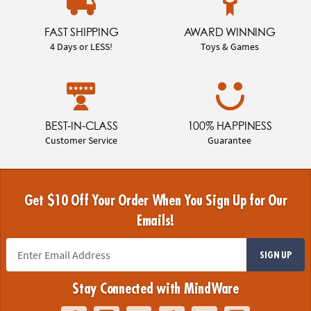
FAST SHIPPING
AWARD WINNING
4 Days or LESS!
Toys & Games
BEST-IN-CLASS
100% HAPPINESS
Customer Service
Guarantee
Get $10 Off Your Order When You Sign Up for Our
Emails!
SIGN UP
Stay Connected with MindWare