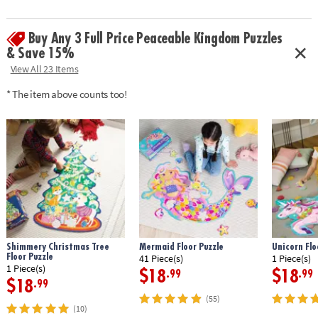
Buy Any 3 Full Price Peaceable Kingdom Puzzles
& Save 15%
View All 23 Items
* The item above counts too!
Shimmery Christmas Tree
Mermaid Floor Puzzle
Unicorn Flo
Floor Puzzle
41 Piece(s)
1 Piece(s)
1 Piece(s)
$18
$18
.99
.99
$18
.99
(55)
(10)