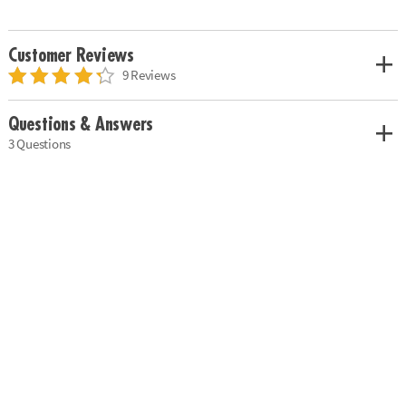
Customer Reviews
9 Reviews
Questions & Answers
3 Questions