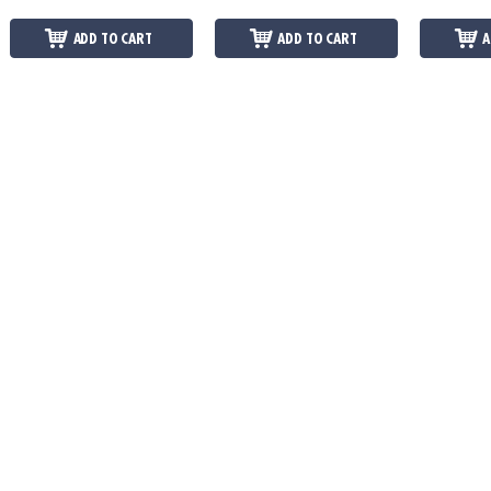
ADD TO CART
ADD TO CART
A