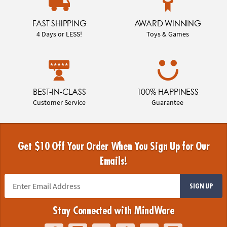
FAST SHIPPING
AWARD WINNING
4 Days or LESS!
Toys & Games
BEST-IN-CLASS
100% HAPPINESS
Customer Service
Guarantee
Get $10 Off Your Order When You Sign Up for Our
Emails!
SIGN UP
Stay Connected with MindWare