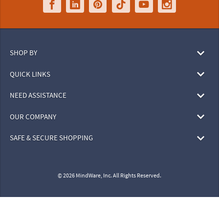
SHOP BY
QUICK LINKS
NEED ASSISTANCE
OUR COMPANY
SAFE & SECURE SHOPPING
© 2026 MindWare, Inc. All Rights Reserved.