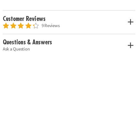
Customer Reviews
9 Reviews
Questions & Answers
Ask a Question