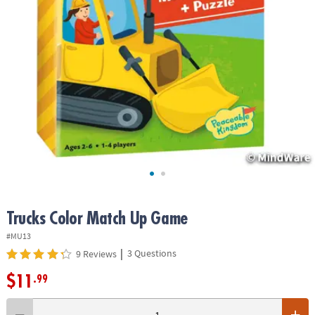
ASSISTANCE
OUR
COMPANY
SAFE
&
SECURE
SHOPPING
Trucks Color Match Up Game
#MU13
|
3 Questions
9 Reviews
$11
.99