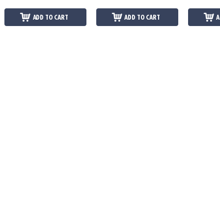
ADD TO CART
ADD TO CART
A