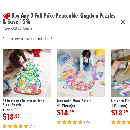
Buy Any 3 Full Price Peaceable Kingdom Puzzles
& Save 15%
View All 23 Items
* The item above counts too!
Shimmery Christmas Tree
Mermaid Floor Puzzle
Unicorn Flo
Floor Puzzle
41 Piece(s)
1 Piece(s)
1 Piece(s)
$18
$18
.99
.99
$18
.99
(55)
(10)