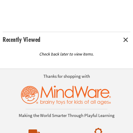
Recently Viewed
Check back later to view items.
Thanks for shopping with
Making the World Smarter Through Playful Learning