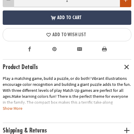
ADD TO CART
ADD TO WISH LIST
Product Details
Play a matching game, build a puzzle, or do both! Vibrant illustrations
encourage color recognition and building a giant puzzle adds to the fun.
With three different levels of play Match Up games are perfect for all
ages.Make learning colors fun! There is the perfect theme for everyone
in the family. The compact box makes this a terrific take-along
item.INCLUDES: 24-piece puzzle, instructions for 2 levels of play and
Show More
parent learning prompts.
Age Recommendation:
Ages 2 and up
Shipping & Returns