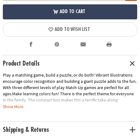
ADD TO CART
ADD TO WISH LIST
Product Details
Play a matching game, build a puzzle, or do both! Vibrant illustrations
encourage color recognition and building a giant puzzle adds to the fun.
With three different levels of play Match Up games are perfect for all
ages.Make learning colors fun! There is the perfect theme for everyone
in the family. The compact box makes this a terrific take-along
item.INCLUDES: 24-piece puzzle, instructions for 2 levels of play and
Show More
parent learning prompts.
Age Recommendation:
Ages 2 and up
Shipping & Returns