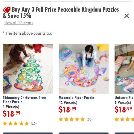
Buy Any 3 Full Price Peaceable Kingdom Puzzles
& Save 15%
View All 23 Items
* The item above counts too!
Shimmery Christmas Tree
Mermaid Floor Puzzle
Unicorn Flo
Floor Puzzle
41 Piece(s)
1 Piece(s)
1 Piece(s)
$18
$18
.99
.99
$18
.99
(55)
(10)