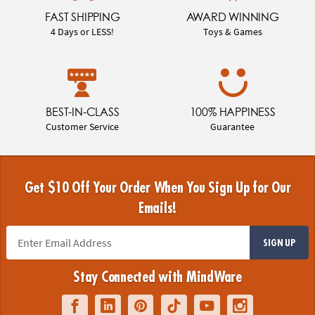
FAST SHIPPING
AWARD WINNING
4 Days or LESS!
Toys & Games
BEST-IN-CLASS
100% HAPPINESS
Customer Service
Guarantee
Get $10 Off Your Order When You Sign Up for Our
Emails!
SIGN UP
Stay Connected with MindWare