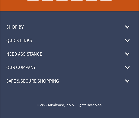
SHOP BY
QUICK LINKS
NEED ASSISTANCE
OUR COMPANY
SAFE & SECURE SHOPPING
© 2026 MindWare, Inc. All Rights Reserved.