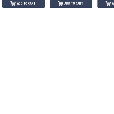
ADD TO CART
ADD TO CART
A