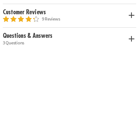
Customer Reviews
9 Reviews
Questions & Answers
3 Questions