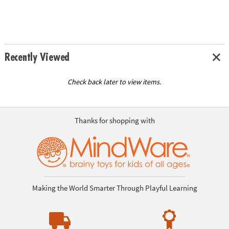
Recently Viewed
Check back later to view items.
Thanks for shopping with
Making the World Smarter Through Playful Learning