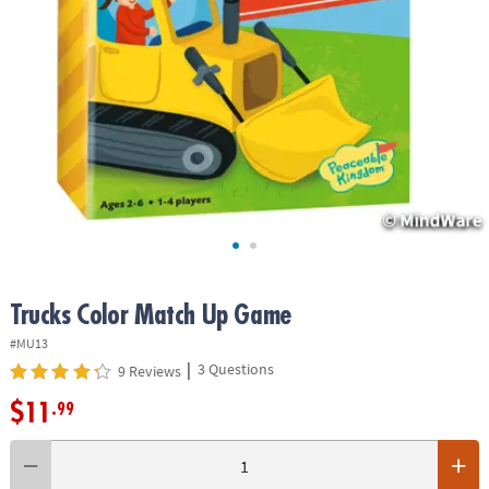
ASSISTANCE
OUR
COMPANY
SAFE
&
SECURE
SHOPPING
Trucks Color Match Up Game
#MU13
|
3 Questions
9 Reviews
$11
.99