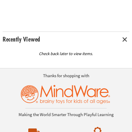
Recently Viewed
Check back later to view items.
Thanks for shopping with
Making the World Smarter Through Playful Learning