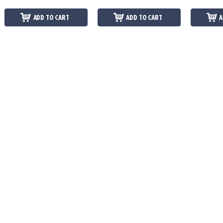
ADD TO CART
ADD TO CART
A