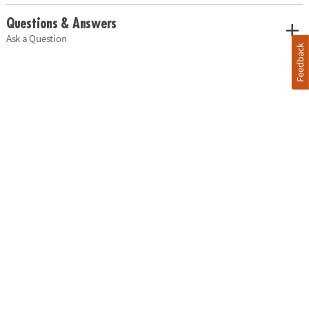
Questions & Answers
Ask a Question
Feedback