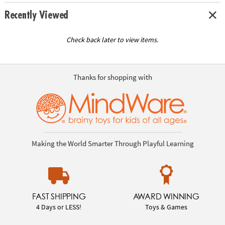
Recently Viewed
Check back later to view items.
Thanks for shopping with
Making the World Smarter Through Playful Learning
FAST SHIPPING
AWARD WINNING
4 Days or LESS!
Toys & Games