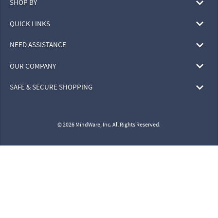
SHOP BY
QUICK LINKS
NEED ASSISTANCE
OUR COMPANY
SAFE & SECURE SHOPPING
© 2026 MindWare, Inc. All Rights Reserved.