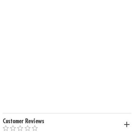
Customer Reviews