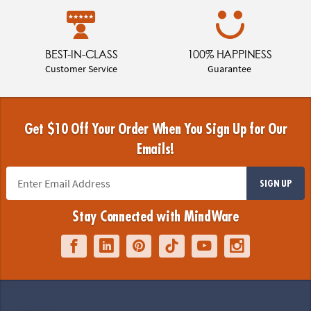
BEST-IN-CLASS
100% HAPPINESS
Customer Service
Guarantee
Get $10 Off Your Order When You Sign Up for Our
Emails!
SIGN UP
Stay Connected with MindWare