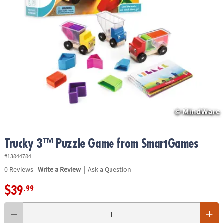
ASSISTANCE
OUR
COMPANY
SAFE
&
SECURE
SHOPPING
Trucky 3™ Puzzle Game from SmartGames
#13844784
|
0
Reviews
Write a Review
Ask a Question
$39
.99