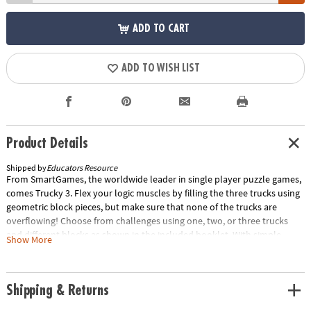
ADD TO CART
ADD TO WISH LIST
Product Details
Shipped by
Educators Resource
From SmartGames, the worldwide leader in single player puzzle games,
comes Trucky 3. Flex your logic muscles by filling the three trucks using
geometric block pieces, but make sure that none of the trucks are
overflowing! Choose from challenges using one, two, or three trucks
and different blocks as shown in the included booklet. With simple
Show More
challenges for inexperienced builders to complex puzzles that will
challenge skilled players, Trucky 3 is a fun, award-winning way to
develop logical thinking skills and spatial reasoning abilities.Special
Shipping & Returns
Shipping Information: This item ships separately from other items in
your order. This item cannot ship to a P.O. Box.