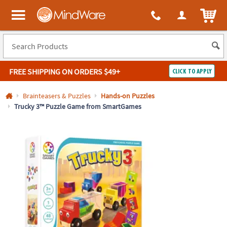
All content on this site is available, via phone, at
1-800-999-0398
.
. 
ITEM
MindWare - Brainy toys for kids of all ages.
FREE SHIPPING
ON ORDERS $49+
CLICK TO APPLY
Log In
Brainteasers & Puzzles
Hands-on Puzzles
Trucky 3™ Puzzle Game from SmartGames
Easy
100%
Returns
Happiness
Guarantee
Guarantee
SHOP
BY
QUICK
LINKS
NEED