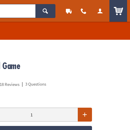
ITEM
d Game
|
3 Questions
18 Reviews