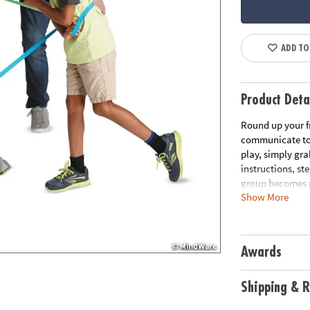
ADD TO
Product Deta
Round up your f
communicate to 
play, simply gra
instructions, st
group becomes m
Show More
the group back i
problem solving 
elastic bands, 1
Awards
Age Recommend
Download Rule
Shipping & R