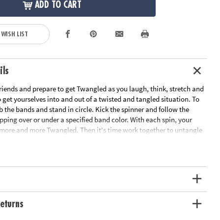
ADD TO CART
 WISH LIST
ils
riends and prepare to get Twangled as you laugh, think, stretch and
get yourselves into and out of a twisted and tangled situation. To
b the bands and stand in circle. Kick the spinner and follow the
epping over or under a specified band color. With each spin, your
ore and more Twangled. Then it's time work together to untangle
nto their starting positions! This team-building game develops
skills and gets everyone off the couch and interacting. Includes 8
 kick spinner and rules.
ation:
Ages 6 and up
s
eturns