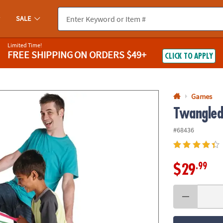
If you experience any accessibility issues, please
contact us
.
SALE
Limited Time!
FREE SHIPPING
ON ORDERS $49+
CLICK TO APPLY
Games
Twangle
#68436
.99
$29