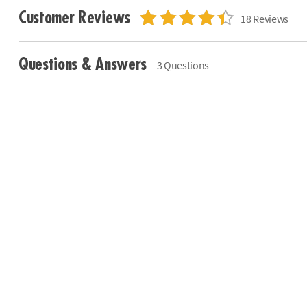
Customer Reviews
18 Reviews
Questions & Answers
3 Questions