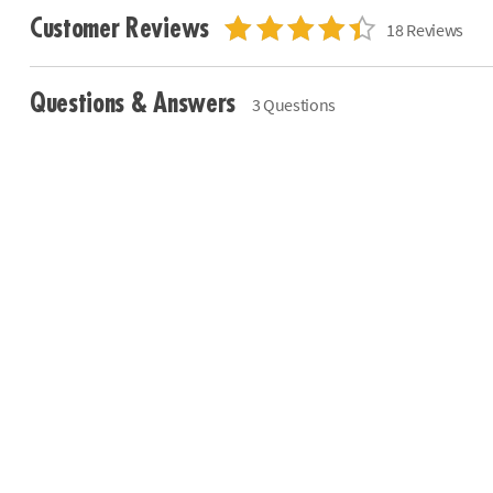
Customer Reviews
18 Reviews
Questions & Answers
3 Questions