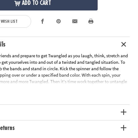
ADD TO CART
 WISH LIST
ils
riends and prepare to get Twangled as you laugh, think, stretch and
get yourselves into and out of a twisted and tangled situation. To
b the bands and stand in circle. Kick the spinner and follow the
epping over or under a specified band color. With each spin, your
ore and more Twangled. Then it's time work together to untangle
nto their starting positions! This team-building game develops
skills and gets everyone off the couch and interacting. Includes 8
 kick spinner and rules.
ation:
Ages 6 and up
s
eturns