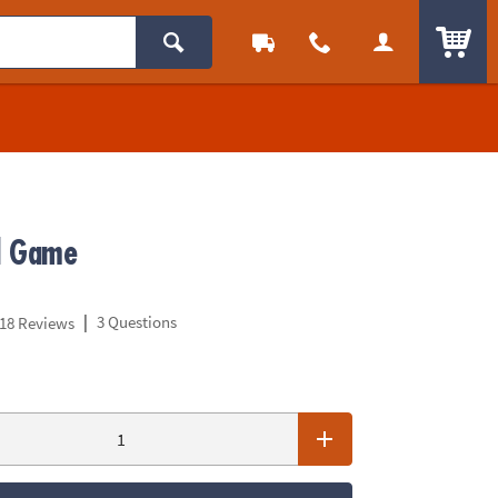
ITEM
d Game
|
3 Questions
18 Reviews