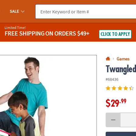
If you experience any accessibility issues, please
contact us
.
SALE
Limited Time!
FREE SHIPPING
ON ORDERS $49+
CLICK TO APPLY
Games
Twangle
#68436
.99
$29