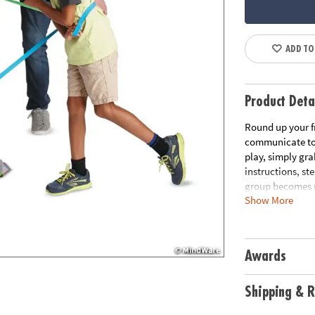
ADD TO
Product Deta
Round up your f
communicate to 
play, simply gra
instructions, st
group becomes m
Show More
the group back i
problem solving 
elastic bands, 1
Awards
Age Recommend
Download Rule
Shipping & R