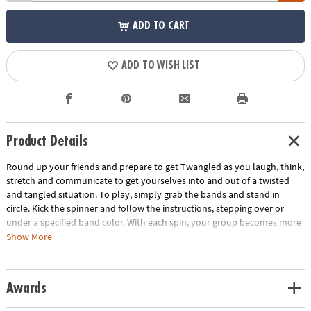
ADD TO CART
ADD TO WISH LIST
Product Details
Round up your friends and prepare to get Twangled as you laugh, think,
stretch and communicate to get yourselves into and out of a twisted
and tangled situation. To play, simply grab the bands and stand in
circle. Kick the spinner and follow the instructions, stepping over or
under a specified band color. With each spin, your group becomes more
and more Twangled. Then it's time work together to untangle the group
Show More
back into their starting positions! This team-building game develops
problem solving skills and gets everyone off the couch and interacting.
Includes 8 elastic bands, 1 kick spinner and rules.
Awards
Age Recommendation:
Ages 6 and up