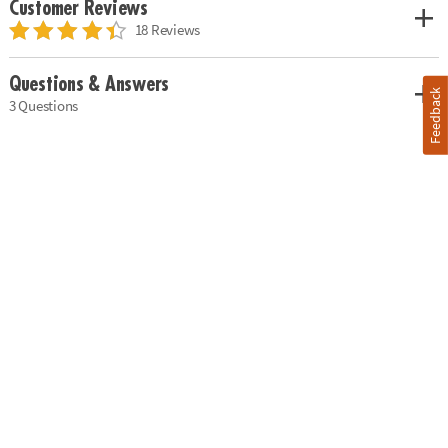
Customer Reviews
18 Reviews
Questions & Answers
Feedback
3 Questions