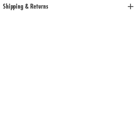
Shipping & Returns
Download Rules