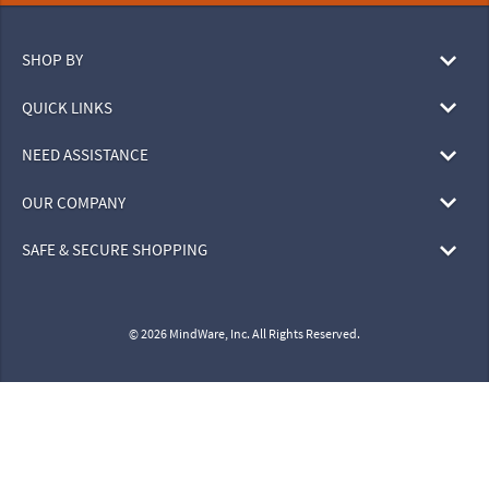
SHOP BY
QUICK LINKS
NEED ASSISTANCE
OUR COMPANY
SAFE & SECURE SHOPPING
© 2026 MindWare, Inc. All Rights Reserved.