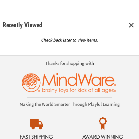
Recently Viewed
Check back later to view items.
Thanks for shopping with
Making the World Smarter Through Playful Learning
FAST SHIPPING
AWARD WINNING