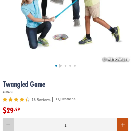
ASSISTANCE
OUR
COMPANY
SAFE
&
SECURE
SHOPPING
Twangled Game
#68436
|
3 Questions
18 Reviews
$29
.99