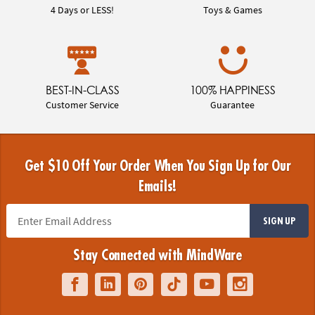
4 Days or LESS!
Toys & Games
BEST-IN-CLASS
100% HAPPINESS
Customer Service
Guarantee
Get $10 Off Your Order When You Sign Up for Our
Emails!
SIGN UP
Stay Connected with MindWare