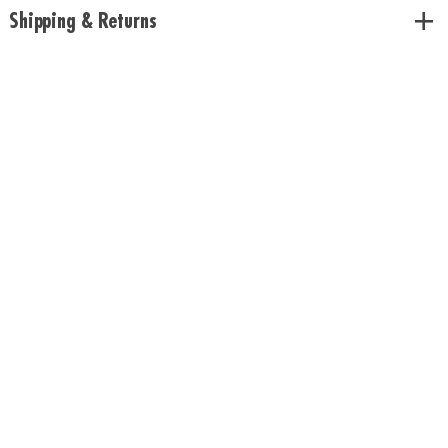
Shipping & Returns
Download Rules