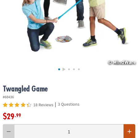
ASSISTANCE
OUR
COMPANY
SAFE
&
SECURE
SHOPPING
Twangled Game
#68436
|
3 Questions
18 Reviews
$29
.99