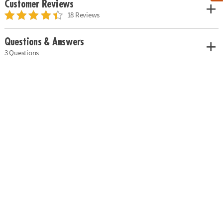
Customer Reviews
18 Reviews
Questions & Answers
3 Questions