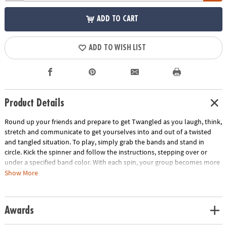
ADD TO CART
ADD TO WISH LIST
Product Details
Round up your friends and prepare to get Twangled as you laugh, think,
stretch and communicate to get yourselves into and out of a twisted
and tangled situation. To play, simply grab the bands and stand in
circle. Kick the spinner and follow the instructions, stepping over or
under a specified band color. With each spin, your group becomes more
and more Twangled. Then it's time work together to untangle the group
Show More
back into their starting positions! This team-building game develops
problem solving skills and gets everyone off the couch and interacting.
Includes 8 elastic bands, 1 kick spinner and rules.
Awards
Age Recommendation:
Ages 6 and up