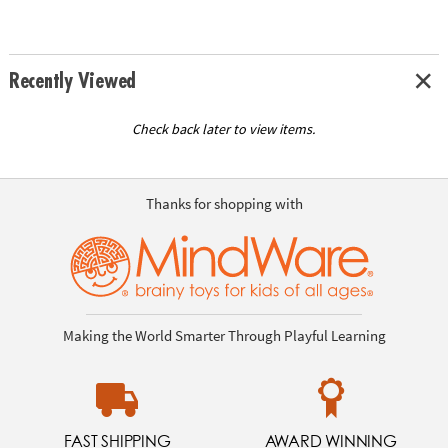
Recently Viewed
Check back later to view items.
Thanks for shopping with
Making the World Smarter Through Playful Learning
FAST SHIPPING
AWARD WINNING