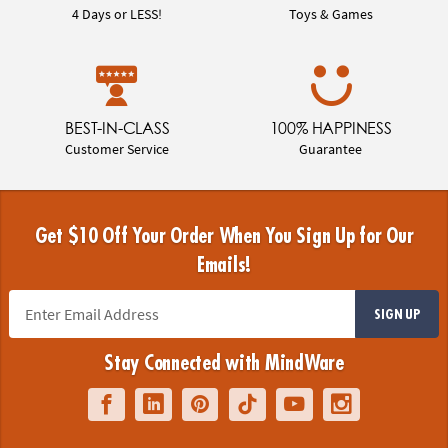
4 Days or LESS!
Toys & Games
BEST-IN-CLASS
100% HAPPINESS
Customer Service
Guarantee
Get $10 Off Your Order When You Sign Up for Our
Emails!
SIGN UP
Stay Connected with MindWare