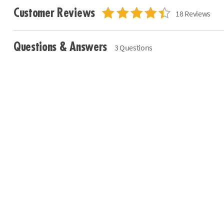
Customer Reviews
18 Reviews
Questions & Answers
3 Questions