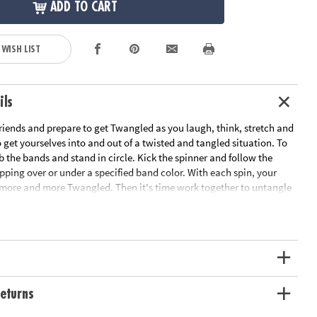
ADD TO CART
 WISH LIST
ils
riends and prepare to get Twangled as you laugh, think, stretch and
get yourselves into and out of a twisted and tangled situation. To
b the bands and stand in circle. Kick the spinner and follow the
epping over or under a specified band color. With each spin, your
ore and more Twangled. Then it's time work together to untangle
nto their starting positions! This team-building game develops
skills and gets everyone off the couch and interacting. Includes 8
 kick spinner and rules.
ation:
Ages 6 and up
s
eturns