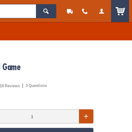
ITEM
d Game
|
3 Questions
18 Reviews