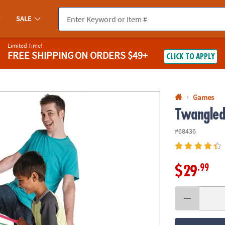
If you experience any accessibility issues, please
contact us
.
SALE
Limited Time!
FREE SHIPPING
ON ORDERS $49+
CLICK TO APPLY
Games
Twangle
#68436
.99
$29