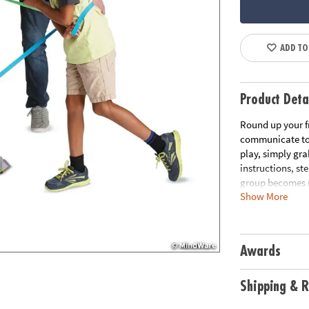
ADD TO
Product Deta
Round up your f
communicate to 
play, simply gra
instructions, st
group becomes m
Show More
the group back i
problem solving 
elastic bands, 1
Awards
Age Recommend
Download Rule
Shipping & R