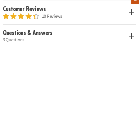
Customer Reviews
18 Reviews
Questions & Answers
3 Questions