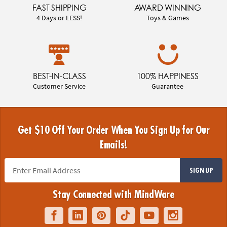
FAST SHIPPING
AWARD WINNING
4 Days or LESS!
Toys & Games
BEST-IN-CLASS
100% HAPPINESS
Customer Service
Guarantee
Get $10 Off Your Order When You Sign Up for Our
Emails!
SIGN UP
Stay Connected with MindWare