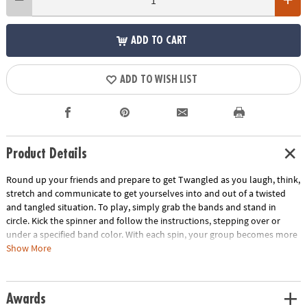
ADD TO CART
ADD TO WISH LIST
Product Details
Round up your friends and prepare to get Twangled as you laugh, think,
stretch and communicate to get yourselves into and out of a twisted
and tangled situation. To play, simply grab the bands and stand in
circle. Kick the spinner and follow the instructions, stepping over or
under a specified band color. With each spin, your group becomes more
and more Twangled. Then it's time work together to untangle the group
Show More
back into their starting positions! This team-building game develops
problem solving skills and gets everyone off the couch and interacting.
Includes 8 elastic bands, 1 kick spinner and rules.
Awards