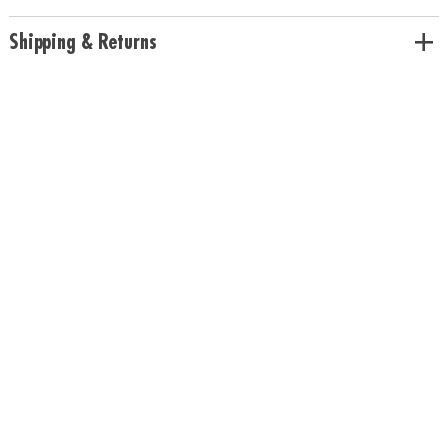
Age Recommendation:
Ages 6 and up
Shipping & Returns
Download Rules