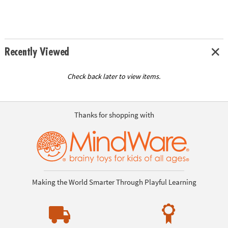
Recently Viewed
Check back later to view items.
Thanks for shopping with
Making the World Smarter Through Playful Learning