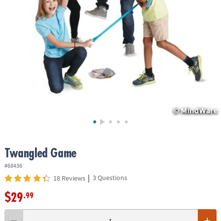
ASSISTANCE
OUR
COMPANY
SAFE
&
SECURE
SHOPPING
Twangled Game
#68436
|
3 Questions
18 Reviews
$29
.99