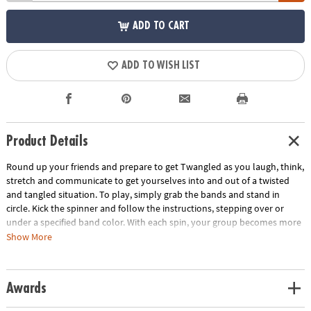
ADD TO CART
ADD TO WISH LIST
Product Details
Round up your friends and prepare to get Twangled as you laugh, think,
stretch and communicate to get yourselves into and out of a twisted
and tangled situation. To play, simply grab the bands and stand in
circle. Kick the spinner and follow the instructions, stepping over or
under a specified band color. With each spin, your group becomes more
and more Twangled. Then it's time work together to untangle the group
Show More
back into their starting positions! This team-building game develops
problem solving skills and gets everyone off the couch and interacting.
Includes 8 elastic bands, 1 kick spinner and rules.
Awards
Age Recommendation:
Ages 6 and up