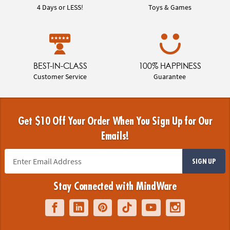
4 Days or LESS!
Toys & Games
BEST-IN-CLASS
100% HAPPINESS
Customer Service
Guarantee
Get $10 Off Your Order When You Sign Up for Our
Emails!
SIGN UP
Stay Connected with MindWare