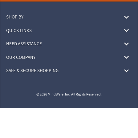
SHOP BY
QUICK LINKS
NEED ASSISTANCE
OUR COMPANY
SAFE & SECURE SHOPPING
© 2026 MindWare, Inc. All Rights Reserved.