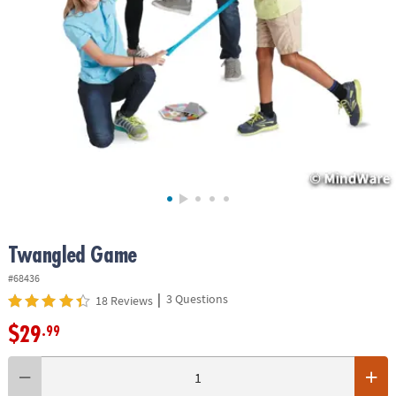
ASSISTANCE
OUR
COMPANY
SAFE
&
SECURE
SHOPPING
Twangled Game
#68436
|
3 Questions
18 Reviews
$29
.99