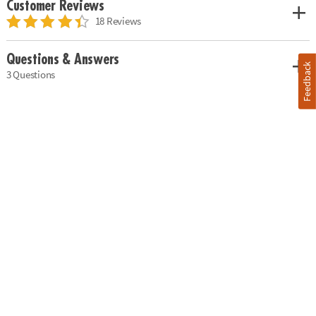
Customer Reviews
18 Reviews
Questions & Answers
Feedback
3 Questions