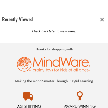
Recently Viewed
Check back later to view items.
Thanks for shopping with
Making the World Smarter Through Playful Learning
FAST SHIPPING
AWARD WINNING