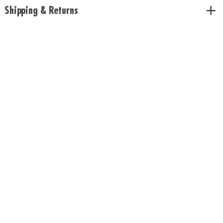
Shipping & Returns
Download Rules