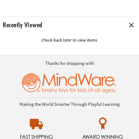
Recently Viewed
Check back later to view items.
Thanks for shopping with
Making the World Smarter Through Playful Learning
FAST SHIPPING
AWARD WINNING