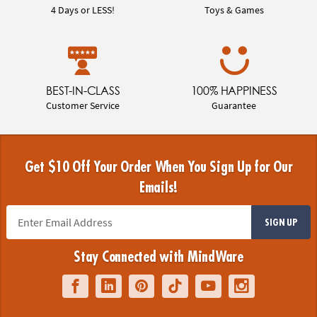
4 Days or LESS!
Toys & Games
BEST-IN-CLASS
100% HAPPINESS
Customer Service
Guarantee
Get $10 Off Your Order When You Sign Up for Our
Emails!
SIGN UP
Stay Connected with MindWare