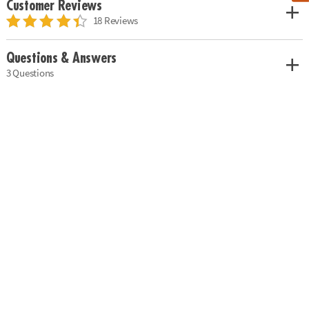
Customer Reviews
18 Reviews
Questions & Answers
3 Questions