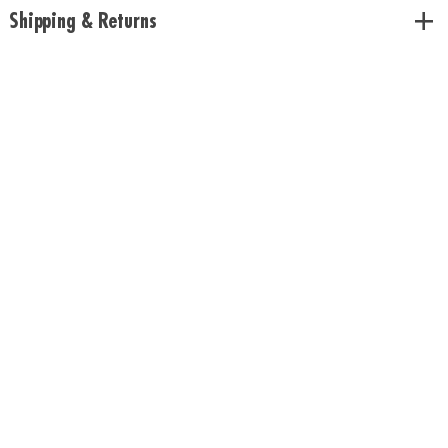
Shipping & Returns
Download Rules