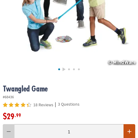
ASSISTANCE
OUR
COMPANY
SAFE
&
SECURE
SHOPPING
Twangled Game
#68436
|
3 Questions
18 Reviews
$29
.99