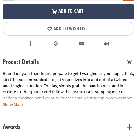
ADD TO CART
ADD TO WISH LIST
Product Details
Round up your friends and prepare to get Twangled as you laugh, think,
stretch and communicate to get yourselves into and out of a twisted
and tangled situation. To play, simply grab the bands and stand in
circle. Kick the spinner and follow the instructions, stepping over or
under a specified band color. With each spin, your group becomes more
and more Twangled. Then it's time work together to untangle the group
Show More
back into their starting positions! This team-building game develops
problem solving skills and gets everyone off the couch and interacting.
Includes 8 elastic bands, 1 kick spinner and rules.
Awards
Age Recommendation:
Ages 6 and up