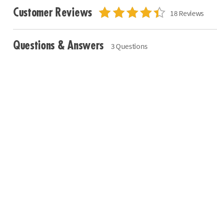
Customer Reviews
18 Reviews
Questions & Answers
3 Questions