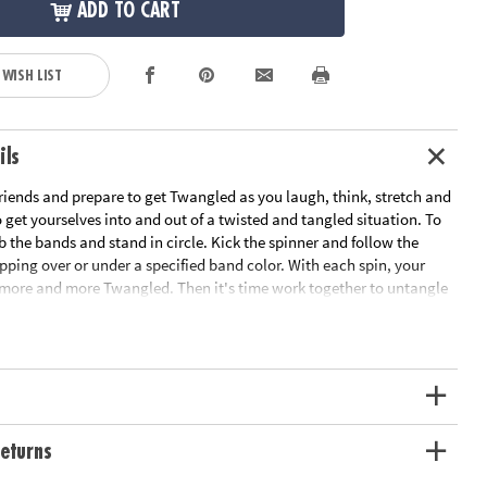
ADD TO CART
 WISH LIST
ils
riends and prepare to get Twangled as you laugh, think, stretch and
get yourselves into and out of a twisted and tangled situation. To
b the bands and stand in circle. Kick the spinner and follow the
epping over or under a specified band color. With each spin, your
ore and more Twangled. Then it's time work together to untangle
nto their starting positions! This team-building game develops
skills and gets everyone off the couch and interacting. Includes 8
 kick spinner and rules.
ation:
Ages 6 and up
s
eturns