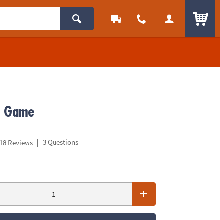
ITEM
d Game
|
3 Questions
18 Reviews