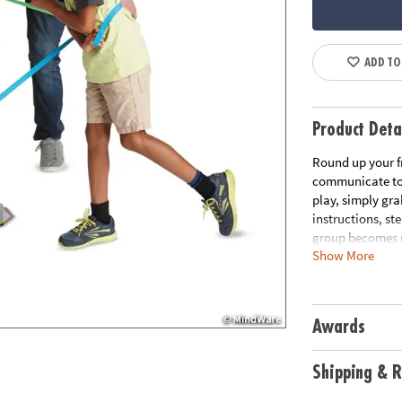
ADD TO
Product Deta
Round up your f
communicate to 
play, simply gra
instructions, st
group becomes m
Show More
the group back i
problem solving 
elastic bands, 1
Awards
Age Recommend
Download Rule
Shipping & R