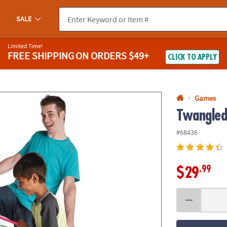
If you experience any accessibility issues, please
contact us
.
SALE
Limited Time!
FREE SHIPPING
ON ORDERS $49+
CLICK TO APPLY
Games
Twangle
#68436
.99
$29