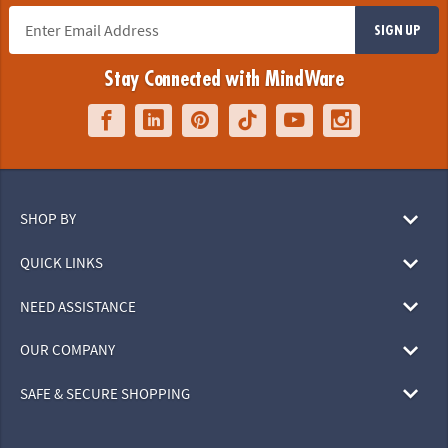
SIGN UP
Stay Connected with MindWare
SHOP BY
QUICK LINKS
NEED ASSISTANCE
OUR COMPANY
SAFE & SECURE SHOPPING