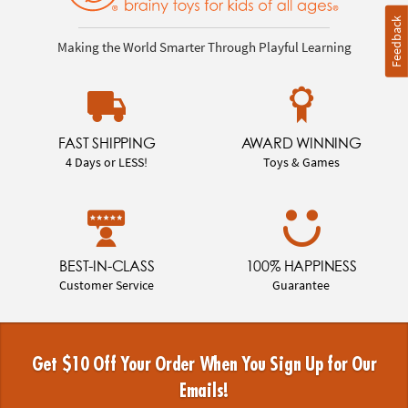
Feedback
Making the World Smarter Through Playful Learning
FAST SHIPPING
AWARD WINNING
4 Days or LESS!
Toys & Games
BEST-IN-CLASS
100% HAPPINESS
Customer Service
Guarantee
Get $10 Off Your Order When You Sign Up for Our
Emails!