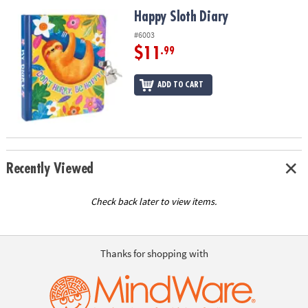
ASSISTANCE
Happy Sloth Diary
Happy Sloth Diary
OUR
#6003
COMPANY
$11
.99
SAFE
ADD TO CART
&
SECURE
SHOPPING
Recently Viewed
Check back later to view items.
Thanks for shopping with