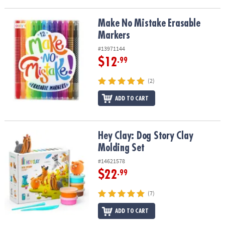
Make No Mistake Erasable Markers
Make No Mistake Erasable
Markers
#13971144
$12
.99
(2)
ADD TO CART
Hey Clay: Dog Story Clay Molding Set
Hey Clay: Dog Story Clay
Molding Set
#14621578
$22
.99
(7)
ADD TO CART