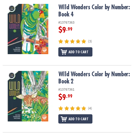
Wild Wonders Color by Number: Book 4
Wild Wonders Color by Number:
Book 4
#13767363
$9
.99
(3)
ADD TO CART
Wild Wonders Color by Number: Book 2
Wild Wonders Color by Number:
Book 2
#13767361
$9
.99
(4)
ADD TO CART