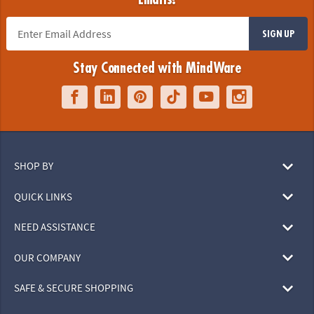
SIGN UP
Stay Connected with MindWare
SHOP BY
QUICK LINKS
NEED ASSISTANCE
OUR COMPANY
SAFE & SECURE SHOPPING