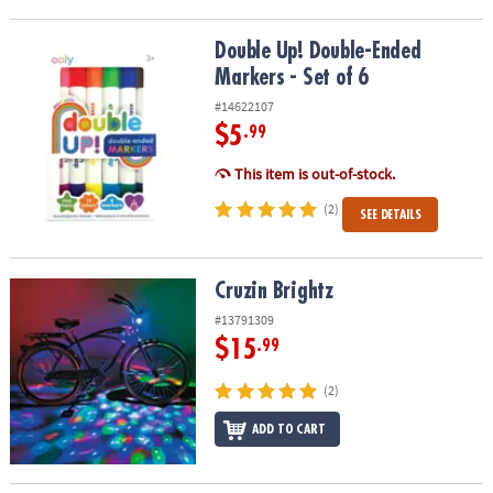
Double Up! Double-Ended Markers - Set of 6
Double Up! Double-Ended
Markers - Set of 6
#14622107
$5
.99
This item is out-of-stock.
(2)
SEE DETAILS
Cruzin Brightz
Cruzin Brightz
#13791309
$15
.99
(2)
ADD TO CART