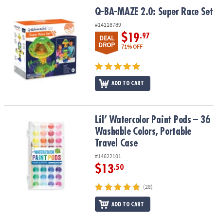
Q-BA-MAZE 2.0: Super Race Set
Q-BA-MAZE 2.0: Super Race Set
#14118789
$19
.97
DEAL
DROP
71% OFF
ADD TO CART
Lil’ Watercolor Paint Pods – 36 Washable Colors, Portable Travel 
Lil’ Watercolor Paint Pods – 36
Washable Colors, Portable
Travel Case
#14622101
$13
.50
(28)
ADD TO CART