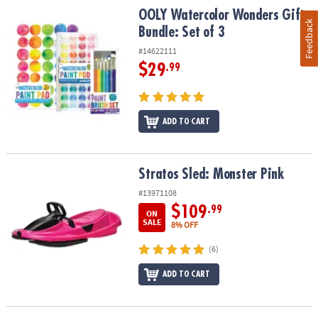
OOLY Watercolor Wonders Gift Bundle: Set of 3
OOLY Watercolor Wonders Gift
Feedback
Bundle: Set of 3
#14622111
$29
.99
ADD TO CART
Stratos Sled: Monster Pink
Stratos Sled: Monster Pink
#13971108
$109
.99
ON
SALE
8% OFF
(6)
ADD TO CART