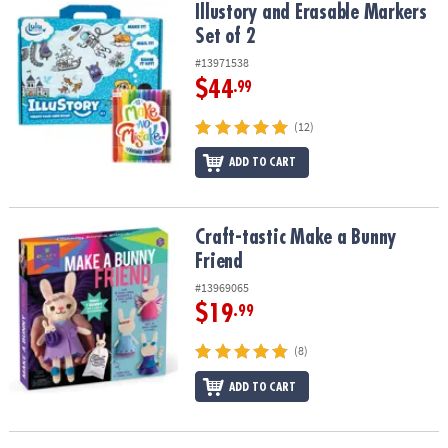
Illustory and Erasable Markers Set of 2
Illustory and Erasable Markers
Set of 2
#13971538
$44
.99
(12)
ADD TO CART
Craft-tastic Make a Bunny Friend
Craft-tastic Make a Bunny
Friend
#13969065
$19
.99
(8)
ADD TO CART