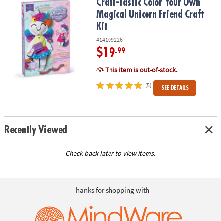
Craft-tastic Color Your Own Magical Unicorn Friend Craft Kit
Craft-tastic Color Your Own
Magical Unicorn Friend Craft
Kit
#14109226
$19
.99
This item is out-of-stock.
(5)
SEE DETAILS
Recently Viewed
Check back later to view items.
Thanks for shopping with