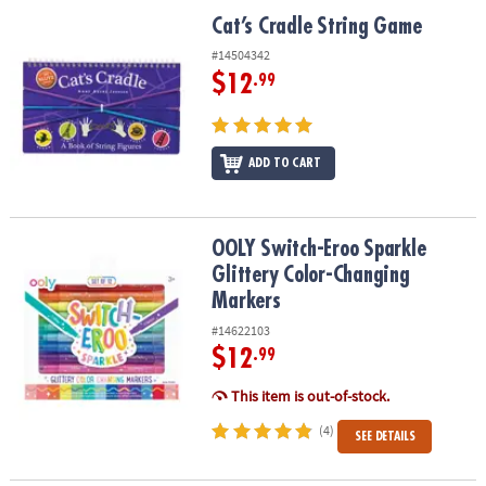
ASSISTANCE
Cat’s Cradle String Game
Cat’s Cradle String Game
OUR
#14504342
COMPANY
$12
.99
SAFE
&
ADD TO CART
SECURE
SHOPPING
OOLY Switch-Eroo Sparkle Glittery Color-Changing Markers
OOLY Switch-Eroo Sparkle
Glittery Color-Changing
Markers
#14622103
$12
.99
This item is out-of-stock.
(4)
SEE DETAILS