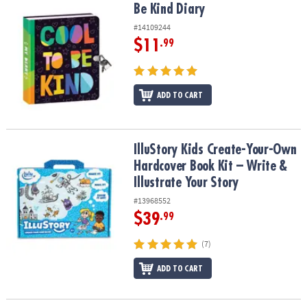
Be Kind Diary
Be Kind Diary
#14109244
$11
.99
ADD TO CART
IlluStory Kids Create-Your-Own Hardcover Book Kit – Write & Illust
IlluStory Kids Create-Your-Own
Hardcover Book Kit – Write &
Illustrate Your Story
#13968552
$39
.99
(7)
ADD TO CART