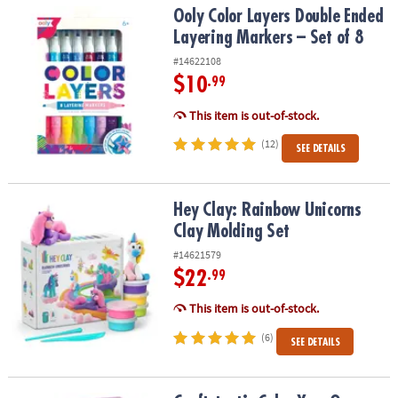
Ooly Color Layers Double Ended Layering Markers – Set of 8
Ooly Color Layers Double Ended
Layering Markers – Set of 8
#14622108
$10
.99
This item is out-of-stock.
(12)
SEE DETAILS
Hey Clay: Rainbow Unicorns Clay Molding Set
Hey Clay: Rainbow Unicorns
Clay Molding Set
#14621579
$22
.99
This item is out-of-stock.
(6)
SEE DETAILS