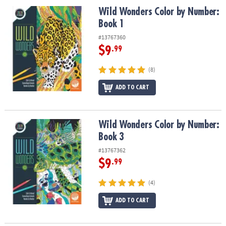
Wild Wonders Color by Number: Book 1
Wild Wonders Color by Number:
Book 1
#13767360
$9
.99
(8)
ADD TO CART
Wild Wonders Color by Number: Book 3
Wild Wonders Color by Number:
Book 3
#13767362
$9
.99
(4)
ADD TO CART