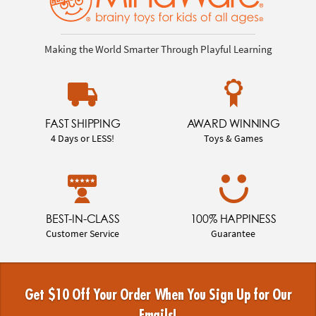
Making the World Smarter Through Playful Learning
FAST SHIPPING
AWARD WINNING
4 Days or LESS!
Toys & Games
BEST-IN-CLASS
100% HAPPINESS
Customer Service
Guarantee
Get $10 Off Your Order When You Sign Up for Our
Emails!