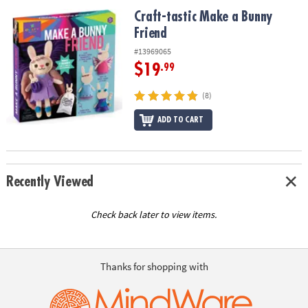
ASSISTANCE
Craft-tastic Make a Bunny Friend
Craft-tastic Make a Bunny
Friend
OUR
COMPANY
#13969065
$19
.99
SAFE
&
(8)
SECURE
SHOPPING
ADD TO CART
Recently Viewed
Check back later to view items.
Thanks for shopping with