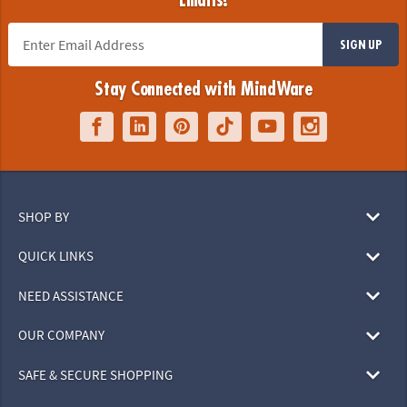
Emails!
SIGN UP
Stay Connected with MindWare
SHOP BY
QUICK LINKS
NEED ASSISTANCE
OUR COMPANY
SAFE & SECURE SHOPPING