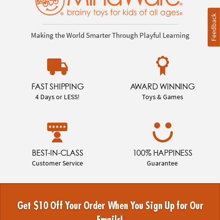
Feedback
Making the World Smarter Through Playful Learning
FAST SHIPPING
AWARD WINNING
4 Days or LESS!
Toys & Games
BEST-IN-CLASS
100% HAPPINESS
Customer Service
Guarantee
Get $10 Off Your Order When You Sign Up for Our