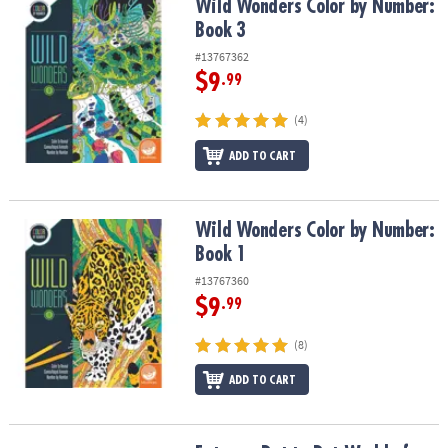
Wild Wonders Color by Number: Book 3
Wild Wonders Color by Number:
Book 3
#13767362
$9
.99
(4)
ADD TO CART
Wild Wonders Color by Number: Book 1
Wild Wonders Color by Number:
Book 1
#13767360
$9
.99
(8)
ADD TO CART