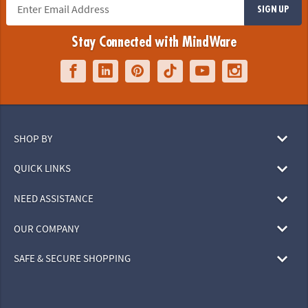
SIGN UP
Stay Connected with MindWare
SHOP BY
QUICK LINKS
NEED ASSISTANCE
OUR COMPANY
SAFE & SECURE SHOPPING