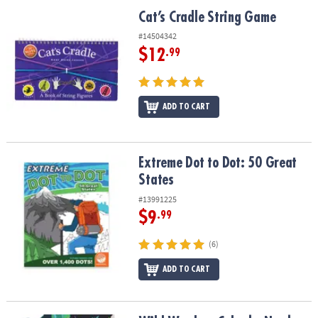
ASSISTANCE
Cat’s Cradle String Game
Cat’s Cradle String Game
OUR
#14504342
COMPANY
$12
.99
SAFE
&
ADD TO CART
SECURE
SHOPPING
Extreme Dot to Dot: 50 Great States
Extreme Dot to Dot: 50 Great
States
#13991225
$9
.99
(6)
ADD TO CART