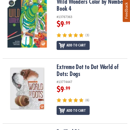
Wild Wonders Color by Number: Book 4
Wild Wonders Color by Number:
Feedback
Book 4
#13767363
$9
.99
(3)
ADD TO CART
Extreme Dot to Dot World of Dots: Dogs
Extreme Dot to Dot World of
Dots: Dogs
#13774447
$9
.99
(6)
ADD TO CART