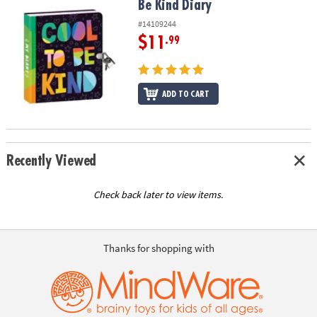
Be Kind Diary
Be Kind Diary
#14109244
$11
.99
ADD TO CART
Recently Viewed
Check back later to view items.
Thanks for shopping with