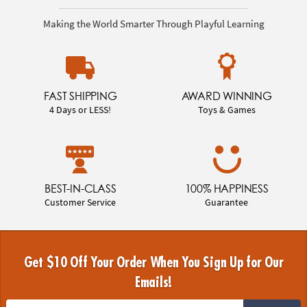
Making the World Smarter Through Playful Learning
FAST SHIPPING
AWARD WINNING
4 Days or LESS!
Toys & Games
BEST-IN-CLASS
100% HAPPINESS
Customer Service
Guarantee
Get $10 Off Your Order When You Sign Up for Our
Emails!