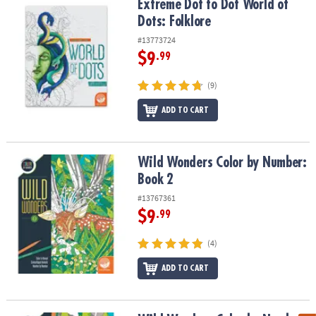
Extreme Dot to Dot World of Dots: Folklore
Extreme Dot to Dot World of
Dots: Folklore
#13773724
$9
.99
(9)
ADD TO CART
Wild Wonders Color by Number: Book 2
Wild Wonders Color by Number:
Book 2
#13767361
$9
.99
(4)
ADD TO CART