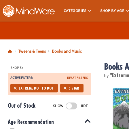
CATEGORIES
SHOP BY AGE
MindWare - Brainy Toys for Kids of All Ages.
CALL
US
1-
800-
Tweens & Teens
Books and Music
875-
Books A
8480
SHOP BY
by
"Extreme
ACTIVE FILTERS:
RESET FILTERS
Monday-
Friday
Extreme Dot t
EXTREME DOT TO DOT
5 STAR
7AM-
9PM
Out of Stock
SHOW
HIDE
CT
Saturday-
Sunday
Age Recommendation
8AM-