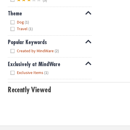
Theme
Hide
Dog
(1)
Travel
(1)
Popular Keywords
Hide
Created by MindWare
(2)
Exclusively at MindWare
Hide
Exclusive Items
(1)
Recently Viewed