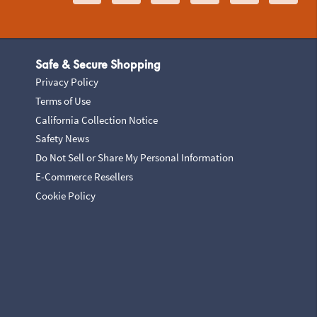
Safe & Secure Shopping
Privacy Policy
Terms of Use
California Collection Notice
Safety News
Do Not Sell or Share My Personal Information
E-Commerce Resellers
Cookie Policy