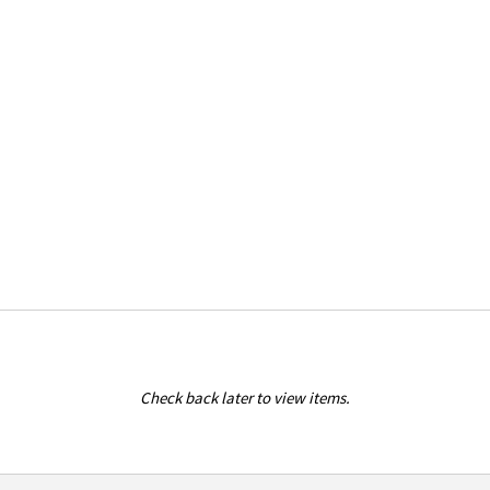
Check back later to view items.