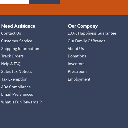
Need Assistance
Our Company
Contact Us
100% Happiness Guarantee
Customer Service
Our Family Of Brands
Shipping Information
About Us
Track Orders
Donations
Help & FAQ
Inventors
Sales Tax Notices
Pressroom
Tax Exemption
Employment
ADA Compliance
Email Preferences
What is Fun Rewards+?