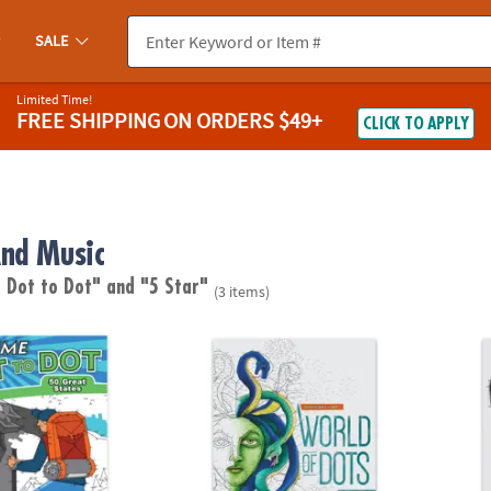
SALE
Limited Time!
FREE SHIPPING
ON ORDERS $49+
CLICK TO APPLY
nd Music
 Dot to Dot"
and "5 Star"
(3 items)
o Dot: 50 Great States
Extreme Dot to Dot World of Dots: Folklore
Extrem