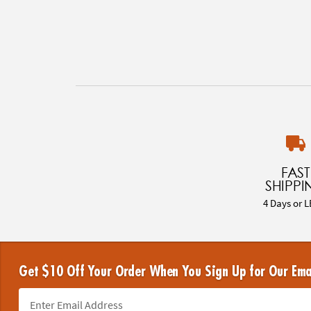
FAST
SHIPPI
4 Days or L
Get $10 Off Your Order When You Sign Up for Our Ema