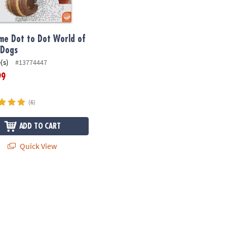
me Dot to Dot World of
 Dogs
(s)
#13774447
99
(6)
ADD TO CART
Quick View