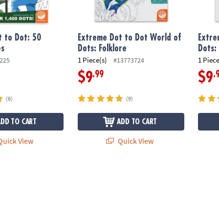
 to Dot: 50
Extreme Dot to Dot World of
Extre
es
Dots: Folklore
Dots:
1 Piece(s)
1 Piece
225
#13773724
.99
.
$9
$9
(6)
(9)
ADD TO CART
ADD TO CART
uick View
Quick View