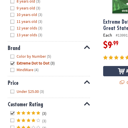
Hide
8 years old
(3)
8PM
9 years old
(3)
CT
10 years old
(3)
11 years old
(3)
We're
Extreme Dot
here
12 year olds
(3)
Great Stat
to
13 year olds
(3)
Each
#13991
help.
.99
$9
Feel
Brand
free
Hide
Color by Number
(5)
to
Extreme Dot to Dot
(3)
contact
MindWare
(4)
us
with
Q
Price
any
Hide
questions
Under $25.00
(3)
or
concerns.
Customer Rating
Hide
(3)
(3)
(3)