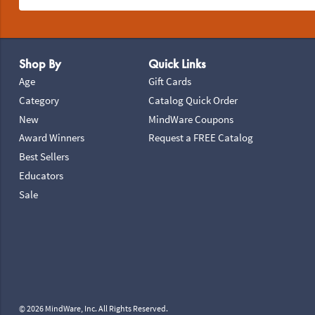
Footer Navigation
Shop By
Quick Links
Age
Gift Cards
Category
Catalog Quick Order
New
MindWare Coupons
Award Winners
Request a FREE Catalog
Best Sellers
Educators
Sale
© 2026 MindWare, Inc. All Rights Reserved.