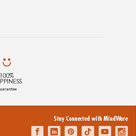
100%
PPINESS
uarantee
Stay Connected with MindWare