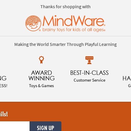
Thanks for shopping with
Making the World Smarter Through Playful Learning
AWARD
BEST-IN-CLASS
NG
WINNING
HA
Customer Service
ESS!
Toys & Games
G
ils!
SIGN UP