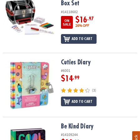
Box Set
#14118682
$16
.97
ON
SALE
26% OFF
ADD TO CART
Cuties Diary
Cuties Diary
#6001
$14
.99
(3)
ADD TO CART
Be Kind Diary
Be Kind Diary
#14109244