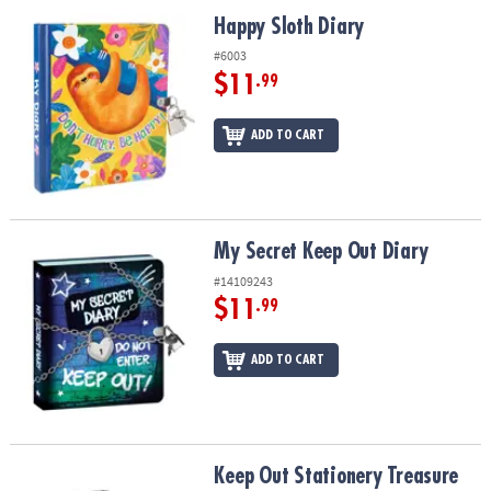
ASSISTANCE
Happy Sloth Diary
Happy Sloth Diary
OUR
#6003
COMPANY
$11
.99
SAFE
ADD TO CART
&
SECURE
SHOPPING
My Secret Keep Out Diary
My Secret Keep Out Diary
#14109243
$11
.99
ADD TO CART
Keep Out Stationery Treasure Box Set
Keep Out Stationery Treasure