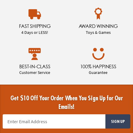
FAST SHIPPING
AWARD WINNING
4 Days or LESS!
Toys & Games
BEST-IN-CLASS
100% HAPPINESS
Customer Service
Guarantee
Get $10 Off Your Order When You Sign Up for Our
Emails!
SIGN UP