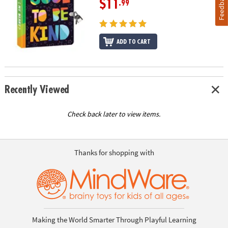
Feedback
$11
.99
ADD TO CART
Recently Viewed
Check back later to view items.
Thanks for shopping with
Making the World Smarter Through Playful Learning