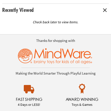
Recently Viewed
Check back later to view items.
Thanks for shopping with
Making the World Smarter Through Playful Learning
FAST SHIPPING
AWARD WINNING
4 Days or LESS!
Toys & Games