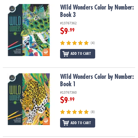
ASSISTANCE
Wild Wonders Color by Number: Book 3
Wild Wonders Color by Number:
Book 3
OUR
COMPANY
#13767362
$9
.99
SAFE
&
(4)
SECURE
SHOPPING
ADD TO CART
Wild Wonders Color by Number: Book 1
Wild Wonders Color by Number:
Book 1
#13767360
$9
.99
(8)
ADD TO CART