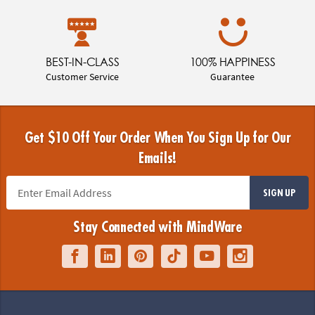
BEST-IN-CLASS
100% HAPPINESS
Customer Service
Guarantee
Get $10 Off Your Order When You Sign Up for Our
Emails!
SIGN UP
Stay Connected with MindWare