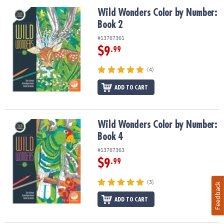
Wild Wonders Color by Number: Book 2
Wild Wonders Color by Number:
Book 2
#13767361
$9
.99
(4)
ADD TO CART
Wild Wonders Color by Number: Book 4
Wild Wonders Color by Number:
Book 4
#13767363
$9
.99
(3)
Feedback
ADD TO CART