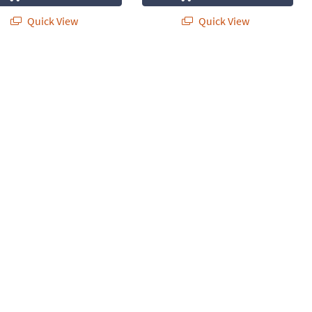
Quick View
Quick View