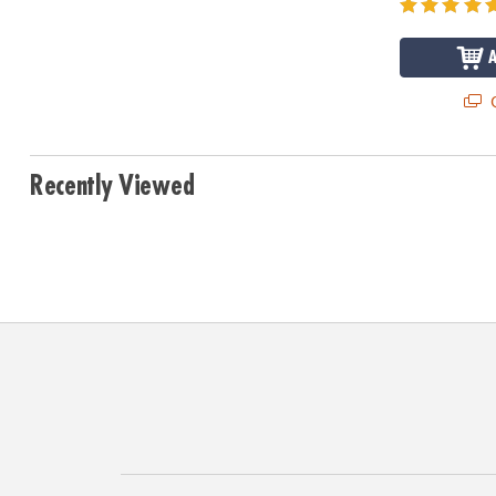
Q
Recently Viewed