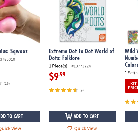
nius: Sqwooz
Extreme Dot to Dot World of
Wild 
Dots: Folklore
Numbe
3785010
Color
1 Piece(s)
#13773724
1 Set(s
.99
$9
KIT
(16)
PRIC
(9)
ADD TO CART
ADD TO CART
uick View
Quick View