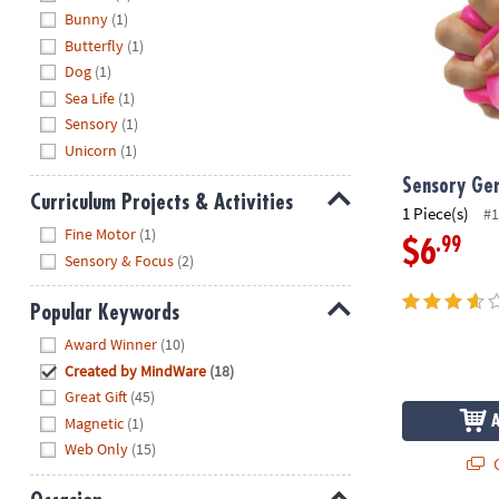
Bunny
(1)
Butterfly
(1)
Dog
(1)
Sea Life
(1)
Sensory
(1)
Unicorn
(1)
Sensory Ge
Curriculum Projects & Activities
1 Piece(s)
#1
Hide
Fine Motor
(1)
.99
$6
Sensory & Focus
(2)
Popular Keywords
Hide
Award Winner
(10)
Created by MindWare
(18)
Great Gift
(45)
Magnetic
(1)
Web Only
(15)
Q