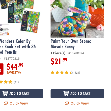
Wonders Color By
Paint Your Own Stone:
r Book Set with 36
Mosaic Bunny
ed Pencils
1 Piece(s)
#13788394
)
#13770216
.99
$21
.99
$44
E
SAVE 27%
(19)
(11)
ADD TO CART
ADD TO CART
Quick View
Quick View