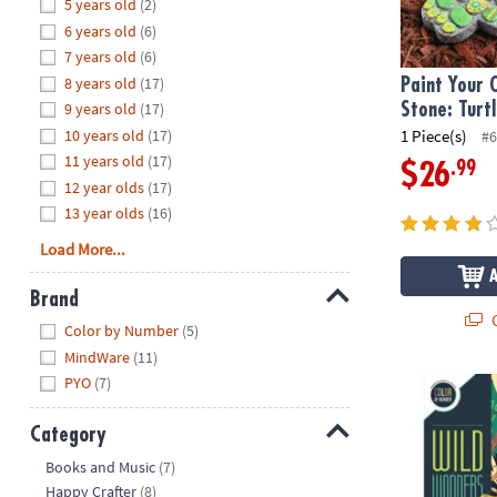
Hide
5 years old
(2)
8PM
6 years old
(6)
CT
7 years old
(6)
8 years old
(17)
We're
Paint Your
here
9 years old
(17)
Stone: Turt
to
10 years old
(17)
1 Piece(s)
#6
help.
11 years old
(17)
.99
$26
Feel
12 year olds
(17)
free
13 year olds
(16)
to
Load More...
contact
us
Brand
with
Q
Hide
any
Color by Number
(5)
questions
MindWare
(11)
or
PYO
(7)
Wild Wonder
concerns.
Category
Hide
Books and Music
(7)
Happy Crafter
(8)