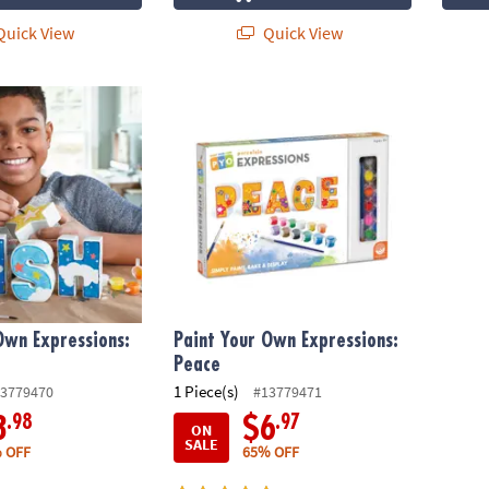
uick View
Quick View
wn Expressions: Wish
Paint Your Own Expressions: Peace
Own Expressions:
Paint Your Own Expressions:
Peace
1 Piece(s)
3779470
#13779471
.98
.97
3
$6
ON
SALE
 OFF
65% OFF