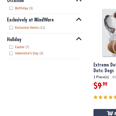
Occasion
Hide
Extreme Dot 
Birthday
(3)
Exclusively at MindWare
Hide
Exclusive Items
(11)
Holiday
Hide
Easter
(7)
Valentine's Day
(3)
Extreme Dot
Dots: Dogs
1 Piece(s)
#1
.99
$9