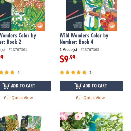
Wonders Color by
Wild Wonders Color by
r: Book 2
Number: Book 4
(s)
1 Piece(s)
#13767361
#13767363
99
.99
$9
(4)
(3)
ADD TO CART
ADD TO CART
Quick View
Quick View
Wonders Color By Number Book Set with 36 Colored Pencils
Paint Your Own Stone: Mosaic Bunn