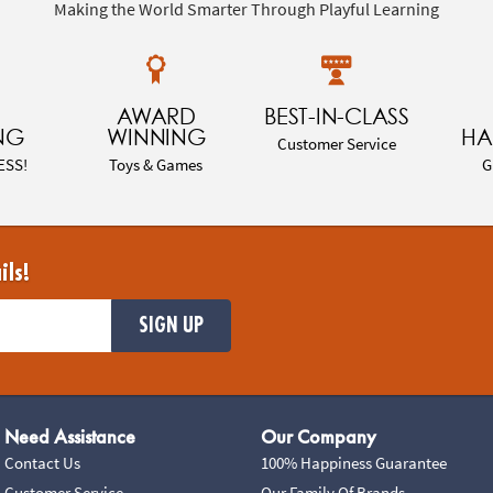
Making the World Smarter Through Playful Learning
AWARD
BEST-IN-CLASS
NG
WINNING
HA
Customer Service
ESS!
Toys & Games
G
ils!
SIGN UP
Need Assistance
Our Company
Contact Us
100% Happiness Guarantee
Customer Service
Our Family Of Brands