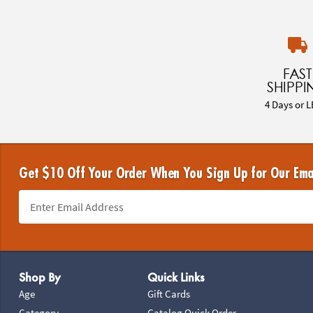
FAST
SHIPPI
4 Days or L
Get $10 Off Your Order When You Sign Up for Our Ema
Footer Navigation
Shop By
Quick Links
Age
Gift Cards
Category
Catalog Quick Order