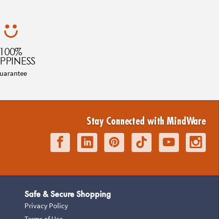
100%
PPINESS
uarantee
Stay Connected with MindWare
Safe & Secure Shopping
Privacy Policy
Terms of Use