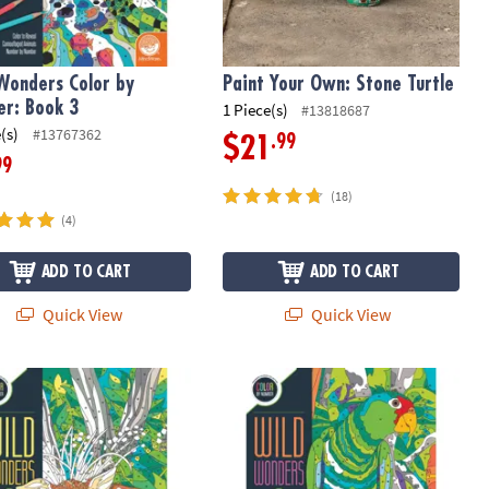
Wonders Color by
Paint Your Own: Stone Turtle
r: Book 3
1 Piece(s)
#13818687
(s)
#13767362
.99
$21
99
(18)
(4)
ADD TO CART
ADD TO CART
Quick View
Quick View
Wonders Color by Number: Book 2
Wild Wonders Color by Number: Boo