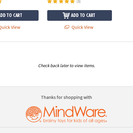
(3)
ADD TO CART
ADD TO CART
uick View
Quick View
Check back later to view items.
Thanks for shopping with