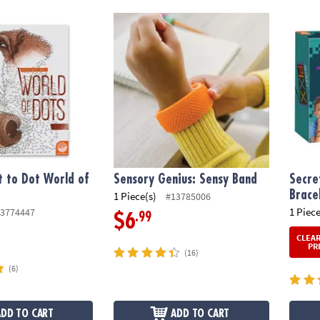
to Dot World of Dots: Dogs
Sensory Genius: Sensy Band
Secret
 to Dot World of
Sensory Genius: Sensy Band
Secre
Brace
1 Piece(s)
#13785006
1 Piece
3774447
.99
$6
CLEA
PR
(16)
(6)
ADD TO CART
ADD TO CART