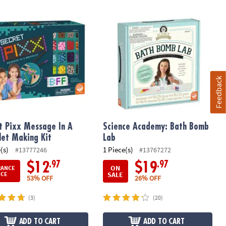
 Pixx Message In A Bracelet Making Kit
Science Academy: Bath Bomb Lab
Feedback
t Pixx Message In A
Science Academy: Bath Bomb
let Making Kit
Lab
(s)
1 Piece(s)
#13777246
#13767272
.97
.97
$12
$19
ON
RANCE
SALE
ICE
53% OFF
26% OFF
(3)
(20)
ADD TO CART
ADD TO CART