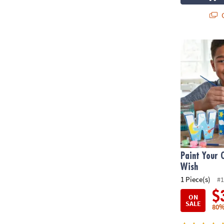
Q
Paint Your O
Paint Your 
Wish
1 Piece(s)
#1
$
ON
SALE
80%