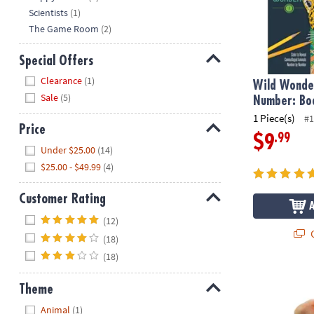
Scientists
(1)
The Game Room
(2)
Special Offers
Hide
Clearance
(1)
Wild Wonder
Sale
(5)
Number: Bo
1 Piece(s)
#1
Price
.99
$9
Hide
Under $25.00
(14)
$25.00 - $49.99
(4)
Customer Rating
Hide
(12)
Q
(18)
(18)
Sensory Gen
Theme
Hide
Animal
(1)