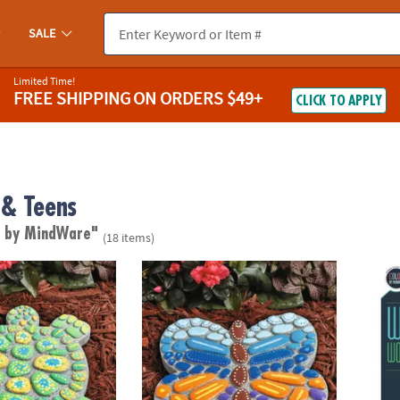
SALE
Limited Time!
FREE SHIPPING
ON ORDERS $49+
CLICK TO APPLY
& Teens
d by MindWare"
(18 items)
wn Stepping Stone: Turtle
Paint Your Own Stepping Stone: Butterfly
Wild 