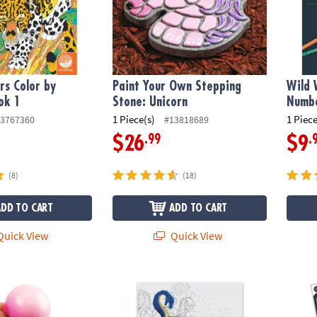
s Color by
Paint Your Own Stepping
Wild 
ok 1
Stone: Unicorn
Numbe
1 Piece(s)
1 Piece
3767360
#13818689
.99
.
$26
$9
(8)
(18)
ADD TO CART
ADD TO CART
uick View
Quick View
ius: Sqwooz
Extreme Dot to Dot World of Dots: Folklore
Wild 