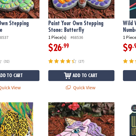
 Own Stepping
Paint Your Own Stepping
Wild 
le
Stone: Butterfly
Numbe
1 Piece(s)
1 Piece
8537
#68536
.99
.
$26
$9
(32)
(27)
ADD TO CART
ADD TO CART
uick View
Quick View
s Color by Number: Book 1
Paint Your Own Stepping Stone: Unicorn
Wild 