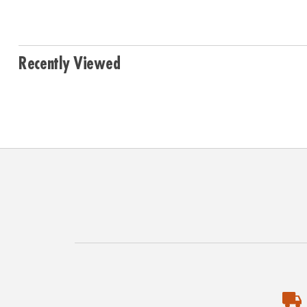
Recently Viewed