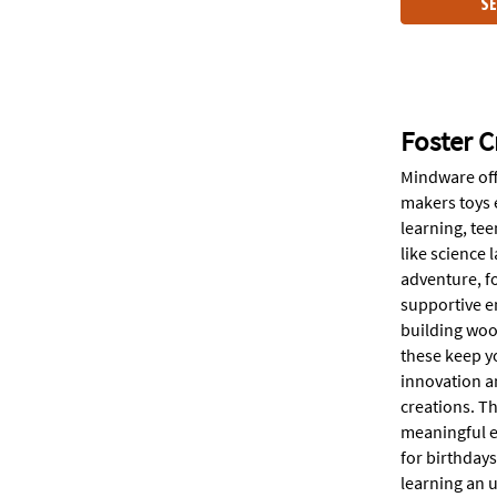
SE
Foster C
Mindware off
makers toys e
learning, tee
like science
adventure, fo
supportive en
building wood
these keep yo
innovation an
creations. Th
meaningful ed
for birthday
learning an 