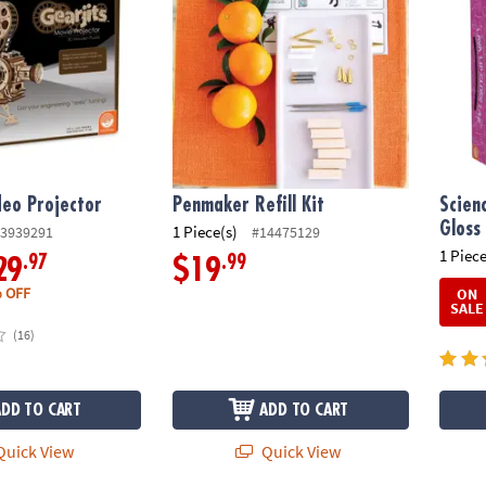
deo Projector
Penmaker Refill Kit
Scien
Gloss
1 Piece(s)
3939291
#14475129
1 Piece
.97
.99
29
$19
 OFF
ON
SALE
(16)
ADD TO CART
ADD TO CART
uick View
Quick View