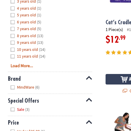
Hide
3 years old
(1)
8PM
4 years old
(1)
CT
5 years old
(1)
6 years old
(5)
We're
Cat’s Cradl
here
7 years old
(5)
1 Piece(s)
#1
to
8 years old
(13)
.99
$12
help.
9 years old
(13)
Feel
10 years old
(14)
free
11 years old
(14)
to
Load More...
contact
us
Brand
with
Hide
any
MindWare
(6)
Q
questions
or
Special Offers
concerns.
Hide
Twangled G
Sale
(3)
Price
Hide