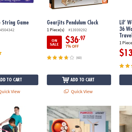
e String Game
Gearjits Pendulum Clock
Lil’ 
36 Wa
1 Piece(s)
4504342
#13939292
Trave
.97
$36
ON
1 Piece
SALE
7% OFF
$1
(60)
ADD TO CART
ADD TO CART
uick View
Quick View
ame
Solar Wood Models Building Set
Playfu