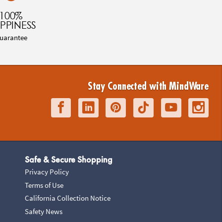
100%
PPINESS
uarantee
Stay Connected with MindWare
Safe & Secure Shopping
Privacy Policy
Terms of Use
California Collection Notice
Safety News