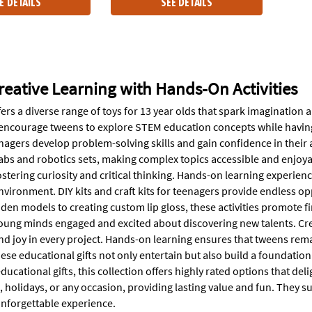
E DETAILS
SEE DETAILS
reative Learning with Hands-On Activities
ers a diverse range of toys for 13 year olds that spark imagination
ncourage tweens to explore STEM education concepts while having fun
nagers develop problem-solving skills and gain confidence in their ab
 labs and robotics sets, making complex topics accessible and enjoy
stering curiosity and critical thinking. Hands-on learning experienc
vironment. DIY kits and craft kits for teenagers provide endless op
en models to creating custom lip gloss, these activities promote fine
ung minds engaged and excited about discovering new talents. Creati
d joy in every project. Hands-on learning ensures that tweens remai
ese educational gifts not only entertain but also build a foundatio
ucational gifts, this collection offers highly rated options that de
s, holidays, or any occasion, providing lasting value and fun. They
unforgettable experience.