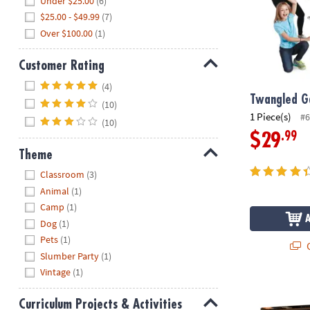
Under $25.00
(6)
$25.00 - $49.99
(7)
Over $100.00
(1)
Customer Rating
Hide
(4)
Twangled 
(10)
1 Piece(s)
#6
(10)
.99
$29
Theme
Hide
Classroom
(3)
Animal
(1)
Camp
(1)
Dog
(1)
Pets
(1)
Q
Slumber Party
(1)
Vintage
(1)
Gearjits Vide
Curriculum Projects & Activities