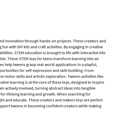
 and innovation through hands-on projects. These creators and
 with DIY kits and craft activities. By engaging in creative
ilities. STEM education is brought to life with interactive kits
able. These STEM toys for teens transform learning into an
es help tweens grasp real-world applications in a playful,
portunities for self-expression and skill-building. From
 motor skills and artistic exploration. Tweens activities like
ve learning is at the core of these toys, designed to inspire
n actively involved, turning abstract ideas into tangible
n for lifelong learning and growth. When searching for
light and educate. These creators and makers toys are perfect
 support tweens in becoming confident creators while making