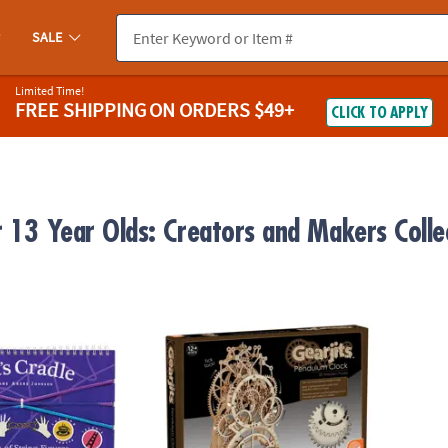
SALE
Limited Time!
FREE SHIPPING
ON ORDERS $49+
CLICK TO APPLY
r 13 Year Olds: Creators and Makers Colle
 String Game
Gearjits Pendulum Clock
Lil’ W