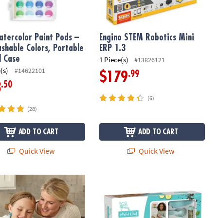
Watercolor Paint Pods –
Engino STEM Robotics Mini
shable Colors, Portable
ERP 1.3
l Case
1 Piece(s)
#13826121
(s)
#14622101
.99
$179
.50
3
(6)
(28)
ADD TO CART
ADD TO CART
Quick View
Quick View
l Chef: Chocolate Melter Studio
Playful Chef Cooking Challenge Kit