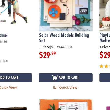
Game
Solar Wood Models Building
Playf
Set
Melte
8436
1 Piece(s)
1 Piece
#14475131
.99
$29
$2
(18)
ADD TO CART
ADD TO CART
uick View
Quick View
o Projector
Penmaker Refill Kit
Scienc