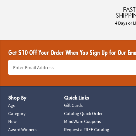
FAST
SHIPPI
4 Days or L
Get $10 Off Your Order When You Sign Up for Our Ema
Footer Navigation
Shop By
Quick Links
Age
Gift Cards
Category
Catalog Quick Order
New
MindWare Coupons
Award Winners
Request a FREE Catalog