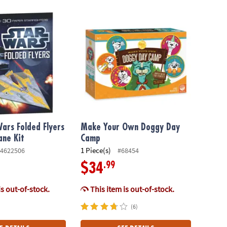
rs Folded Flyers Paper Airplane Kit
Make Your Own Doggy Day Camp
Wars Folded Flyers
Make Your Own Doggy Day
ane Kit
Camp
1 Piece(s)
4622506
#68454
.99
$34
is out-of-stock.
This item is out-of-stock.
(6)