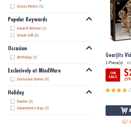
Hide
Gross Motor
(1)
Popular Keywords
Hide
Award Winner
(2)
Great Gift
(6)
Occasion
Hide
Gearjits Vi
Birthday
(2)
1 Piece(s)
#1
Exclusively at MindWare
$
ON
SALE
Hide
25%
Exclusive Items
(6)
Holiday
Hide
Easter
(3)
Valentine's Day
(3)
Q