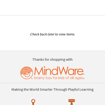
Check back later to view items.
Thanks for shopping with
Making the World Smarter Through Playful Learning