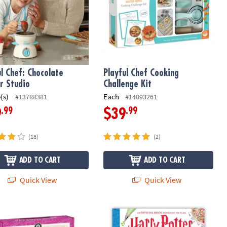
ul Chef: Chocolate
Playful Chef Cooking
r Studio
Challenge Kit
(s)
Each
#13788381
#14093261
.99
.99
9
$39
(18)
(2)
ADD TO CART
ADD TO CART
Quick View
Quick View
e Academy: Lava Lip Gloss Lab
The Official Harry Potter Bake, Cre