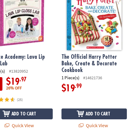
ce Academy: Lava Lip
The Official Harry Potter
 Lab
Bake, Create & Decorate
Cookbook
(s)
#13820952
1 Piece(s)
#14621736
.97
$19
.99
$19
26% OFF
(25)
ADD TO CART
ADD TO CART
Quick View
Quick View