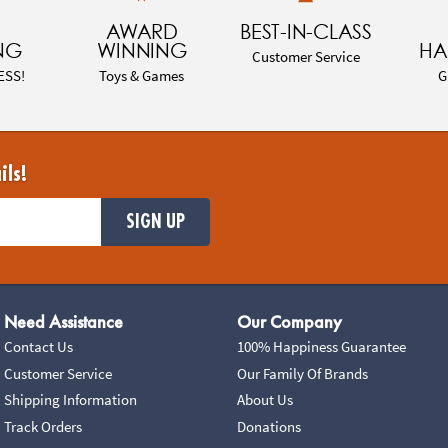
AWARD
BEST-IN-CLASS
NG
WINNING
HA
Customer Service
ESS!
Toys & Games
G
ils!
SIGN UP
Need Assistance
Our Company
Contact Us
100% Happiness Guarantee
Customer Service
Our Family Of Brands
Shipping Information
About Us
Track Orders
Donations