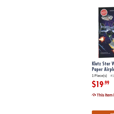
Klutz Star Wa
Klutz Star 
Paper Airpl
1 Piece(s)
#1
.99
$19
This item 