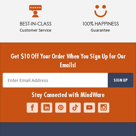
BEST-IN-CLASS
100% HAPPINESS
Customer Service
Guarantee
Get $10 Off Your Order When You Sign Up for Our
Emails!
SIGN UP
Stay Connected with MindWare