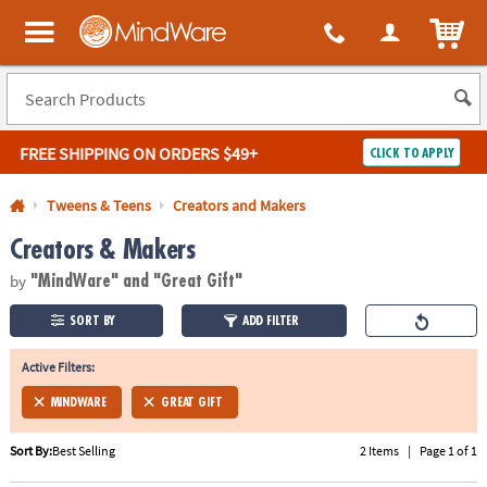
All content on this site is available, via phone, at
1-800-999-0398
.
. 
ITEM
MindWare - Brainy toys for kids of all ages.
FREE SHIPPING
ON ORDERS $49+
CLICK TO APPLY
Log In
Tweens & Teens
Creators and Makers
Creators & Makers
Easy
100%
Returns
Happiness
by
Guarantee
Guarantee
"MindWare"
and "Great Gift"
SORT BY
ADD FILTER
SHOP
BY
Active Filters:
QUICK
MINDWARE
GREAT GIFT
LINKS
Sort By:
Best Selling
2 Items
|
Page 1 of 1
NEED