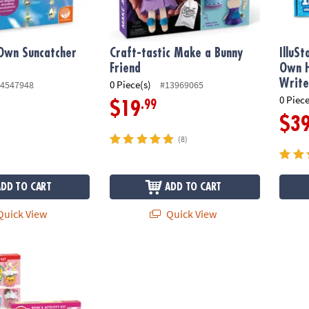
Own Suncatcher
Craft-tastic Make a Bunny
IlluS
Friend
Own H
Write
0 Piece(s)
4547948
#13969065
0 Piece
.99
$19
$3
(8)
ADD TO CART
ADD TO CART
uick View
Quick View
hake Shop Kits: Set of 2