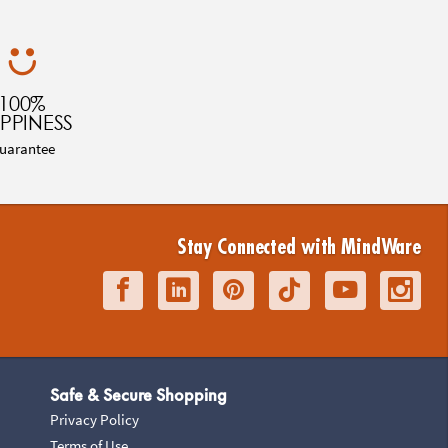
100%
PPINESS
uarantee
Stay Connected with MindWare
Safe & Secure Shopping
Privacy Policy
Terms of Use