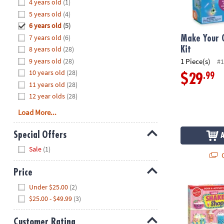
Hide
4 years old
(1)
8PM
5 years old
(4)
CT
6 years old
(5)
7 years old
(6)
We're
Make Your 
here
8 years old
(28)
Kit
to
9 years old
(28)
1 Piece(s)
#1
help.
10 years old
(28)
.99
$29
Feel
11 years old
(28)
free
12 year olds
(28)
to
Load More...
contact
us
Special Offers
with
Hide
any
Sale
(1)
Q
questions
or
Price
concerns.
Hide
Mini Bake & S
Under $25.00
(2)
$25.00 - $49.99
(3)
Customer Rating