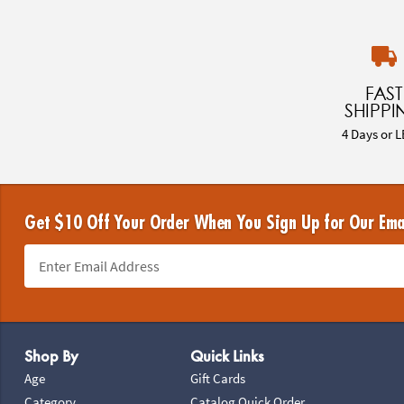
FAST
SHIPPI
4 Days or L
Get $10 Off Your Order When You Sign Up for Our Ema
Footer Navigation
Shop By
Quick Links
Age
Gift Cards
Category
Catalog Quick Order