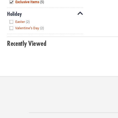
Hide
Exclusive Items
(5)
Holiday
Hide
Easter
(2)
Valentine's Day
(2)
Recently Viewed