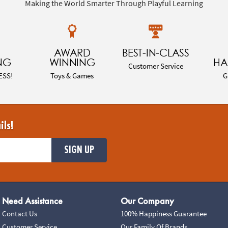
Making the World Smarter Through Playful Learning
AWARD
BEST-IN-CLASS
NG
WINNING
HA
Customer Service
ESS!
Toys & Games
G
ils!
SIGN UP
Need Assistance
Our Company
Contact Us
100% Happiness Guarantee
Customer Service
Our Family Of Brands