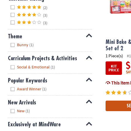
Hide
(2)
(3)
(3)
Theme
Mini Bake &
Hide
Bunny
(1)
Set of 2
1 Piece(s)
#1
Curriculum Projects & Activities
$
Hide
KIT
Social & Emotional
(1)
PRICE
SA
Popular Keywords
This item 
Hide
Award Winner
(1)
New Arrivals
SE
Hide
New
(1)
Exclusively at MindWare