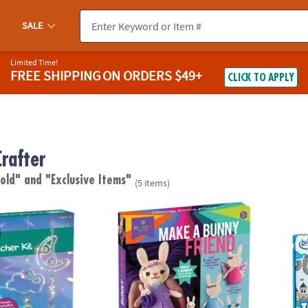
SALE
Limited Time!
FREE SHIPPING
ON ORDERS $49+
CLICK TO APPLY
rafter
 old"
and "Exclusive Items"
(5 items)
wn Suncatcher Kit
Craft-tastic Make a Bunny Friend
IlluSt