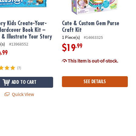
tory Kids Create-Your-
Cute & Custom Gem Purse
ardcover Book Kit –
Craft Kit
 & Illustrate Your Story
1 Piece(s)
#14663325
(s)
#13968552
.99
$19
.99
9
This item is out-of-stock.
(7)
SEE DETAILS
ADD TO CART
Quick View