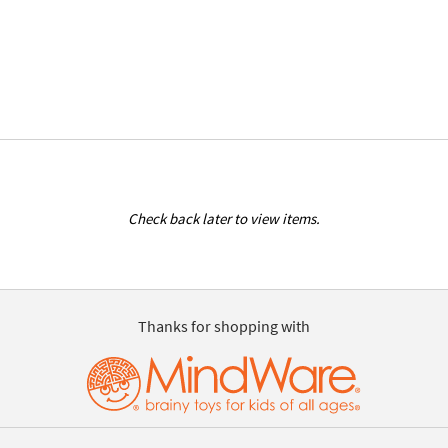
Check back later to view items.
Thanks for shopping with