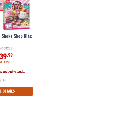
 Shake Shop Kits:
4509223
.99
39
VE 13%
is out-of-stock.
(3)
E DETAILS