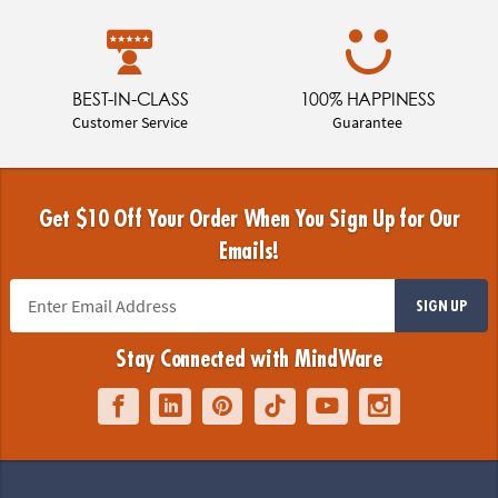
BEST-IN-CLASS
100% HAPPINESS
Customer Service
Guarantee
Get $10 Off Your Order When You Sign Up for Our
Emails!
SIGN UP
Stay Connected with MindWare