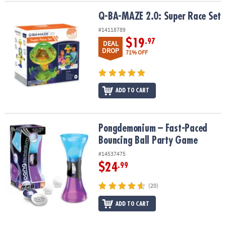
Q-BA-MAZE 2.0: Super Race Set
Q-BA-MAZE 2.0: Super Race Set
#14118789
$19
.97
DEAL
DROP
71% OFF
ADD TO CART
Pongdemonium – Fast-Paced Bouncing Ball Party Game
Pongdemonium – Fast-Paced
Bouncing Ball Party Game
#14537475
$24
.99
(20)
ADD TO CART