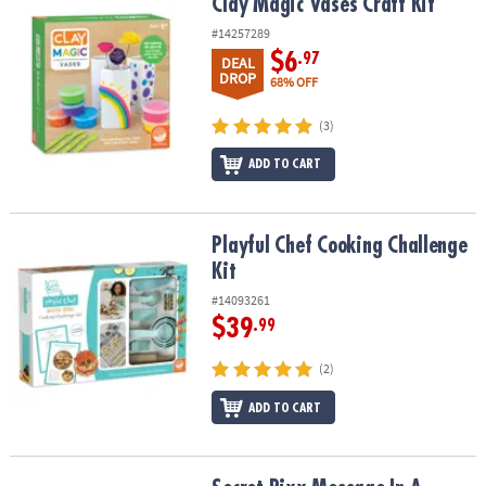
Clay Magic Vases Craft Kit
Clay Magic Vases Craft Kit
#14257289
$6
.97
DEAL
DROP
68% OFF
(3)
ADD TO CART
Playful Chef Cooking Challenge Kit
Playful Chef Cooking Challenge
Kit
#14093261
$39
.99
(2)
ADD TO CART