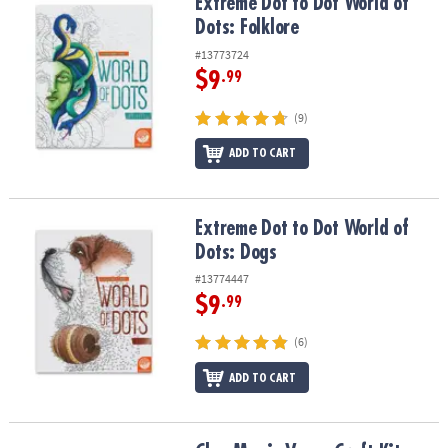
Extreme Dot to Dot World of Dots: Folklore
Extreme Dot to Dot World of
Dots: Folklore
#13773724
$9
.99
(9)
ADD TO CART
Extreme Dot to Dot World of Dots: Dogs
Extreme Dot to Dot World of
Dots: Dogs
#13774447
$9
.99
(6)
ADD TO CART