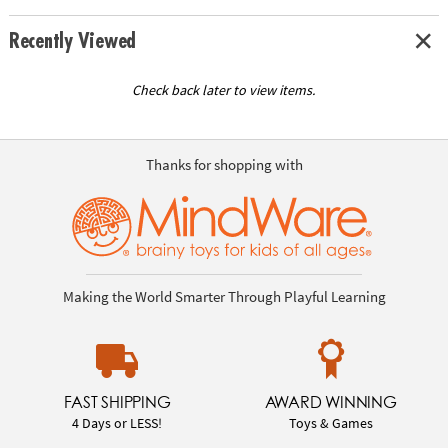
Recently Viewed
Check back later to view items.
Thanks for shopping with
Making the World Smarter Through Playful Learning
FAST SHIPPING
AWARD WINNING
4 Days or LESS!
Toys & Games