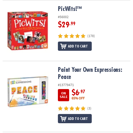
PicWits!™
PicWits!™
#56002
$29
.99
(178)
ADD TO CART
Paint Your Own Expressions: Peace
Paint Your Own Expressions:
Peace
#13779471
$6
.97
ON
SALE
65% OFF
(3)
ADD TO CART