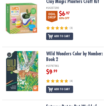
Clay Magic Planters Craft Kit
Clay Magic Planters Craft Kit
#14257290
$6
.97
DEAL
DROP
68% OFF
(3)
ADD TO CART
Wild Wonders Color by Number: Book 2
Wild Wonders Color by Number:
Book 2
#13767361
$9
.99
(4)
ADD TO CART