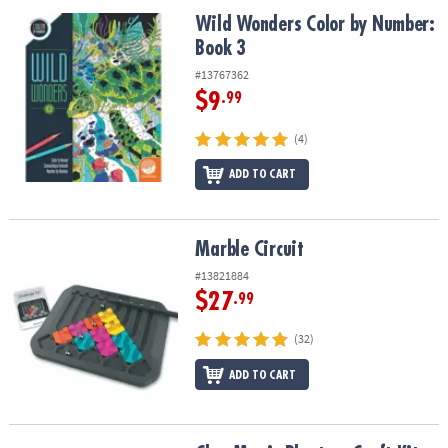
ASSISTANCE
Wild Wonders Color by Number: Book 3
Wild Wonders Color by Number:
Book 3
OUR
COMPANY
#13767362
$9
.99
SAFE
&
(4)
SECURE
SHOPPING
ADD TO CART
Marble Circuit
Marble Circuit
#13821884
$27
.99
(32)
ADD TO CART