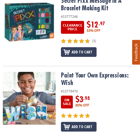
Secret Pixx Message In A Bracelet Making Kit
Secret Pixx Message In A
Bracelet Making Kit
#13777246
$12
.97
CLEARANCE
PRICE
53% OFF
(3)
Feedback
ADD TO CART
Paint Your Own Expressions: Wish
Paint Your Own Expressions:
Wish
#13779470
$3
.98
ON
SALE
80% OFF
ADD TO CART