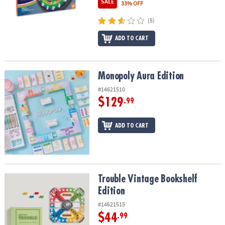
SALE
33% OFF
(5)
ADD TO CART
Monopoly Aura Edition
Monopoly Aura Edition
#14621510
$129
.99
ADD TO CART
Trouble Vintage Bookshelf Edition
Trouble Vintage Bookshelf
Edition
#14621515
$44
.99