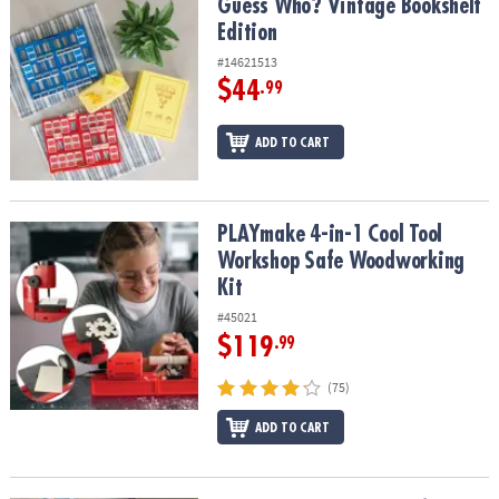
Guess Who? Vintage Bookshelf Edition
Guess Who? Vintage Bookshelf
Edition
#14621513
$44
.99
ADD TO CART
PLAYmake 4-in-1 Cool Tool Workshop Safe Woodworking Kit
PLAYmake 4-in-1 Cool Tool
Workshop Safe Woodworking
Kit
#45021
$119
.99
(75)
ADD TO CART