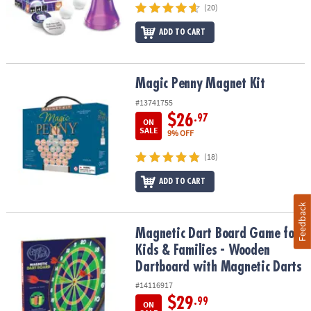
(20)
ADD TO CART
Magic Penny Magnet Kit
Magic Penny Magnet Kit
#13741755
$26
.97
ON
SALE
9% OFF
(18)
ADD TO CART
Feedback
Magnetic Dart Board Game for Kids & Families - Wooden Dartboar
Magnetic Dart Board Game for
Kids & Families - Wooden
Dartboard with Magnetic Darts
#14116917
$29
.99
ON