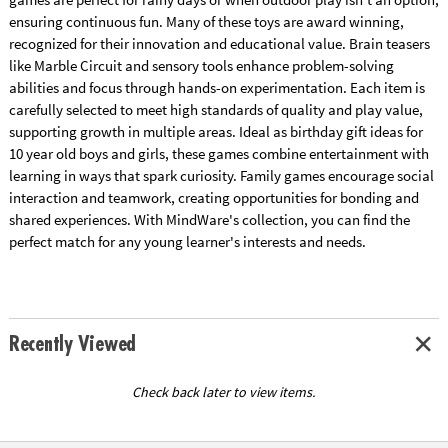
ensuring continuous fun. Many of these toys are award winning,
recognized for their innovation and educational value. Brain teasers
like Marble Circuit and sensory tools enhance problem-solving
abilities and focus through hands-on experimentation. Each item is
carefully selected to meet high standards of quality and play value,
supporting growth in multiple areas. Ideal as birthday gift ideas for
10 year old boys and girls, these games combine entertainment with
learning in ways that spark curiosity. Family games encourage social
interaction and teamwork, creating opportunities for bonding and
shared experiences. With MindWare's collection, you can find the
perfect match for any young learner's interests and needs.
Recently Viewed
Check back later to view items.