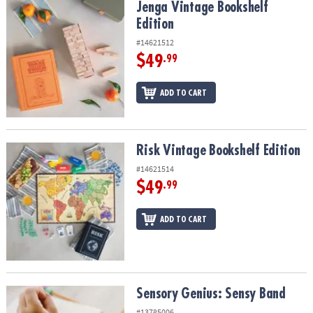
Jenga Vintage Bookshelf Edition
Jenga Vintage Bookshelf
Edition
#14621512
$49
.99
ADD TO CART
Risk Vintage Bookshelf Edition
Risk Vintage Bookshelf Edition
#14621514
$49
.99
ADD TO CART
Sensory Genius: Sensy Band
Sensory Genius: Sensy Band
#13785006