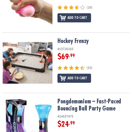
(16)
ADD TO CART
Hockey Frenzy
Hockey Frenzy
#13726183
$69
.99
(53)
ADD TO CART
Pongdemonium – Fast-Paced Bouncing Ball Party Game
Pongdemonium – Fast-Paced
Bouncing Ball Party Game
#14537475
$24
.99