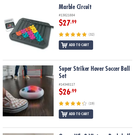
ASSISTANCE
Marble Circuit
Marble Circuit
OUR
#13821884
COMPANY
$27
.99
SAFE
(32)
&
ADD TO CART
SECURE
SHOPPING
Super Striker Hover Soccer Ball Set
Super Striker Hover Soccer Ball
Set
#14348117
$26
.99
(19)
ADD TO CART