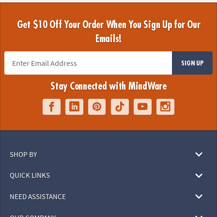
Get $10 Off Your Order When You Sign Up for Our
Emails!
SIGN UP
Stay Connected with MindWare
SHOP BY
QUICK LINKS
NEED ASSISTANCE