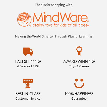
Thanks for shopping with
Making the World Smarter Through Playful Learning
FAST SHIPPING
AWARD WINNING
4 Days or LESS!
Toys & Games
BEST-IN-CLASS
100% HAPPINESS
Customer Service
Guarantee