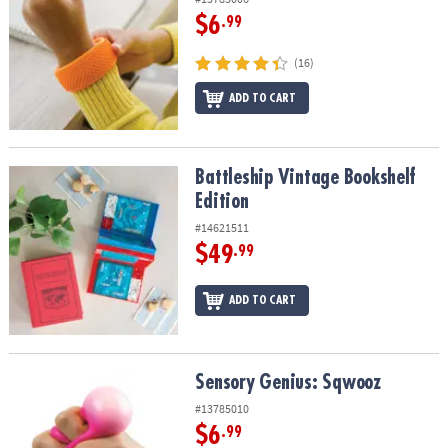
$6
.99
(16)
ADD TO CART
Battleship Vintage Bookshelf Edition
Battleship Vintage Bookshelf
Edition
#14621511
$49
.99
ADD TO CART
Sensory Genius: Sqwooz
Sensory Genius: Sqwooz
#13785010
$6
.99