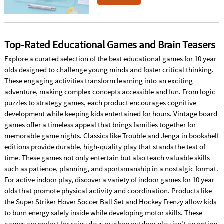
Top-Rated Educational Games and Brain Teasers
Explore a curated selection of the best educational games for 10 year
olds designed to challenge young minds and foster critical thinking.
These engaging activities transform learning into an exciting
adventure, making complex concepts accessible and fun. From logic
puzzles to strategy games, each product encourages cognitive
development while keeping kids entertained for hours. Vintage board
games offer a timeless appeal that brings families together for
memorable game nights. Classics like Trouble and Jenga in bookshelf
editions provide durable, high-quality play that stands the test of
time. These games not only entertain but also teach valuable skills
such as patience, planning, and sportsmanship in a nostalgic format.
For active indoor play, discover a variety of indoor games for 10 year
olds that promote physical activity and coordination. Products like
the Super Striker Hover Soccer Ball Set and Hockey Frenzy allow kids
to burn energy safely inside while developing motor skills. These
games are perfect for rainy days or when outdoor play isn't an option,