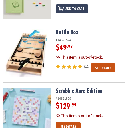
ADD TO CART
Battle Box
Battle Box
#14621574
$49
.99
This item is out-of-stock.
(12)
SEE DETAILS
Scrabble Aura Edition
Scrabble Aura Edition
#14621509
$129
.99
This item is out-of-stock.
SEE DETAILS