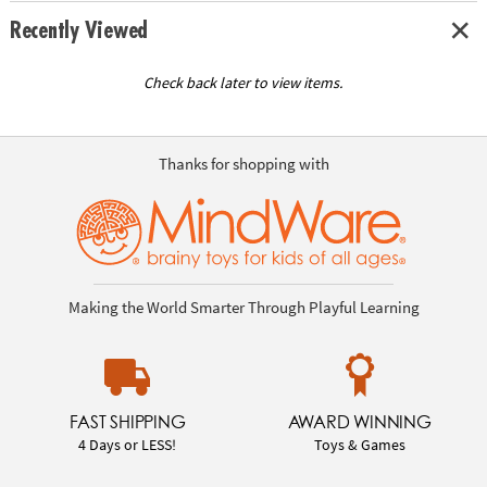
Recently Viewed
Check back later to view items.
Thanks for shopping with
Making the World Smarter Through Playful Learning
FAST SHIPPING
AWARD WINNING
4 Days or LESS!
Toys & Games