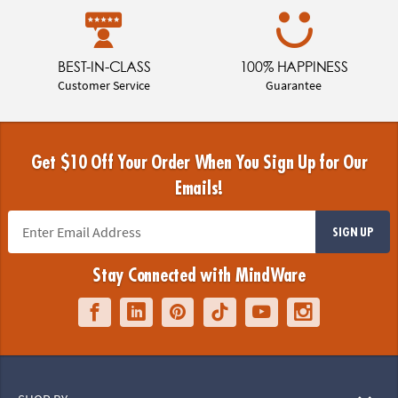
BEST-IN-CLASS
100% HAPPINESS
Customer Service
Guarantee
Get $10 Off Your Order When You Sign Up for Our
Emails!
SIGN UP
Stay Connected with MindWare