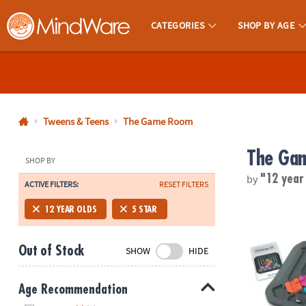
CATEGORIES
SHOP BY AGE
MindWare - Brainy Toys for Kids of All Ages.
CALL
US
1-
800-
Tweens & Teens
The Game Room
875-
The Ga
8480
SHOP BY
by
"12 year
ACTIVE FILTERS:
RESET FILTERS
Monday-
Friday
Marble Circu
12 YEAR OLDS
5 STAR
7AM-
9PM
Out of Stock
SHOW
HIDE
CT
Saturday-
Sunday
Age Recommendation
8AM-