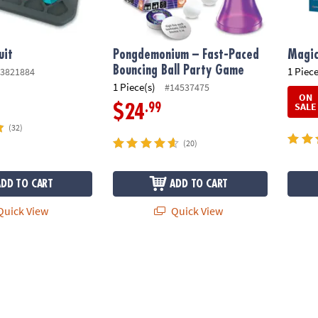
uit
Pongdemonium – Fast-Paced
Magic
Bouncing Ball Party Game
1 Piece
3821884
1 Piece(s)
#14537475
ON
SALE
.99
$24
(32)
(20)
ADD TO CART
ADD TO CART
uick View
Quick View