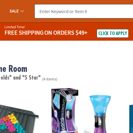
SALE
Limited Time!
FREE SHIPPING
ON ORDERS $49+
CLICK TO APPLY
me Room
 olds"
and "5 Star"
(4 items)
it
Pongdemonium – Fast-Paced Bouncing Ball
Magic