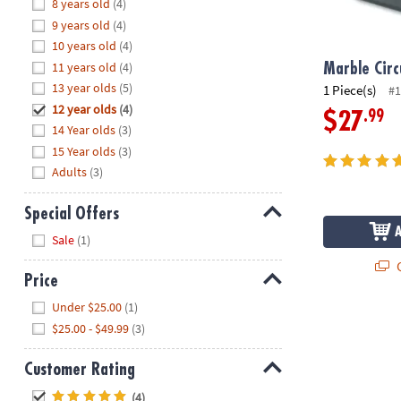
Hide
8 years old
(4)
8PM
9 years old
(4)
CT
10 years old
(4)
11 years old
(4)
We're
Marble Circ
here
13 year olds
(5)
1 Piece(s)
#1
to
12 year olds
(4)
.99
$27
help.
14 Year olds
(3)
Feel
15 Year olds
(3)
free
Adults
(3)
to
contact
Special Offers
us
Hide
Sale
(1)
with
any
Q
Price
questions
Hide
or
Under $25.00
(1)
concerns.
$25.00 - $49.99
(3)
Customer Rating
Hide
(4)