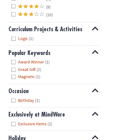
(9)
(10)
Curriculum Projects & Activities
Hide
Logic
(1)
Popular Keywords
Hide
Award Winner
(1)
Great Gift
(2)
Magnetic
(1)
Occasion
Hide
Birthday
(1)
Exclusively at MindWare
Hide
Exclusive Items
(2)
Holiday