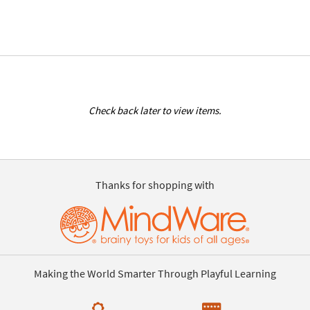
Check back later to view items.
Thanks for shopping with
Making the World Smarter Through Playful Learning