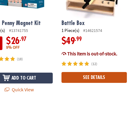
 Penny Magnet Kit
Battle Box
(s)
1 Piece(s)
#13741755
#14621574
.97
.99
$26
$49
9% OFF
This item is out-of-stock.
(18)
(12)
SEE DETAILS
ADD TO CART
Quick View