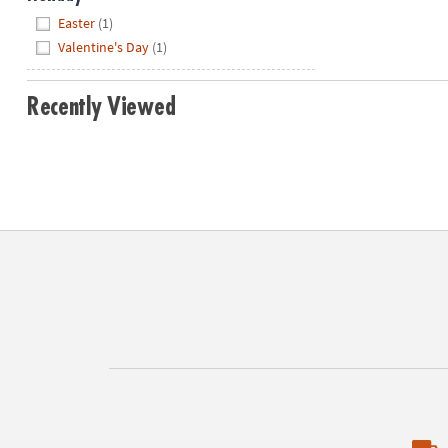
Hide
Easter
(1)
Valentine's Day
(1)
Recently Viewed