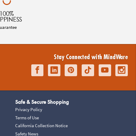
100%
PPINESS
uarantee
Stay Connected with MindWare
Safe & Secure Shopping
Privacy Policy
Terms of Use
California Collection Notice
Safety News