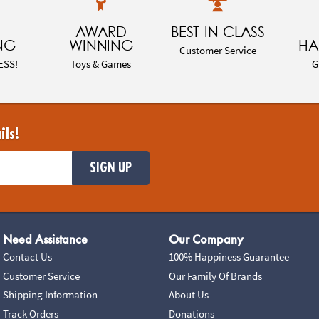
AWARD
BEST-IN-CLASS
NG
WINNING
HA
Customer Service
ESS!
Toys & Games
G
ils!
SIGN UP
Need Assistance
Our Company
Contact Us
100% Happiness Guarantee
Customer Service
Our Family Of Brands
Shipping Information
About Us
Track Orders
Donations