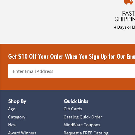
FAST
SHIPPI
4 Days or L
Get $10 Off Your Order When You Sign Up for Our Ema
Footer Navigation
Shop By
Quick Links
Age
Gift Cards
Category
Catalog Quick Order
New
MindWare Coupons
Award Winners
Request a FREE Catalog